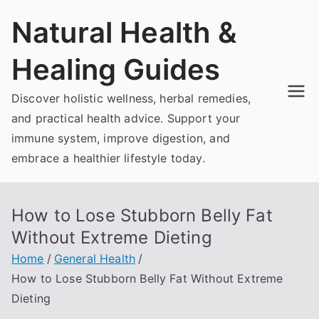
Skip
Natural Health &
to
content
Healing Guides
Discover holistic wellness, herbal remedies,
and practical health advice. Support your
immune system, improve digestion, and
embrace a healthier lifestyle today.
How to Lose Stubborn Belly Fat
Without Extreme Dieting
Home
General Health
How to Lose Stubborn Belly Fat Without Extreme
Dieting