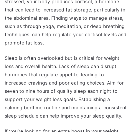
stressed, your body produces cortisol, a hormone
that can lead to increased fat storage, particularly in
the abdominal area. Finding ways to manage stress,
such as through yoga, meditation, or deep breathing
techniques, can help regulate your cortisol levels and
promote fat loss.
Sleep is often overlooked but is critical for weight
loss and overall health. Lack of sleep can disrupt
hormones that regulate appetite, leading to
increased cravings and poor eating choices. Aim for
seven to nine hours of quality sleep each night to
support your weight loss goals. Establishing a
calming bedtime routine and maintaining a consistent
sleep schedule can help improve your sleep quality.
If you’re looking for an extra boost in your weight