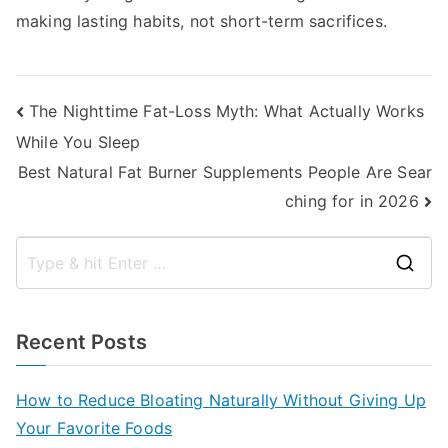
making lasting habits, not short-term sacrifices.
Post
The Nighttime Fat-Loss Myth: What Actually Works
While You Sleep
navigation
Best Natural Fat Burner Supplements People Are Sear
ching for in 2026
S
e
a
Recent Posts
r
c
How to Reduce Bloating Naturally Without Giving Up
h
Your Favorite Foods
f