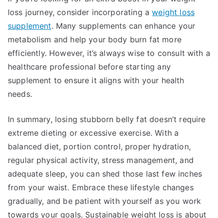
loss journey, consider incorporating a
weight loss
supplement
. Many supplements can enhance your
metabolism and help your body burn fat more
efficiently. However, it’s always wise to consult with a
healthcare professional before starting any
supplement to ensure it aligns with your health
needs.
In summary, losing stubborn belly fat doesn’t require
extreme dieting or excessive exercise. With a
balanced diet, portion control, proper hydration,
regular physical activity, stress management, and
adequate sleep, you can shed those last few inches
from your waist. Embrace these lifestyle changes
gradually, and be patient with yourself as you work
towards your goals. Sustainable weight loss is about