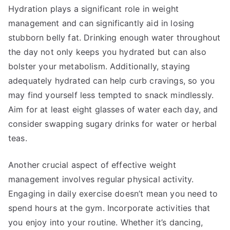
Hydration plays a significant role in weight
management and can significantly aid in losing
stubborn belly fat. Drinking enough water throughout
the day not only keeps you hydrated but can also
bolster your metabolism. Additionally, staying
adequately hydrated can help curb cravings, so you
may find yourself less tempted to snack mindlessly.
Aim for at least eight glasses of water each day, and
consider swapping sugary drinks for water or herbal
teas.
Another crucial aspect of effective weight
management involves regular physical activity.
Engaging in daily exercise doesn’t mean you need to
spend hours at the gym. Incorporate activities that
you enjoy into your routine. Whether it’s dancing,