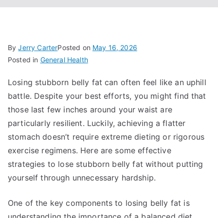
By
Jerry Carter
Posted on
May 16, 2026
Posted in
General Health
Losing stubborn belly fat can often feel like an uphill
battle. Despite your best efforts, you might find that
those last few inches around your waist are
particularly resilient. Luckily, achieving a flatter
stomach doesn’t require extreme dieting or rigorous
exercise regimens. Here are some effective
strategies to lose stubborn belly fat without putting
yourself through unnecessary hardship.
One of the key components to losing belly fat is
understanding the importance of a balanced diet.