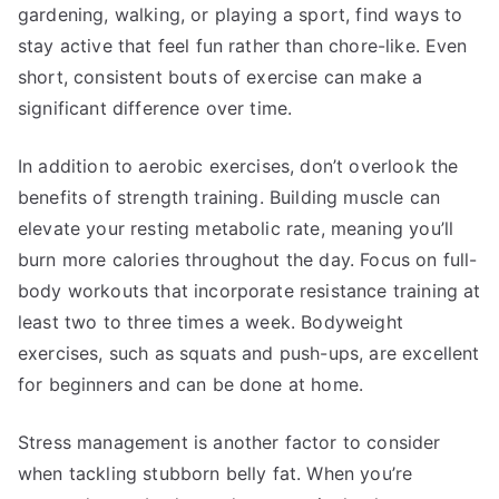
gardening, walking, or playing a sport, find ways to
stay active that feel fun rather than chore-like. Even
short, consistent bouts of exercise can make a
significant difference over time.
In addition to aerobic exercises, don’t overlook the
benefits of strength training. Building muscle can
elevate your resting metabolic rate, meaning you’ll
burn more calories throughout the day. Focus on full-
body workouts that incorporate resistance training at
least two to three times a week. Bodyweight
exercises, such as squats and push-ups, are excellent
for beginners and can be done at home.
Stress management is another factor to consider
when tackling stubborn belly fat. When you’re