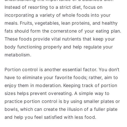
Instead of resorting to a strict diet, focus on
incorporating a variety of whole foods into your
meals. Fruits, vegetables, lean proteins, and healthy
fats should form the cornerstone of your eating plan.
These foods provide vital nutrients that keep your
body functioning properly and help regulate your
metabolism.
Portion control is another essential factor. You don’t
have to eliminate your favorite foods; rather, aim to
enjoy them in moderation. Keeping track of portion
sizes helps prevent overeating. A simple way to
practice portion control is by using smaller plates or
bowls, which can create the illusion of a fuller plate
and help you feel satisfied with less food.