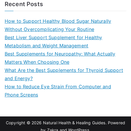
a
Recent Posts
r
c
How to Support Healthy Blood Sugar Naturally
h
Without Overcomplicating Your Routine
f
Best Liver Support Supplement for Healthy
o
Metabolism and Weight Management
r
Best Supplements for Neuropathy: What Actually
:
Matters When Choosing One
What Are the Best Supplements for Thyroid Support
and Energy?
How to Reduce Eye Strain From Computer and
Phone Screens
Copyright © 2026
Natural Health & Healing Guides
. Powered
by
Zakra
and
WordPress
.