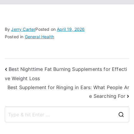
By
Jerry Carter
Posted on
April 19, 2026
Posted in
General Health
Post
Best Nighttime Fat Burning Supplements for Effecti
ve Weight Loss
navigation
Best Supplement for Ringing in Ears: What People Ar
e Searching For
S
e