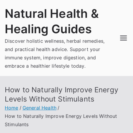
Skip
Natural Health &
to
content
Healing Guides
Discover holistic wellness, herbal remedies,
and practical health advice. Support your
immune system, improve digestion, and
embrace a healthier lifestyle today.
How to Naturally Improve Energy
Levels Without Stimulants
Home
General Health
How to Naturally Improve Energy Levels Without
Stimulants