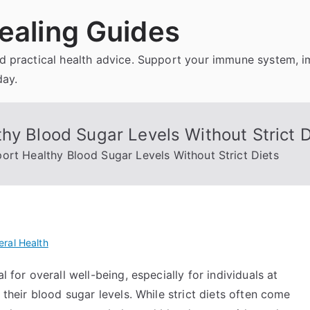
ealing Guides
and practical health advice. Support your immune system, 
day.
hy Blood Sugar Levels Without Strict D
ort Healthy Blood Sugar Levels Without Strict Diets
ral Health
l for overall well-being, especially for individuals at
 their blood sugar levels. While strict diets often come