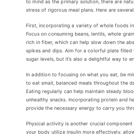
to mind as the primary solution, there are na
stress of rigorous meal plans. Here are several
First, incorporating a variety of whole foods i
Focus on consuming beans, lentils, whole grain
rich in fiber, which can help slow down the ab
spikes and dips. Aim for a colorful plate filled 
sugar levels, but it’s also a delightful way to e
In addition to focusing on what you eat, be mi
to eat small, balanced meals throughout the day
Eating regularly can help maintain steady bloo
unhealthy snacks. Incorporating protein and he
provide the necessary energy to carry you thr
Physical activity is another crucial componen
your body utilize insulin more effectively, allo