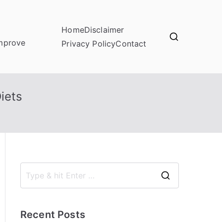
Home
Disclaimer
improve
Privacy Policy
Contact
iets
S
e
a
Recent Posts