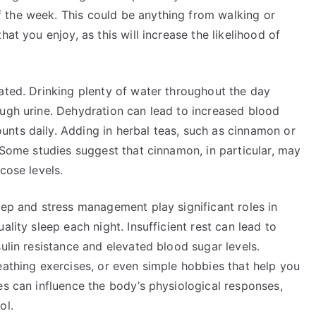
 the week. This could be anything from walking or
at you enjoy, as this will increase the likelihood of
ated. Drinking plenty of water throughout the day
ough urine. Dehydration can lead to increased blood
nts daily. Adding in herbal teas, such as cinnamon or
. Some studies suggest that cinnamon, in particular, may
cose levels.
eep and stress management play significant roles in
ality sleep each night. Insufficient rest can lead to
ulin resistance and elevated blood sugar levels.
eathing exercises, or even simple hobbies that help you
es can influence the body’s physiological responses,
ol.