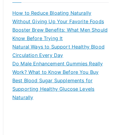
r
c
How to Reduce Bloating Naturally
h
Without Giving Up Your Favorite Foods
f
Booster Brew Benefits: What Men Should
o
Know Before Trying It
r
Natural Ways to Support Healthy Blood
:
Circulation Every Day
Do Male Enhancement Gummies Really
Work? What to Know Before You Buy
Best Blood Sugar Supplements for
Supporting Healthy Glucose Levels
Naturally