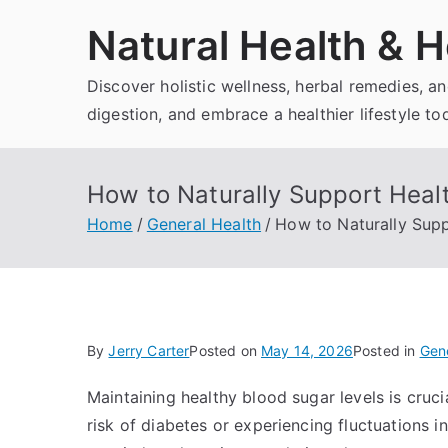
Skip
Natural Health & H
to
content
Discover holistic wellness, herbal remedies, 
digestion, and embrace a healthier lifestyle to
How to Naturally Support Healt
Home
General Health
How to Naturally Supp
By
Jerry Carter
Posted on
May 14, 2026
Posted in
Gene
Maintaining healthy blood sugar levels is crucia
risk of diabetes or experiencing fluctuations in