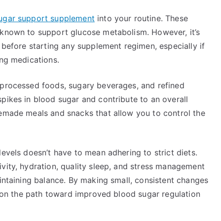
ugar support supplement
into your routine. These
 known to support glucose metabolism. However, it’s
r before starting any supplement regimen, especially if
ing medications.
 processed foods, sugary beverages, and refined
pikes in blood sugar and contribute to an overall
memade meals and snacks that allow you to control the
levels doesn’t have to mean adhering to strict diets.
vity, hydration, quality sleep, and stress management
aintaining balance. By making small, consistent changes
lf on the path toward improved blood sugar regulation