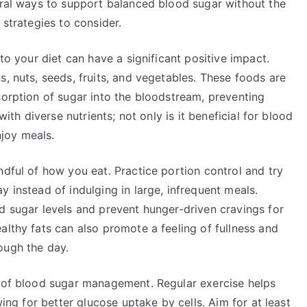
tural ways to support balanced blood sugar without the
 strategies to consider.
nto your diet can have a significant positive impact.
s, nuts, seeds, fruits, and vegetables. These foods are
sorption of sugar into the bloodstream, preventing
with diverse nutrients; not only is it beneficial for blood
njoy meals.
ndful of how you eat. Practice portion control and try
 instead of indulging in large, infrequent meals.
d sugar levels and prevent hunger-driven cravings for
althy fats can also promote a feeling of fullness and
ough the day.
t of blood sugar management. Regular exercise helps
wing for better glucose uptake by cells. Aim for at least