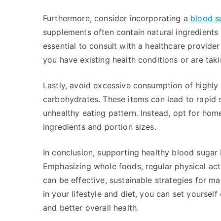
Furthermore, consider incorporating a
blood s
supplements often contain natural ingredients
essential to consult with a healthcare provide
you have existing health conditions or are tak
Lastly, avoid excessive consumption of highly
carbohydrates. These items can lead to rapid s
unhealthy eating pattern. Instead, opt for ho
ingredients and portion sizes.
In conclusion, supporting healthy blood sugar 
Emphasizing whole foods, regular physical acti
can be effective, sustainable strategies for m
in your lifestyle and diet, you can set yourse
and better overall health.