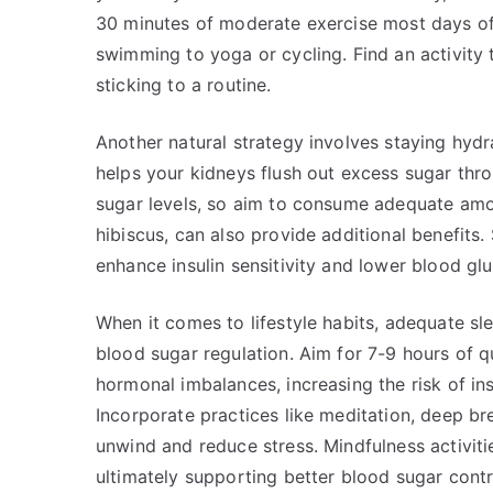
30 minutes of moderate exercise most days of
swimming to yoga or cycling. Find an activity th
sticking to a routine.
Another natural strategy involves staying hydr
helps your kidneys flush out excess sugar thr
sugar levels, so aim to consume adequate amou
hibiscus, can also provide additional benefits
enhance insulin sensitivity and lower blood glu
When it comes to lifestyle habits, adequate sl
blood sugar regulation. Aim for 7-9 hours of qu
hormonal imbalances, increasing the risk of ins
Incorporate practices like meditation, deep br
unwind and reduce stress. Mindfulness activiti
ultimately supporting better blood sugar contr