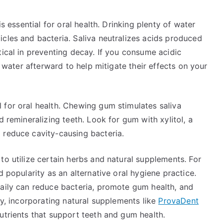
is essential for oral health. Drinking plenty of water
cles and bacteria. Saliva neutralizes acids produced
tical in preventing decay. If you consume acidic
k water afterward to help mitigate their effects on your
 for oral health. Chewing gum stimulates saliva
d remineralizing teeth. Look for gum with xylitol, a
 reduce cavity-causing bacteria.
to utilize certain herbs and natural supplements. For
d popularity as an alternative oral hygiene practice.
daily can reduce bacteria, promote gum health, and
ly, incorporating natural supplements like
ProvaDent
utrients that support teeth and gum health.