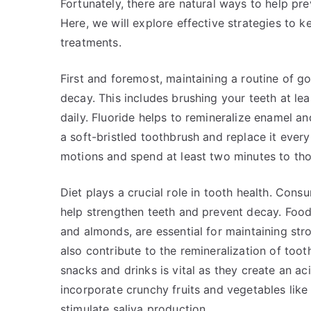
Fortunately, there are natural ways to help pr
Here, we will explore effective strategies to k
treatments.
First and foremost, maintaining a routine of go
decay. This includes brushing your teeth at lea
daily. Fluoride helps to remineralize enamel a
a soft-bristled toothbrush and replace it ever
motions and spend at least two minutes to thor
Diet plays a crucial role in tooth health. Cons
help strengthen teeth and prevent decay. Foods
and almonds, are essential for maintaining str
also contribute to the remineralization of too
snacks and drinks is vital as they create an ac
incorporate crunchy fruits and vegetables like
stimulate saliva production.