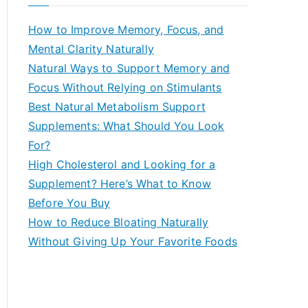
r
c
How to Improve Memory, Focus, and
h
Mental Clarity Naturally
f
Natural Ways to Support Memory and
o
Focus Without Relying on Stimulants
r
Best Natural Metabolism Support
:
Supplements: What Should You Look
For?
High Cholesterol and Looking for a
Supplement? Here’s What to Know
Before You Buy
How to Reduce Bloating Naturally
Without Giving Up Your Favorite Foods