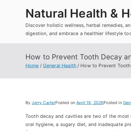
Skip
Natural Health & H
to
content
Discover holistic wellness, herbal remedies, 
digestion, and embrace a healthier lifestyle to
How to Prevent Tooth Decay an
Home
General Health
How to Prevent Tooth 
By
Jerry Carter
Posted on
April 16, 2026
Posted in
Gen
Tooth decay and cavities are two of the most
oral hygiene, a sugary diet, and inadequate pr