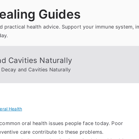
ealing Guides
and practical health advice. Support your immune system, 
day.
d Cavities Naturally
Decay and Cavities Naturally
eral Health
 common oral health issues people face today. Poor
eventive care contribute to these problems.