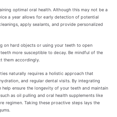
aining optimal oral health. Although this may not be a
wice a year allows for early detection of potential
cleanings, apply sealants, and provide personalized
ng on hard objects or using your teeth to open
teeth more susceptible to decay. Be mindful of the
ect them accordingly.
ies naturally requires a holistic approach that
dration, and regular dental visits. By integrating
n help ensure the longevity of your teeth and maintain
such as oil pulling and oral health supplements like
re regimen. Taking these proactive steps lays the
 gums.