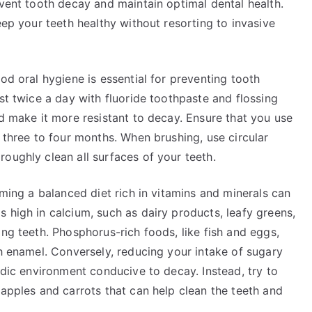
event tooth decay and maintain optimal dental health.
eep your teeth healthy without resorting to invasive
od oral hygiene is essential for preventing tooth
st twice a day with fluoride toothpaste and flossing
nd make it more resistant to decay. Ensure that you use
y three to four months. When brushing, use circular
oughly clean all surfaces of your teeth.
uming a balanced diet rich in vitamins and minerals can
 high in calcium, such as dairy products, leafy greens,
ong teeth. Phosphorus-rich foods, like fish and eggs,
th enamel. Conversely, reducing your intake of sugary
idic environment conducive to decay. Instead, try to
 apples and carrots that can help clean the teeth and