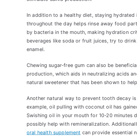
In addition to a healthy diet, staying hydrated 
throughout the day helps rinse away food parti
by bacteria in the mouth, making hydration cri
beverages like soda or fruit juices, try to drin
enamel.
Chewing sugar-free gum can also be beneficial
production, which aids in neutralizing acids an
natural sweetener that has been shown to help
Another natural way to prevent tooth decay is 
example, oil pulling with coconut oil has gaine
Swishing oil in your mouth for 10-20 minutes 
possibly help with remineralization. Additional
oral health supplement
can provide essential n