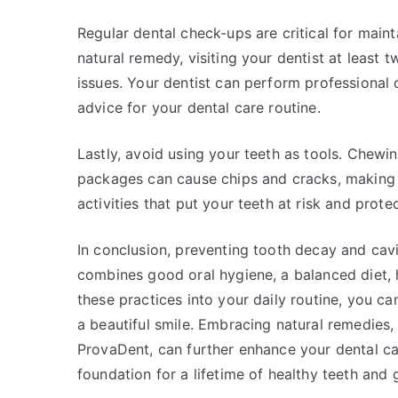
Regular dental check-ups are critical for maint
natural remedy, visiting your dentist at least t
issues. Your dentist can perform professional 
advice for your dental care routine.
Lastly, avoid using your teeth as tools. Chewi
packages can cause chips and cracks, making 
activities that put your teeth at risk and prot
In conclusion, preventing tooth decay and cavit
combines good oral hygiene, a balanced diet, hy
these practices into your daily routine, you ca
a beautiful smile. Embracing natural remedies, 
ProvaDent, can further enhance your dental ca
foundation for a lifetime of healthy teeth and