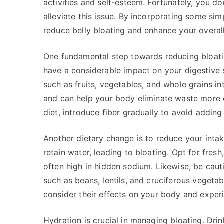
activities and self-esteem. Fortunately, you do
alleviate this issue. By incorporating some simp
reduce belly bloating and enhance your overall
One fundamental step towards reducing bloatin
have a considerable impact on your digestive 
such as fruits, vegetables, and whole grains i
and can help your body eliminate waste more ef
diet, introduce fiber gradually to avoid adding
Another dietary change is to reduce your intak
retain water, leading to bloating. Opt for fres
often high in hidden sodium. Likewise, be cauti
such as beans, lentils, and cruciferous vegetab
consider their effects on your body and exper
Hydration is crucial in managing bloating. Dri