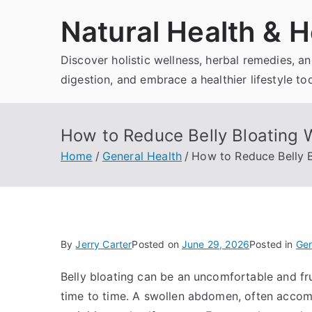
Skip
Natural Health & H
to
content
Discover holistic wellness, herbal remedies, 
digestion, and embrace a healthier lifestyle to
How to Reduce Belly Bloating W
Home
General Health
How to Reduce Belly B
By
Jerry Carter
Posted on
June 29, 2026
Posted in
Gen
Belly bloating can be an uncomfortable and fr
time to time. A swollen abdomen, often accom