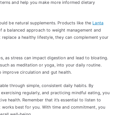
atterns and help you make more informed dietary
could be natural supplements. Products like the
Lanta
 of a balanced approach to weight management and
 replace a healthy lifestyle, they can complement your
s, as stress can impact digestion and lead to bloating.
such as meditation or yoga, into your daily routine.
o improve circulation and gut health.
vable through simple, consistent daily habits. By
exercising regularly, and practicing mindful eating, you
ve health. Remember that it’s essential to listen to
at works best for you. With time and commitment, you
erall well-being.