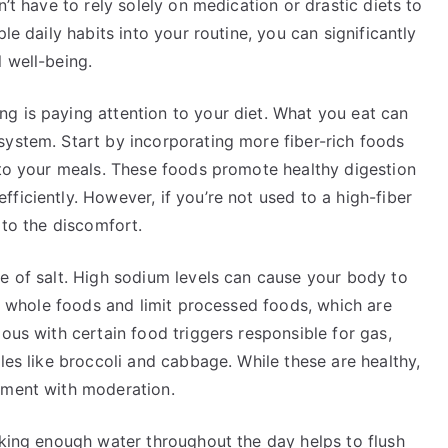
n’t have to rely solely on medication or drastic diets to
le daily habits into your routine, you can significantly
 well-being.
g is paying attention to your diet. What you eat can
system. Start by incorporating more fiber-rich foods
nto your meals. These foods promote healthy digestion
ficiently. However, if you’re not used to a high-fiber
 to the discomfort.
e of salt. High sodium levels can cause your body to
h, whole foods and limit processed foods, which are
ous with certain food triggers responsible for gas,
les like broccoli and cabbage. While these are healthy,
iment with moderation.
nking enough water throughout the day helps to flush