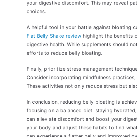
your digestive discomfort. This may reveal p
choices.
A helpful tool in your battle against bloating 
Flat Belly Shake review
highlight the benefits
digestive health. While supplements should not
efforts to reduce belly bloating.
Finally, prioritize stress management technique
Consider incorporating mindfulness practices, 
These activities not only reduce stress but als
In conclusion, reducing belly bloating is achie
focusing on a balanced diet, staying hydrated, 
can alleviate discomfort and boost your digesti
your body and adjust these habits to find wh
can experience a flatter belly and improved ov