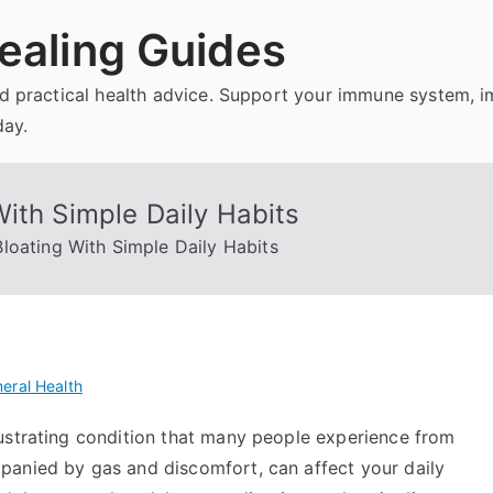
ealing Guides
and practical health advice. Support your immune system, 
day.
ith Simple Daily Habits
loating With Simple Daily Habits
eral Health
ustrating condition that many people experience from
panied by gas and discomfort, can affect your daily