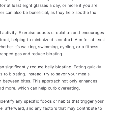
or at least eight glasses a day, or more if you are
er can also be beneficial, as they help soothe the
l activity. Exercise boosts circulation and encourages
act, helping to minimize discomfort. Aim for at least
ther it’s walking, swimming, cycling, or a fitness
trapped gas and reduce bloating.
an significantly reduce belly bloating. Eating quickly
 to bloating. Instead, try to savor your meals,
n between bites. This approach not only enhances
ood more, which can help curb overeating.
identify any specific foods or habits that trigger your
el afterward, and any factors that may contribute to