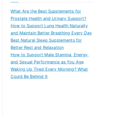
r
c
What Are the Best Supplements for
h
Prostate Health and Urinary Support?
f
How to Support Lung Health Naturally
o
and Maintain Better Breathing Every Day
r
Best Natural Sleep Supplements for
:
Better Rest and Relaxation
How to Support Male Stamina, Energy,
and Sexual Performance as You Age
Waking Up Tired Every Morning? What
Could Be Behind It