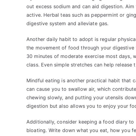
out excess sodium and can aid digestion. Aim f
active. Herbal teas such as peppermint or ging
digestive system and alleviate gas.
Another daily habit to adopt is regular physica
the movement of food through your digestive tr
30 minutes of moderate exercise most days, whe
class. Even simple stretches can help release 
Mindful eating is another practical habit that c
can cause you to swallow air, which contributes
chewing slowly, and putting your utensils dow
digestion but also allows you to enjoy your f
Additionally, consider keeping a food diary to 
bloating. Write down what you eat, how you fe