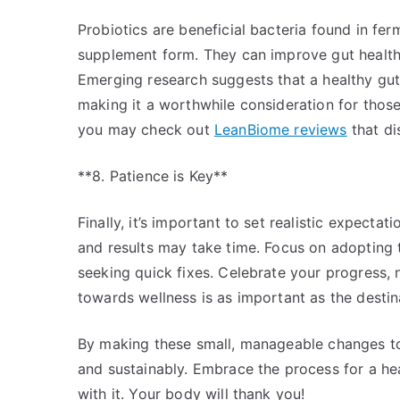
Probiotics are beneficial bacteria found in fer
supplement form. They can improve gut health
Emerging research suggests that a healthy gu
making it a worthwhile consideration for those 
you may check out
LeanBiome reviews
that di
**8. Patience is Key**
Finally, it’s important to set realistic expectat
and results may take time. Focus on adopting 
seeking quick fixes. Celebrate your progress,
towards wellness is as important as the destin
By making these small, manageable changes to y
and sustainably. Embrace the process for a hea
with it. Your body will thank you!