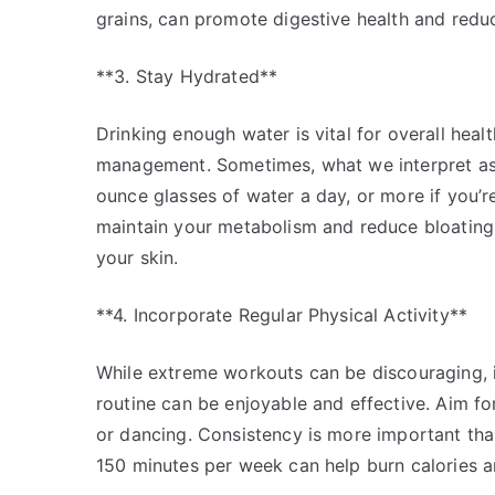
grains, can promote digestive health and reduce
**3. Stay Hydrated**
Drinking enough water is vital for overall healt
management. Sometimes, what we interpret as hu
ounce glasses of water a day, or more if you’r
maintain your metabolism and reduce bloating,
your skin.
**4. Incorporate Regular Physical Activity**
While extreme workouts can be discouraging, i
routine can be enjoyable and effective. Aim fo
or dancing. Consistency is more important than 
150 minutes per week can help burn calories a