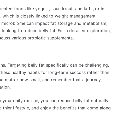
mented foods like yogurt, sauerkraut, and kefir, or in
, which is closely linked to weight management.
t microbiome can impact fat storage and metabolism,
looking to reduce belly fat. For a detailed exploration,
scuss various probiotic supplements.
ions. Targeting belly fat specifically can be challenging,
these healthy habits for long-term success rather than
 no matter how small, and remember that a journey
ation.
our daily routine, you can reduce belly fat naturally
lthier lifestyle, and enjoy the benefits that come along