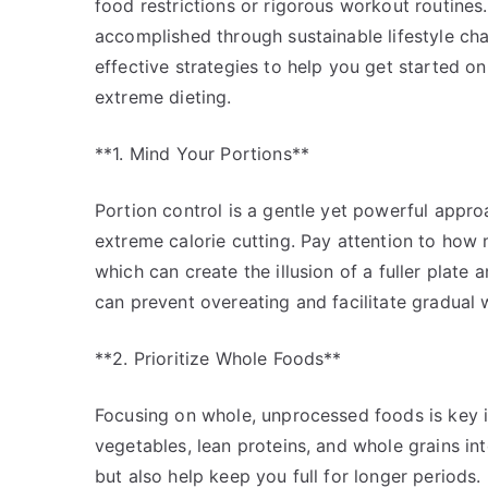
food restrictions or rigorous workout routines. 
accomplished through sustainable lifestyle ch
effective strategies to help you get started o
extreme dieting.
**1. Mind Your Portions**
Portion control is a gentle yet powerful appr
extreme calorie cutting. Pay attention to how 
which can create the illusion of a fuller plate 
can prevent overeating and facilitate gradual 
**2. Prioritize Whole Foods**
Focusing on whole, unprocessed foods is key in 
vegetables, lean proteins, and whole grains in
but also help keep you full for longer periods. 