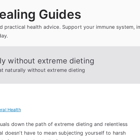
ealing Guides
and practical health advice. Support your immune system, 
day.
ly without extreme dieting
t naturally without extreme dieting
ral Health
iduals down the path of extreme dieting and relentless
al doesn’t have to mean subjecting yourself to harsh