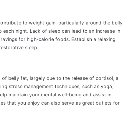
ontribute to weight gain, particularly around the belly
ep each night. Lack of sleep can lead to an increase in
avings for high-calorie foods. Establish a relaxing
estorative sleep.
f belly fat, largely due to the release of cortisol, a
cing stress management techniques, such as yoga,
elp maintain your mental well-being and assist in
es that you enjoy can also serve as great outlets for