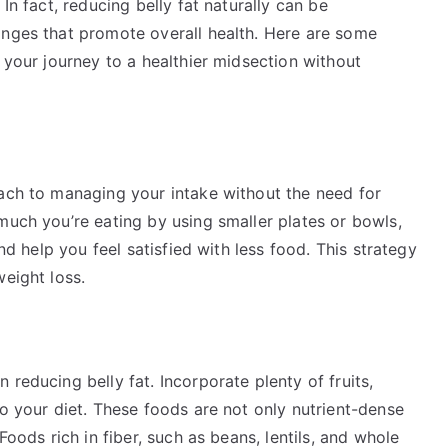
In fact, reducing belly fat naturally can be
anges that promote overall health. Here are some
n your journey to a healthier midsection without
oach to managing your intake without the need for
much you’re eating by using smaller plates or bowls,
and help you feel satisfied with less food. This strategy
weight loss.
reducing belly fat. Incorporate plenty of fruits,
to your diet. These foods are not only nutrient-dense
Foods rich in fiber, such as beans, lentils, and whole