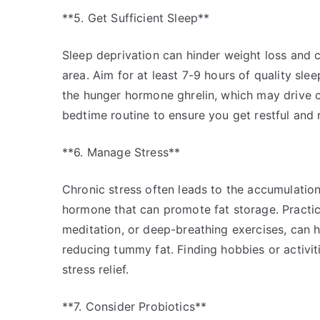
**5. Get Sufficient Sleep**
Sleep deprivation can hinder weight loss and c
area. Aim for at least 7-9 hours of quality sle
the hunger hormone ghrelin, which may drive cr
bedtime routine to ensure you get restful and r
**6. Manage Stress**
Chronic stress often leads to the accumulation o
hormone that can promote fat storage. Practi
meditation, or deep-breathing exercises, can h
reducing tummy fat. Finding hobbies or activiti
stress relief.
**7. Consider Probiotics**