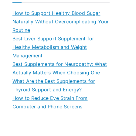
r
c
How to Support Healthy Blood Sugar
h
Naturally Without Overcomplicating Your
f
Routine
o
Best Liver Support Supplement for
r
Healthy Metabolism and Weight
:
Management
Best Supplements for Neuropathy: What
Actually Matters When Choosing One
What Are the Best Supplements for
Thyroid Support and Energy?
How to Reduce Eye Strain From
Computer and Phone Screens