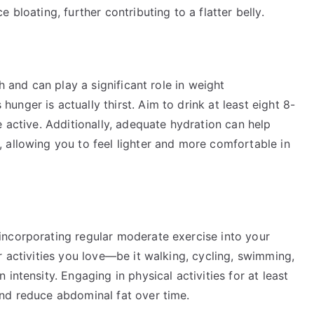
 bloating, further contributing to a flatter belly.
h and can play a significant role in weight
nger is actually thirst. Aim to drink at least eight 8-
e active. Additionally, adequate hydration can help
 allowing you to feel lighter and more comfortable in
ncorporating regular moderate exercise into your
r activities you love—be it walking, cycling, swimming,
intensity. Engaging in physical activities for at least
nd reduce abdominal fat over time.