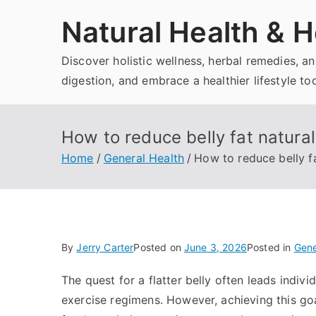
Skip
Natural Health & H
to
content
Discover holistic wellness, herbal remedies, 
digestion, and embrace a healthier lifestyle to
How to reduce belly fat natural
Home
General Health
How to reduce belly fa
By
Jerry Carter
Posted on
June 3, 2026
Posted in
Gene
The quest for a flatter belly often leads indiv
exercise regimens. However, achieving this go