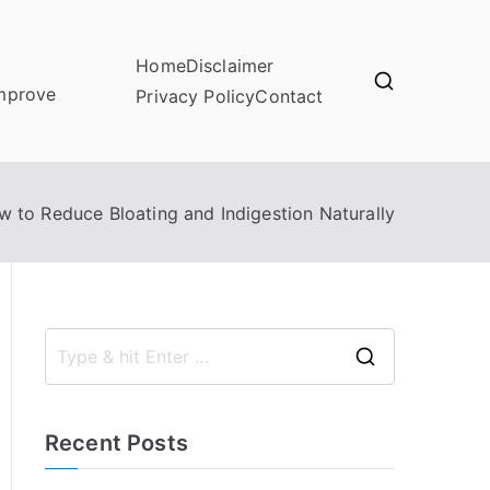
Home
Disclaimer
improve
Privacy Policy
Contact
 to Reduce Bloating and Indigestion Naturally
S
e
a
Recent Posts
r