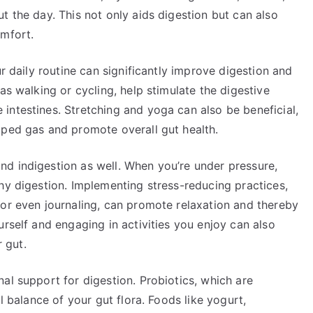
t the day. This not only aids digestion but can also
omfort.
ur daily routine can significantly improve digestion and
as walking or cycling, help stimulate the digestive
intestines. Stretching and yoga can also be beneficial,
pped gas and promote overall gut health.
d indigestion as well. When you’re under pressure,
hy digestion. Implementing stress-reducing practices,
 or even journaling, can promote relaxation and thereby
urself and engaging in activities you enjoy can also
r gut.
al support for digestion. Probiotics, which are
l balance of your gut flora. Foods like yogurt,