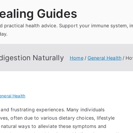
ealing Guides
and practical health advice. Support your immune system, 
day.
igestion Naturally
Home
General Health
How
eneral Health
and frustrating experiences. Many individuals
ves, often due to various dietary choices, lifestyle
al natural ways to alleviate these symptoms and