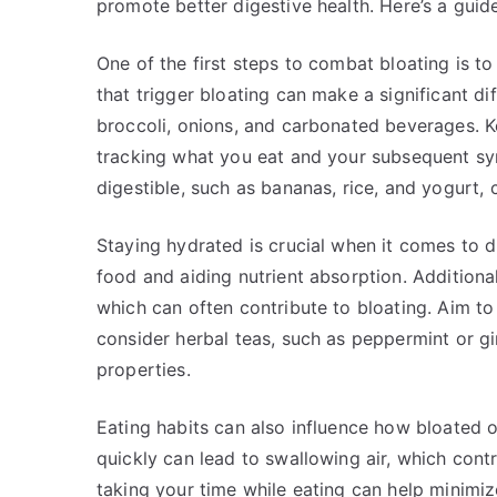
promote better digestive health. Here’s a guid
One of the first steps to combat bloating is to
that trigger bloating can make a significant di
broccoli, onions, and carbonated beverages. K
tracking what you eat and your subsequent sy
digestible, such as bananas, rice, and yogurt,
Staying hydrated is crucial when it comes to d
food and aiding nutrient absorption. Additional
which can often contribute to bloating. Aim to 
consider herbal teas, such as peppermint or gi
properties.
Eating habits can also influence how bloated o
quickly can lead to swallowing air, which con
taking your time while eating can help minimize