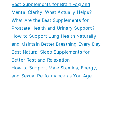
c
Best Supplements for Brain Fog and
h
Mental Clarity: What Actually Helps?
f
What Are the Best Supplements for
o
Prostate Health and Urinary Support?
r
How to Support Lung Health Naturally
:
and Maintain Better Breathing Every Day
Best Natural Sleep Supplements for
Better Rest and Relaxation
How to Support Male Stamina, Energy,
and Sexual Performance as You Age