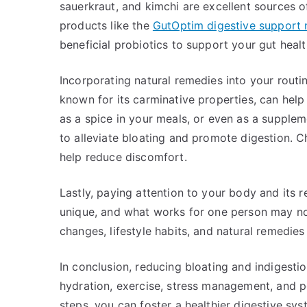
sauerkraut, and kimchi are excellent sources o
products like the
GutOptim digestive support 
beneficial probiotics to support your gut healt
Incorporating natural remedies into your routi
known for its carminative properties, can help
as a spice in your meals, or even as a suppleme
to alleviate bloating and promote digestion. 
help reduce discomfort.
Lastly, paying attention to your body and its r
unique, and what works for one person may no
changes, lifestyle habits, and natural remedie
In conclusion, reducing bloating and indigestio
hydration, exercise, stress management, and p
steps, you can foster a healthier digestive sy