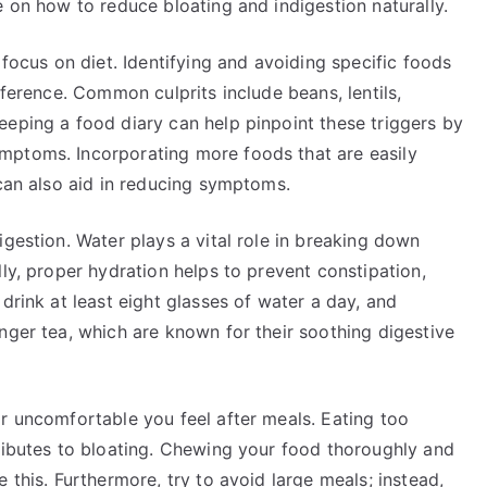
e on how to reduce bloating and indigestion naturally.
 focus on diet. Identifying and avoiding specific foods
fference. Common culprits include beans, lentils,
eeping a food diary can help pinpoint these triggers by
mptoms. Incorporating more foods that are easily
 can also aid in reducing symptoms.
igestion. Water plays a vital role in breaking down
ly, proper hydration helps to prevent constipation,
drink at least eight glasses of water a day, and
nger tea, which are known for their soothing digestive
r uncomfortable you feel after meals. Eating too
tributes to bloating. Chewing your food thoroughly and
 this. Furthermore, try to avoid large meals; instead,