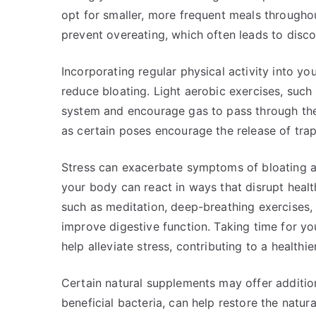
opt for smaller, more frequent meals throughou
prevent overeating, which often leads to disc
Incorporating regular physical activity into yo
reduce bloating. Light aerobic exercises, such 
system and encourage gas to pass through the 
as certain poses encourage the release of tra
Stress can exacerbate symptoms of bloating an
your body can react in ways that disrupt healt
such as meditation, deep-breathing exercises,
improve digestive function. Taking time for yo
help alleviate stress, contributing to a healthie
Certain natural supplements may offer addition
beneficial bacteria, can help restore the natura