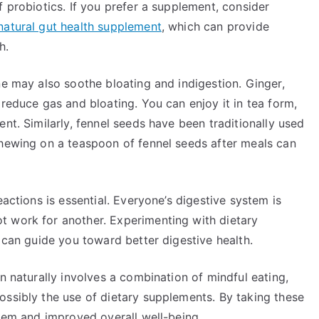
f probiotics. If you prefer a supplement, consider
natural gut health supplement
, which can provide
h.
ne may also soothe bloating and indigestion. Ginger,
 reduce gas and bloating. You can enjoy it in tea form,
nt. Similarly, fennel seeds have been traditionally used
Chewing on a teaspoon of fennel seeds after meals can
eactions is essential. Everyone’s digestive system is
t work for another. Experimenting with dietary
s can guide you toward better digestive health.
n naturally involves a combination of mindful eating,
ossibly the use of dietary supplements. By taking these
stem and improved overall well-being.