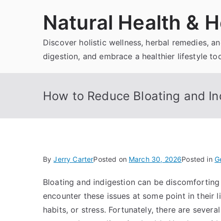
Skip
Natural Health & H
to
content
Discover holistic wellness, herbal remedies, 
digestion, and embrace a healthier lifestyle to
How to Reduce Bloating and Ind
By
Jerry Carter
Posted on
March 30, 2026
Posted in
G
Bloating and indigestion can be discomforting 
encounter these issues at some point in their li
habits, or stress. Fortunately, there are sever