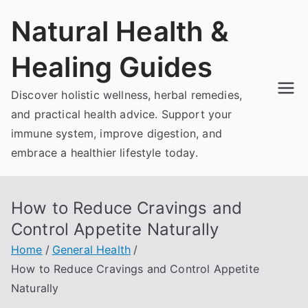
Skip
Natural Health &
to
content
Healing Guides
Discover holistic wellness, herbal remedies,
and practical health advice. Support your
immune system, improve digestion, and
embrace a healthier lifestyle today.
How to Reduce Cravings and
Control Appetite Naturally
Home
General Health
How to Reduce Cravings and Control Appetite
Naturally