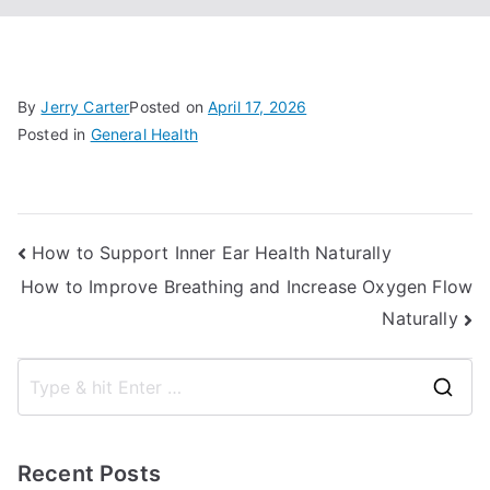
By
Jerry Carter
Posted on
April 17, 2026
Posted in
General Health
Post
How to Support Inner Ear Health Naturally
How to Improve Breathing and Increase Oxygen Flow
navigation
Naturally
S
e
a
Recent Posts