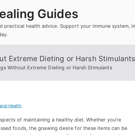
ealing Guides
and practical health advice. Support your immune system, 
day.
t Extreme Dieting or Harsh Stimulant
gs Without Extreme Dieting or Harsh Stimulants
eral Health
spects of maintaining a healthy diet. Whether you’re
essed foods, the gnawing desire for these items can be