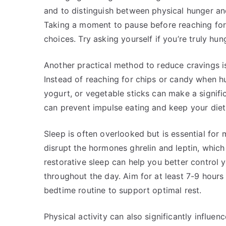
and to distinguish between physical hunger an
Taking a moment to pause before reaching f
choices. Try asking yourself if you’re truly hun
Another practical method to reduce cravings is
Instead of reaching for chips or candy when hun
yogurt, or vegetable sticks can make a signifi
can prevent impulse eating and keep your diet
Sleep is often overlooked but is essential for
disrupt the hormones ghrelin and leptin, which
restorative sleep can help you better control
throughout the day. Aim for at least 7-9 hours 
bedtime routine to support optimal rest.
Physical activity can also significantly influen