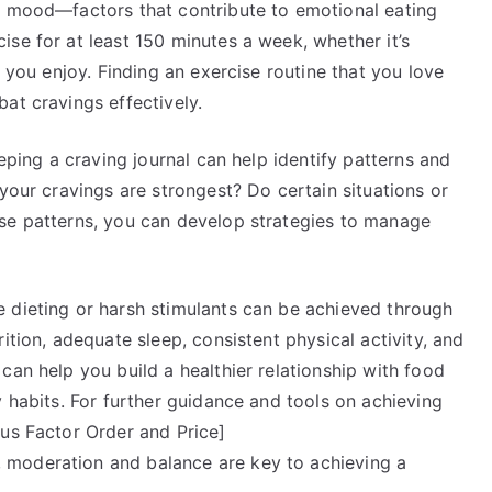
e mood—factors that contribute to emotional eating
se for at least 150 minutes a week, whether it’s
y you enjoy. Finding an exercise routine that you love
at cravings effectively.
eeping a craving journal can help identify patterns and
 your cravings are strongest? Do certain situations or
se patterns, you can develop strategies to manage
 dieting or harsh stimulants can be achieved through
ition, adequate sleep, consistent physical activity, and
can help you build a healthier relationship with food
y habits. For further guidance and tools on achieving
nus Factor Order and Price]
 moderation and balance are key to achieving a