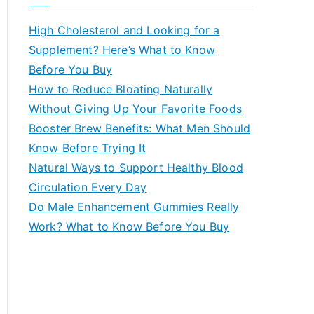
r
c
High Cholesterol and Looking for a
h
Supplement? Here’s What to Know
f
Before You Buy
o
How to Reduce Bloating Naturally
r
Without Giving Up Your Favorite Foods
:
Booster Brew Benefits: What Men Should
Know Before Trying It
Natural Ways to Support Healthy Blood
Circulation Every Day
Do Male Enhancement Gummies Really
Work? What to Know Before You Buy