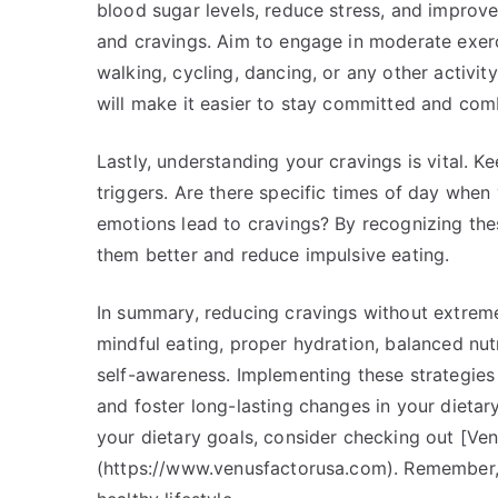
blood sugar levels, reduce stress, and improv
and cravings. Aim to engage in moderate exerci
walking, cycling, dancing, or any other activit
will make it easier to stay committed and comb
Lastly, understanding your cravings is vital. K
triggers. Are there specific times of day when
emotions lead to cravings? By recognizing the
them better and reduce impulsive eating.
In summary, reducing cravings without extreme
mindful eating, proper hydration, balanced nutr
self-awareness. Implementing these strategies 
and foster long-lasting changes in your dietar
your dietary goals, consider checking out [Ve
(https://www.venusfactorusa.com). Remember,