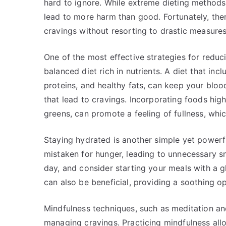
hard to ignore. While extreme dieting methods 
lead to more harm than good. Fortunately, the
cravings without resorting to drastic measures
One of the most effective strategies for reduc
balanced diet rich in nutrients. A diet that inc
proteins, and healthy fats, can keep your blo
that lead to cravings. Incorporating foods high
greens, can promote a feeling of fullness, whi
Staying hydrated is another simple yet powerf
mistaken for hunger, leading to unnecessary s
day, and consider starting your meals with a g
can also be beneficial, providing a soothing o
Mindfulness techniques, such as meditation and 
managing cravings. Practicing mindfulness al