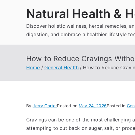
Skip
Natural Health & H
to
content
Discover holistic wellness, herbal remedies, 
digestion, and embrace a healthier lifestyle to
How to Reduce Cravings Withou
Home
General Health
How to Reduce Cravin
By
Jerry Carter
Posted on
May 24, 2026
Posted in
Gen
Cravings can be one of the most challenging a
attempting to cut back on sugar, salt, or proc