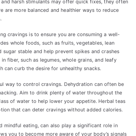
and harsh stimulants may offer quick fixes, they often
re are more balanced and healthier ways to reduce
.
ing cravings is to ensure you are consuming a well-
ludes whole foods, such as fruits, vegetables, lean
od sugar stable and help prevent spikes and crashes
 in fiber, such as legumes, whole grains, and leafy
ch can curb the desire for unhealthy snacks.
ul way to control cravings. Dehydration can often be
nacking. Aim to drink plenty of water throughout the
lass of water to help lower your appetite. Herbal teas
ption that can deter cravings without added calories.
mindful eating, can also play a significant role in
lows you to become more aware of your body’s signals