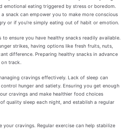
d emotional eating triggered by stress or boredom.
or a snack can empower you to make more conscious
gry or if you’re simply eating out of habit or emotion.
 to ensure you have healthy snacks readily available.
ger strikes, having options like fresh fruits, nuts,
cant difference. Preparing healthy snacks in advance
 on track.
 managing cravings effectively. Lack of sleep can
 control hunger and satiety. Ensuring you get enough
 your cravings and make healthier food choices
of quality sleep each night, and establish a regular
ce your cravings. Regular exercise can help stabilize