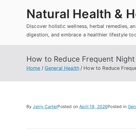
Skip
Natural Health & H
to
content
Discover holistic wellness, herbal remedies, 
digestion, and embrace a healthier lifestyle to
How to Reduce Frequent Night 
Home
General Health
How to Reduce Freque
By
Jerry Carter
Posted on
April 19, 2026
Posted in
Gen