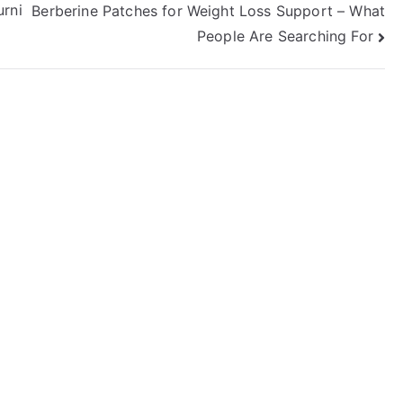
urni
Berberine Patches for Weight Loss Support – What
People Are Searching For