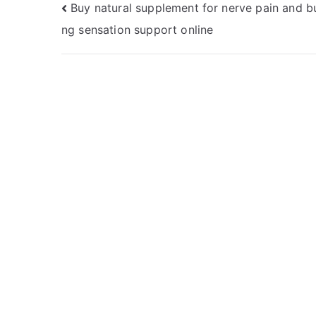
Post
Buy natural supplement for nerve pain and b
ng sensation support online
navigation