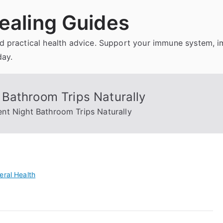
ealing Guides
and practical health advice. Support your immune system, 
day.
Bathroom Trips Naturally
nt Night Bathroom Trips Naturally
eral Health