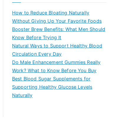
r
c
How to Reduce Bloating Naturally
h
Without Giving Up Your Favorite Foods
f
Booster Brew Benefits: What Men Should
o
Know Before Trying It
r
Natural Ways to Support Healthy Blood
:
Circulation Every Day
Do Male Enhancement Gummies Really
Work? What to Know Before You Buy
Best Blood Sugar Supplements for
Supporting Healthy Glucose Levels
Naturally