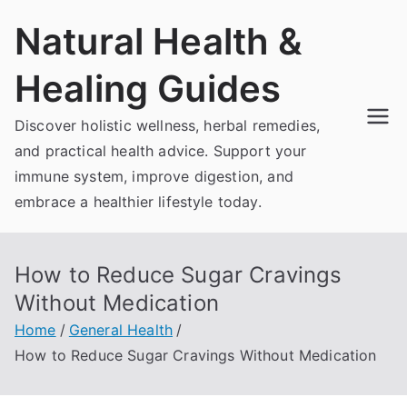
Skip
Natural Health &
to
content
Healing Guides
Discover holistic wellness, herbal remedies,
and practical health advice. Support your
immune system, improve digestion, and
embrace a healthier lifestyle today.
How to Reduce Sugar Cravings
Without Medication
Home
General Health
How to Reduce Sugar Cravings Without Medication