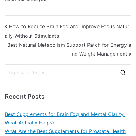
Post
How to Reduce Brain Fog and Improve Focus Natur
ally Without Stimulants
navigation
Best Natural Metabolism Support Patch for Energy a
nd Weight Management
S
e
a
Recent Posts
r
c
Best Supplements for Brain Fog and Mental Clarity:
h
What Actually Helps?
f
What Are the Best Supplements for Prostate Health
o