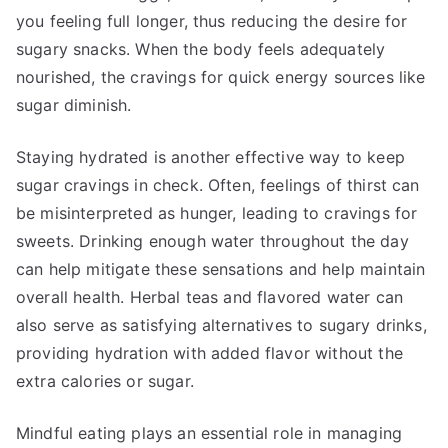
you feeling full longer, thus reducing the desire for
sugary snacks. When the body feels adequately
nourished, the cravings for quick energy sources like
sugar diminish.
Staying hydrated is another effective way to keep
sugar cravings in check. Often, feelings of thirst can
be misinterpreted as hunger, leading to cravings for
sweets. Drinking enough water throughout the day
can help mitigate these sensations and help maintain
overall health. Herbal teas and flavored water can
also serve as satisfying alternatives to sugary drinks,
providing hydration with added flavor without the
extra calories or sugar.
Mindful eating plays an essential role in managing