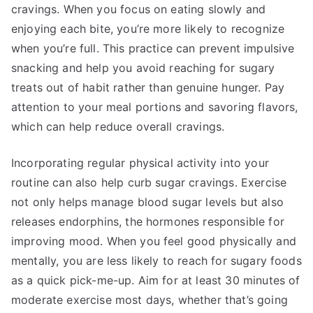
cravings. When you focus on eating slowly and
enjoying each bite, you’re more likely to recognize
when you’re full. This practice can prevent impulsive
snacking and help you avoid reaching for sugary
treats out of habit rather than genuine hunger. Pay
attention to your meal portions and savoring flavors,
which can help reduce overall cravings.
Incorporating regular physical activity into your
routine can also help curb sugar cravings. Exercise
not only helps manage blood sugar levels but also
releases endorphins, the hormones responsible for
improving mood. When you feel good physically and
mentally, you are less likely to reach for sugary foods
as a quick pick-me-up. Aim for at least 30 minutes of
moderate exercise most days, whether that’s going