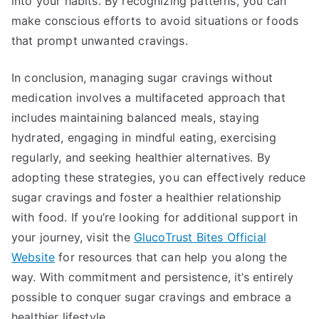
into your habits. By recognizing patterns, you can
make conscious efforts to avoid situations or foods
that prompt unwanted cravings.
In conclusion, managing sugar cravings without
medication involves a multifaceted approach that
includes maintaining balanced meals, staying
hydrated, engaging in mindful eating, exercising
regularly, and seeking healthier alternatives. By
adopting these strategies, you can effectively reduce
sugar cravings and foster a healthier relationship
with food. If you’re looking for additional support in
your journey, visit the
GlucoTrust Bites Official
Website
for resources that can help you along the
way. With commitment and persistence, it’s entirely
possible to conquer sugar cravings and embrace a
healthier lifestyle.