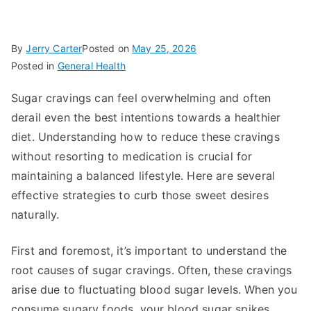
By
Jerry Carter
Posted on
May 25, 2026
Posted in
General Health
Sugar cravings can feel overwhelming and often
derail even the best intentions towards a healthier
diet. Understanding how to reduce these cravings
without resorting to medication is crucial for
maintaining a balanced lifestyle. Here are several
effective strategies to curb those sweet desires
naturally.
First and foremost, it’s important to understand the
root causes of sugar cravings. Often, these cravings
arise due to fluctuating blood sugar levels. When you
consume sugary foods, your blood sugar spikes,