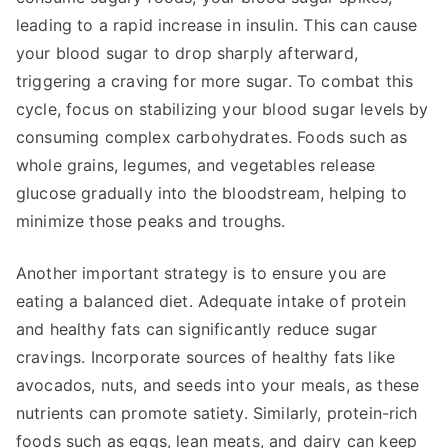
leading to a rapid increase in insulin. This can cause
your blood sugar to drop sharply afterward,
triggering a craving for more sugar. To combat this
cycle, focus on stabilizing your blood sugar levels by
consuming complex carbohydrates. Foods such as
whole grains, legumes, and vegetables release
glucose gradually into the bloodstream, helping to
minimize those peaks and troughs.
Another important strategy is to ensure you are
eating a balanced diet. Adequate intake of protein
and healthy fats can significantly reduce sugar
cravings. Incorporate sources of healthy fats like
avocados, nuts, and seeds into your meals, as these
nutrients can promote satiety. Similarly, protein-rich
foods such as eggs, lean meats, and dairy can keep