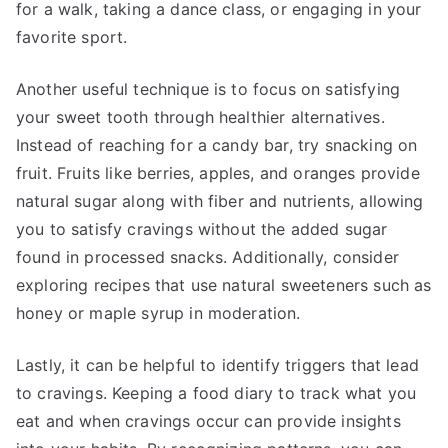
for a walk, taking a dance class, or engaging in your
favorite sport.
Another useful technique is to focus on satisfying
your sweet tooth through healthier alternatives.
Instead of reaching for a candy bar, try snacking on
fruit. Fruits like berries, apples, and oranges provide
natural sugar along with fiber and nutrients, allowing
you to satisfy cravings without the added sugar
found in processed snacks. Additionally, consider
exploring recipes that use natural sweeteners such as
honey or maple syrup in moderation.
Lastly, it can be helpful to identify triggers that lead
to cravings. Keeping a food diary to track what you
eat and when cravings occur can provide insights