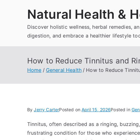
Skip
Natural Health & H
to
content
Discover holistic wellness, herbal remedies, 
digestion, and embrace a healthier lifestyle to
How to Reduce Tinnitus and Rin
Home
General Health
How to Reduce Tinnitu
By
Jerry Carter
Posted on
April 15, 2026
Posted in
Gen
Tinnitus, often described as a ringing, buzzing
frustrating condition for those who experience i