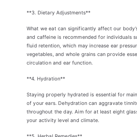
**3. Dietary Adjustments**
What we eat can significantly affect our body’s 
and caffeine is recommended for individuals su
fluid retention, which may increase ear pressur
vegetables, and whole grains can provide essen
circulation and ear function.
**4. Hydration**
Staying properly hydrated is essential for main
of your ears. Dehydration can aggravate tinnit
throughout the day. Aim for at least eight glas
your activity level and climate.
**5. Herbal Remedies**