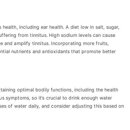
health, including ear health. A diet low in salt, sugar,
ffering from tinnitus. High sodium levels can cause
e and amplify tinnitus. Incorporating more fruits,
tial nutrients and antioxidants that promote better
taining optimal bodily functions, including the health
us symptoms, so it’s crucial to drink enough water
ses of water daily, and consider adjusting this based on