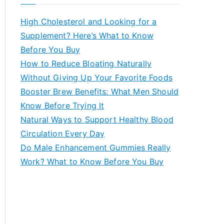
r
c
High Cholesterol and Looking for a
h
Supplement? Here’s What to Know
f
Before You Buy
o
How to Reduce Bloating Naturally
r
Without Giving Up Your Favorite Foods
:
Booster Brew Benefits: What Men Should
Know Before Trying It
Natural Ways to Support Healthy Blood
Circulation Every Day
Do Male Enhancement Gummies Really
Work? What to Know Before You Buy