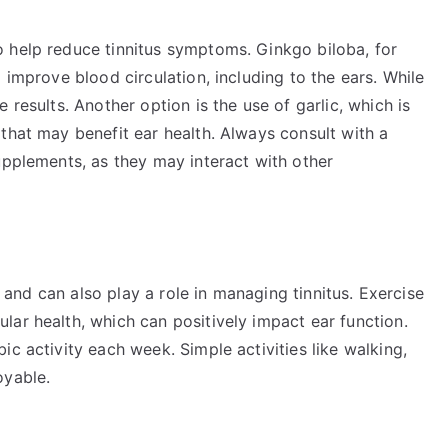
 help reduce tinnitus symptoms. Ginkgo biloba, for
 improve blood circulation, including to the ears. While
 results. Another option is the use of garlic, which is
that may benefit ear health. Always consult with a
upplements, as they may interact with other
th and can also play a role in managing tinnitus. Exercise
ar health, which can positively impact ear function.
c activity each week. Simple activities like walking,
oyable.