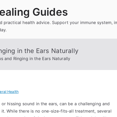
ealing Guides
and practical health advice. Support your immune system, 
day.
ging in the Ears Naturally
s and Ringing in the Ears Naturally
eral Health
, or hissing sound in the ears, can be a challenging and
t. While there is no one-size-fits-all treatment, several