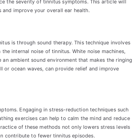
the severity of tinnitus symptoms. This article will
us and improve your overall ear health.
itus is through sound therapy. This technique involves
the internal noise of tinnitus. White noise machines,
e an ambient sound environment that makes the ringing
all or ocean waves, can provide relief and improve
mptoms. Engaging in stress-reduction techniques such
athing exercises can help to calm the mind and reduce
practice of these methods not only lowers stress levels
n contribute to fewer tinnitus episodes.