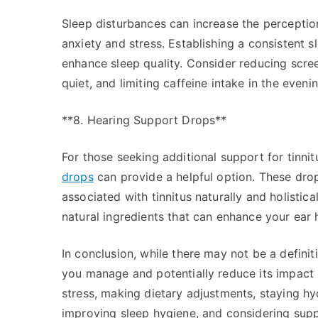
Sleep disturbances can increase the perception 
anxiety and stress. Establishing a consistent s
enhance sleep quality. Consider reducing scre
quiet, and limiting caffeine intake in the evenin
**8. Hearing Support Drops**
For those seeking additional support for tinnitu
drops
can provide a helpful option. These dro
associated with tinnitus naturally and holistic
natural ingredients that can enhance your ear 
In conclusion, while there may not be a definiti
you manage and potentially reduce its impact 
stress, making dietary adjustments, staying hy
improving sleep hygiene, and considering sup