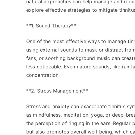
natural approaches can help manage and reduce 
explore effective strategies to mitigate tinnit
**1. Sound Therapy**
One of the most effective ways to manage tinn
using external sounds to mask or distract from 
fans, or soothing background music can creat
less noticeable. Even nature sounds, like rainf
concentration.
**2. Stress Management**
Stress and anxiety can exacerbate tinnitus sy
as mindfulness, meditation, yoga, or deep-bre
the perception of ringing in the ears. Regular 
but also promotes overall well-being, which ca