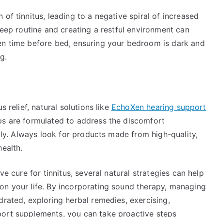
of tinnitus, leading to a negative spiral of increased
leep routine and creating a restful environment can
en time before bed, ensuring your bedroom is dark and
g.
s relief, natural solutions like
EchoXen hearing support
ps are formulated to address the discomfort
ally. Always look for products made from high-quality,
health.
ve cure for tinnitus, several natural strategies can help
on your life. By incorporating sound therapy, managing
drated, exploring herbal remedies, exercising,
port supplements, you can take proactive steps