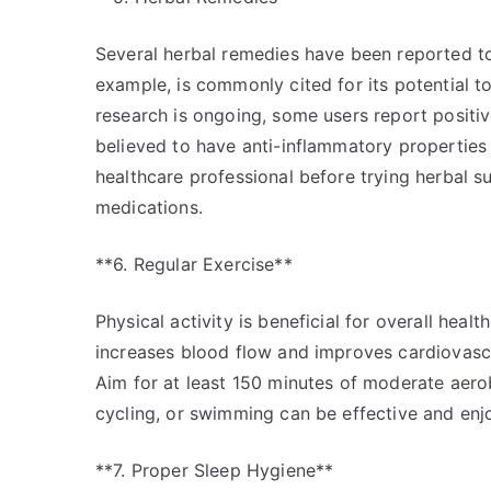
Several herbal remedies have been reported to
example, is commonly cited for its potential to
research is ongoing, some users report positive
believed to have anti-inflammatory properties 
healthcare professional before trying herbal s
medications.
**6. Regular Exercise**
Physical activity is beneficial for overall heal
increases blood flow and improves cardiovascul
Aim for at least 150 minutes of moderate aerobi
cycling, or swimming can be effective and enj
**7. Proper Sleep Hygiene**