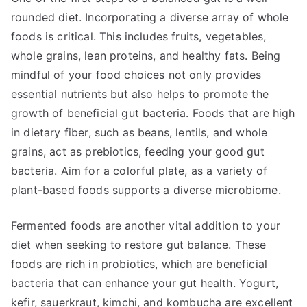
rounded diet. Incorporating a diverse array of whole
foods is critical. This includes fruits, vegetables,
whole grains, lean proteins, and healthy fats. Being
mindful of your food choices not only provides
essential nutrients but also helps to promote the
growth of beneficial gut bacteria. Foods that are high
in dietary fiber, such as beans, lentils, and whole
grains, act as prebiotics, feeding your good gut
bacteria. Aim for a colorful plate, as a variety of
plant-based foods supports a diverse microbiome.
Fermented foods are another vital addition to your
diet when seeking to restore gut balance. These
foods are rich in probiotics, which are beneficial
bacteria that can enhance your gut health. Yogurt,
kefir, sauerkraut, kimchi, and kombucha are excellent