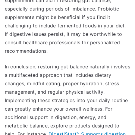
supplements can aid in restoring gut balance,
especially during periods of imbalance. Probiotic
supplements might be beneficial if you find it
challenging to include fermented foods in your diet.
If digestive issues persist, it may be worthwhile to
consult healthcare professionals for personalized
recommendations.
In conclusion, restoring gut balance naturally involves
a multifaceted approach that includes dietary
changes, mindful eating, proper hydration, stress
management, and regular physical activity.
Implementing these strategies into your daily routine
can greatly enhance your overall wellness. For
additional support in digestion, energy, and
metabolic balance, explore products designed to
help. For instance,
DigestiStart™ Supports digestion