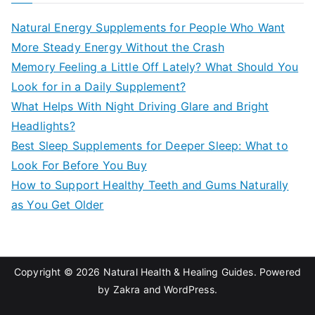
c
Natural Energy Supplements for People Who Want
h
More Steady Energy Without the Crash
f
Memory Feeling a Little Off Lately? What Should You
o
Look for in a Daily Supplement?
r
What Helps With Night Driving Glare and Bright
:
Headlights?
Best Sleep Supplements for Deeper Sleep: What to
Look For Before You Buy
How to Support Healthy Teeth and Gums Naturally
as You Get Older
Copyright © 2026
Natural Health & Healing Guides
. Powered
by
Zakra
and
WordPress
.