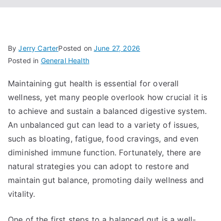
By
Jerry Carter
Posted on
June 27, 2026
Posted in
General Health
Maintaining gut health is essential for overall
wellness, yet many people overlook how crucial it is
to achieve and sustain a balanced digestive system.
An unbalanced gut can lead to a variety of issues,
such as bloating, fatigue, food cravings, and even
diminished immune function. Fortunately, there are
natural strategies you can adopt to restore and
maintain gut balance, promoting daily wellness and
vitality.
One of the first steps to a balanced gut is a well-