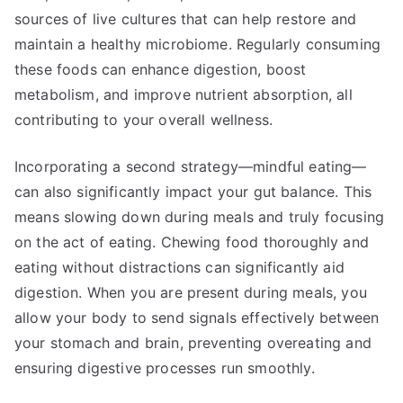
sources of live cultures that can help restore and
maintain a healthy microbiome. Regularly consuming
these foods can enhance digestion, boost
metabolism, and improve nutrient absorption, all
contributing to your overall wellness.
Incorporating a second strategy—mindful eating—
can also significantly impact your gut balance. This
means slowing down during meals and truly focusing
on the act of eating. Chewing food thoroughly and
eating without distractions can significantly aid
digestion. When you are present during meals, you
allow your body to send signals effectively between
your stomach and brain, preventing overeating and
ensuring digestive processes run smoothly.