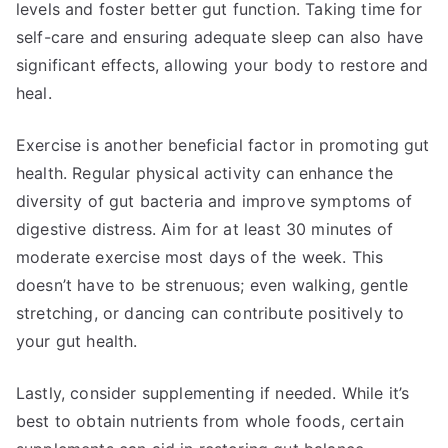
levels and foster better gut function. Taking time for
self-care and ensuring adequate sleep can also have
significant effects, allowing your body to restore and
heal.
Exercise is another beneficial factor in promoting gut
health. Regular physical activity can enhance the
diversity of gut bacteria and improve symptoms of
digestive distress. Aim for at least 30 minutes of
moderate exercise most days of the week. This
doesn’t have to be strenuous; even walking, gentle
stretching, or dancing can contribute positively to
your gut health.
Lastly, consider supplementing if needed. While it’s
best to obtain nutrients from whole foods, certain