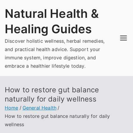
Skip
Natural Health &
to
content
Healing Guides
Discover holistic wellness, herbal remedies,
and practical health advice. Support your
immune system, improve digestion, and
embrace a healthier lifestyle today.
How to restore gut balance
naturally for daily wellness
Home
General Health
How to restore gut balance naturally for daily
wellness