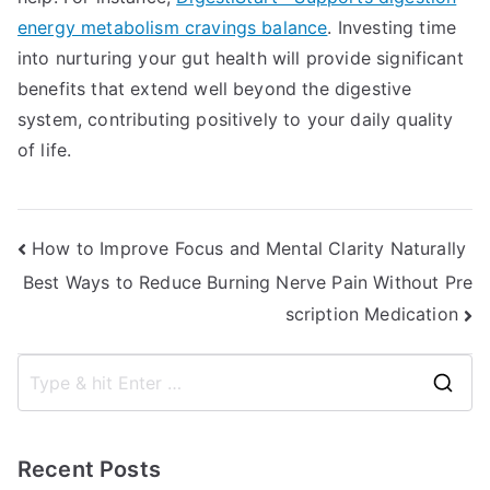
energy metabolism cravings balance
. Investing time
into nurturing your gut health will provide significant
benefits that extend well beyond the digestive
system, contributing positively to your daily quality
of life.
Post
How to Improve Focus and Mental Clarity Naturally
Best Ways to Reduce Burning Nerve Pain Without Pre
navigation
scription Medication
S
e
a
Recent Posts
r