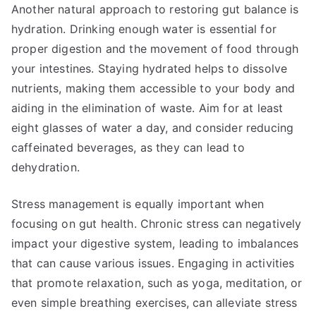
Another natural approach to restoring gut balance is
hydration. Drinking enough water is essential for
proper digestion and the movement of food through
your intestines. Staying hydrated helps to dissolve
nutrients, making them accessible to your body and
aiding in the elimination of waste. Aim for at least
eight glasses of water a day, and consider reducing
caffeinated beverages, as they can lead to
dehydration.
Stress management is equally important when
focusing on gut health. Chronic stress can negatively
impact your digestive system, leading to imbalances
that can cause various issues. Engaging in activities
that promote relaxation, such as yoga, meditation, or
even simple breathing exercises, can alleviate stress