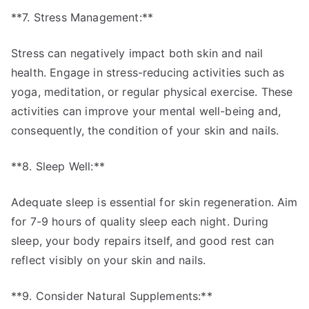
**7. Stress Management:**
Stress can negatively impact both skin and nail
health. Engage in stress-reducing activities such as
yoga, meditation, or regular physical exercise. These
activities can improve your mental well-being and,
consequently, the condition of your skin and nails.
**8. Sleep Well:**
Adequate sleep is essential for skin regeneration. Aim
for 7-9 hours of quality sleep each night. During
sleep, your body repairs itself, and good rest can
reflect visibly on your skin and nails.
**9. Consider Natural Supplements:**