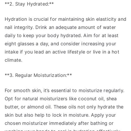
**2. Stay Hydrated:**
Hydration is crucial for maintaining skin elasticity and
nail integrity. Drink an adequate amount of water
daily to keep your body hydrated. Aim for at least
eight glasses a day, and consider increasing your
intake if you lead an active lifestyle or live in a hot
climate.
**3. Regular Moisturization:**
For smooth skin, it’s essential to moisturize regularly.
Opt for natural moisturizers like coconut oil, shea
butter, or almond oil. These oils not only hydrate the
skin but also help to lock in moisture. Apply your
chosen moisturizer immediately after bathing or