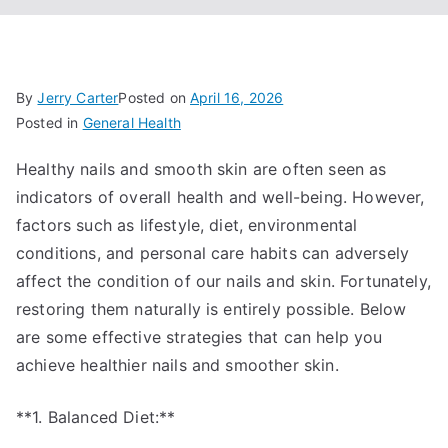
By
Jerry Carter
Posted on
April 16, 2026
Posted in
General Health
Healthy nails and smooth skin are often seen as
indicators of overall health and well-being. However,
factors such as lifestyle, diet, environmental
conditions, and personal care habits can adversely
affect the condition of our nails and skin. Fortunately,
restoring them naturally is entirely possible. Below
are some effective strategies that can help you
achieve healthier nails and smoother skin.
**1. Balanced Diet:**