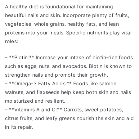
A healthy diet is foundational for maintaining
beautiful nails and skin. Incorporate plenty of fruits,
vegetables, whole grains, healthy fats, and lean
proteins into your meals. Specific nutrients play vital
roles:
– **Biotin:** Increase your intake of biotin-rich foods
such as eggs, nuts, and avocados. Biotin is known to
strengthen nails and promote their growth.
– **Omega-3 Fatty Acids:** Foods like salmon,
walnuts, and flaxseeds help keep both skin and nails
moisturized and resilient.
– **Vitamins A and C:** Carrots, sweet potatoes,
citrus fruits, and leafy greens nourish the skin and aid
in its repair.