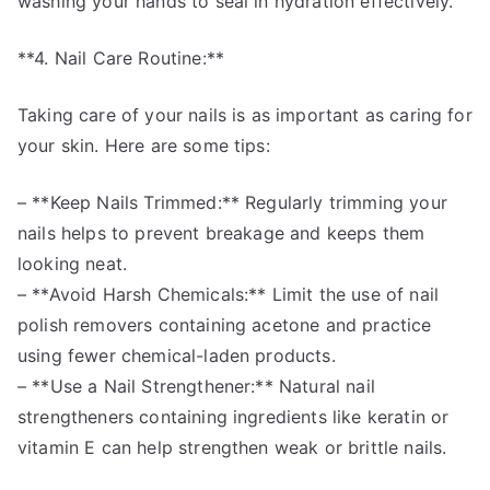
washing your hands to seal in hydration effectively.
**4. Nail Care Routine:**
Taking care of your nails is as important as caring for
your skin. Here are some tips:
– **Keep Nails Trimmed:** Regularly trimming your
nails helps to prevent breakage and keeps them
looking neat.
– **Avoid Harsh Chemicals:** Limit the use of nail
polish removers containing acetone and practice
using fewer chemical-laden products.
– **Use a Nail Strengthener:** Natural nail
strengtheners containing ingredients like keratin or
vitamin E can help strengthen weak or brittle nails.