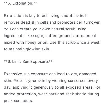
**5. Exfoliation:**
Exfoliation is key to achieving smooth skin. It
removes dead skin cells and promotes cell turnover.
You can create your own natural scrub using
ingredients like sugar, coffee grounds, or oatmeal
mixed with honey or oil. Use this scrub once a week
to maintain glowing skin.
**6. Limit Sun Exposure:**
Excessive sun exposure can lead to dry, damaged
skin. Protect your skin by wearing sunscreen every
day, applying it generously to all exposed areas. For
added protection, wear hats and seek shade during
peak sun hours.