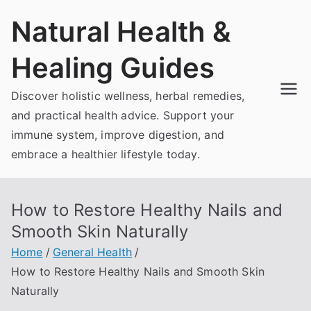
Skip
Natural Health &
to
content
Healing Guides
Discover holistic wellness, herbal remedies,
and practical health advice. Support your
immune system, improve digestion, and
embrace a healthier lifestyle today.
How to Restore Healthy Nails and
Smooth Skin Naturally
Home
General Health
How to Restore Healthy Nails and Smooth Skin
Naturally