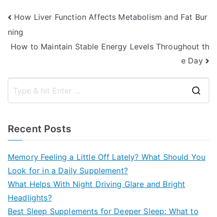
Post
How Liver Function Affects Metabolism and Fat Bur
ning
navigation
How to Maintain Stable Energy Levels Throughout th
e Day
S
e
a
Recent Posts
r
c
Memory Feeling a Little Off Lately? What Should You
h
Look for in a Daily Supplement?
f
What Helps With Night Driving Glare and Bright
o
Headlights?
r
Best Sleep Supplements for Deeper Sleep: What to