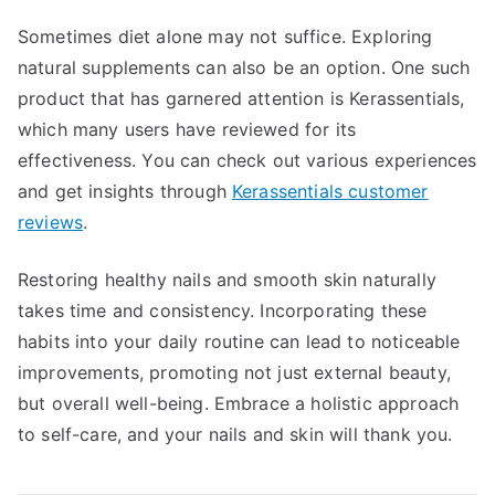
Sometimes diet alone may not suffice. Exploring
natural supplements can also be an option. One such
product that has garnered attention is Kerassentials,
which many users have reviewed for its
effectiveness. You can check out various experiences
and get insights through
Kerassentials customer
reviews
.
Restoring healthy nails and smooth skin naturally
takes time and consistency. Incorporating these
habits into your daily routine can lead to noticeable
improvements, promoting not just external beauty,
but overall well-being. Embrace a holistic approach
to self-care, and your nails and skin will thank you.