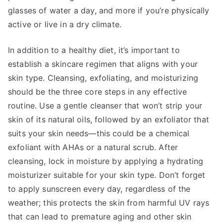
glasses of water a day, and more if you’re physically
active or live in a dry climate.
In addition to a healthy diet, it’s important to
establish a skincare regimen that aligns with your
skin type. Cleansing, exfoliating, and moisturizing
should be the three core steps in any effective
routine. Use a gentle cleanser that won’t strip your
skin of its natural oils, followed by an exfoliator that
suits your skin needs—this could be a chemical
exfoliant with AHAs or a natural scrub. After
cleansing, lock in moisture by applying a hydrating
moisturizer suitable for your skin type. Don’t forget
to apply sunscreen every day, regardless of the
weather; this protects the skin from harmful UV rays
that can lead to premature aging and other skin