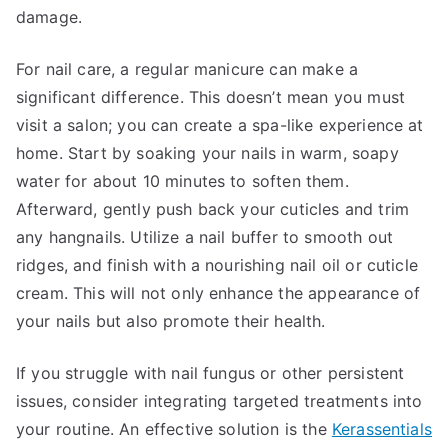
damage.
For nail care, a regular manicure can make a
significant difference. This doesn’t mean you must
visit a salon; you can create a spa-like experience at
home. Start by soaking your nails in warm, soapy
water for about 10 minutes to soften them.
Afterward, gently push back your cuticles and trim
any hangnails. Utilize a nail buffer to smooth out
ridges, and finish with a nourishing nail oil or cuticle
cream. This will not only enhance the appearance of
your nails but also promote their health.
If you struggle with nail fungus or other persistent
issues, consider integrating targeted treatments into
your routine. An effective solution is the
Kerassentials