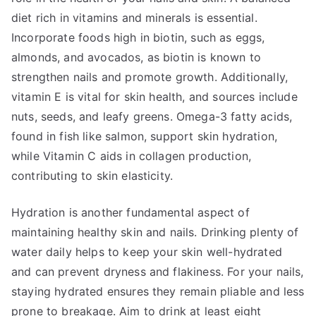
diet rich in vitamins and minerals is essential.
Incorporate foods high in biotin, such as eggs,
almonds, and avocados, as biotin is known to
strengthen nails and promote growth. Additionally,
vitamin E is vital for skin health, and sources include
nuts, seeds, and leafy greens. Omega-3 fatty acids,
found in fish like salmon, support skin hydration,
while Vitamin C aids in collagen production,
contributing to skin elasticity.
Hydration is another fundamental aspect of
maintaining healthy skin and nails. Drinking plenty of
water daily helps to keep your skin well-hydrated
and can prevent dryness and flakiness. For your nails,
staying hydrated ensures they remain pliable and less
prone to breakage. Aim to drink at least eight