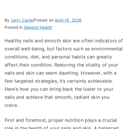
By
Jerry Carter
Posted on
April 16, 2026
Posted in
General Health
Healthy nails and smooth skin are often indicators of
overall well-being, but factors such as environmental
conditions, diet, and personal habits can greatly
affect their condition. Restoring the vitality of your
nails and skin can seem daunting. However, with a
few targeted strategies, it’s certainly achievable.
Here’s how you can bring back the luster to your
nails and achieve that smooth, radiant skin you
crave.
First and foremost, proper nutrition plays a crucial
role in the health of your nails and skin. A balanced