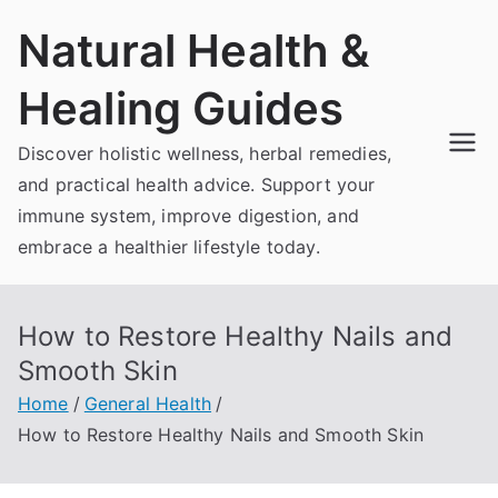
Skip
Natural Health &
to
content
Healing Guides
Discover holistic wellness, herbal remedies,
and practical health advice. Support your
immune system, improve digestion, and
embrace a healthier lifestyle today.
How to Restore Healthy Nails and
Smooth Skin
Home
General Health
How to Restore Healthy Nails and Smooth Skin