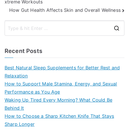
xtreme Workouts
navigation
How Gut Health Affects Skin and Overall Wellness
S
e
a
Recent Posts
r
c
Best Natural Sleep Supplements for Better Rest and
h
Relaxation
f
How to Support Male Stamina, Energy, and Sexual
o
Performance as You Age
r
Waking Up Tired Every Morning? What Could Be
:
Behind It
How to Choose a Sharp Kitchen Knife That Stays
Sharp Longer