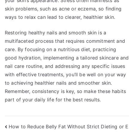
your skin’s appearance. Stress often manifests as
skin problems, such as acne or eczema, so finding
ways to relax can lead to clearer, healthier skin.
Restoring healthy nails and smooth skin is a
multifaceted process that requires commitment and
care. By focusing on a nutritious diet, practicing
good hydration, implementing a tailored skincare and
nail care routine, and addressing any specific issues
with effective treatments, you’ll be well on your way
to achieving healthier nails and smoother skin.
Remember, consistency is key, so make these habits
part of your daily life for the best results.
Post
How to Reduce Belly Fat Without Strict Dieting or E