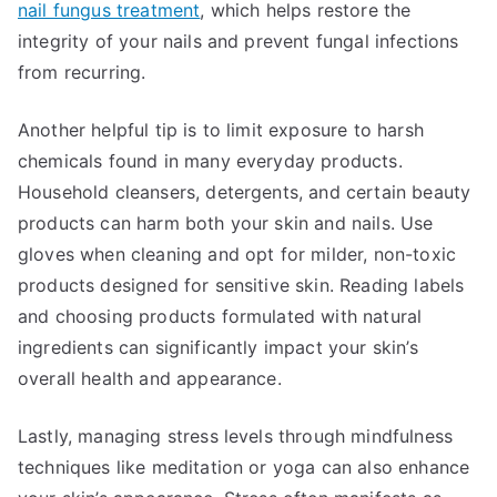
nail fungus treatment
, which helps restore the
integrity of your nails and prevent fungal infections
from recurring.
Another helpful tip is to limit exposure to harsh
chemicals found in many everyday products.
Household cleansers, detergents, and certain beauty
products can harm both your skin and nails. Use
gloves when cleaning and opt for milder, non-toxic
products designed for sensitive skin. Reading labels
and choosing products formulated with natural
ingredients can significantly impact your skin’s
overall health and appearance.
Lastly, managing stress levels through mindfulness
techniques like meditation or yoga can also enhance