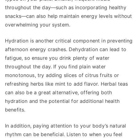
throughout the day—such as incorporating healthy
snacks—can also help maintain energy levels without
overwhelming your system.
Hydration is another critical component in preventing
afternoon energy crashes. Dehydration can lead to
fatigue, so ensure you drink plenty of water
throughout the day. If you find plain water
monotonous, try adding slices of citrus fruits or
refreshing herbs like mint to add flavor. Herbal teas
can also be a great alternative, offering both
hydration and the potential for additional health
benefits.
In addition, paying attention to your body’s natural
rhythm can be beneficial. Listen to when you feel