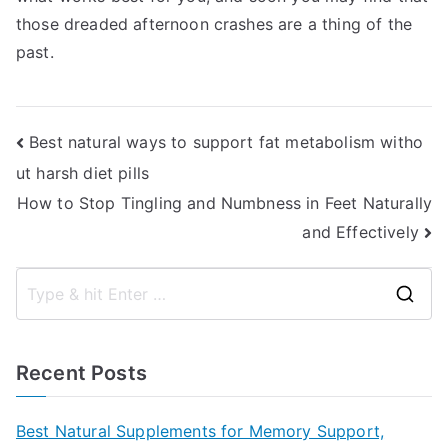
those dreaded afternoon crashes are a thing of the
past.
Post
Best natural ways to support fat metabolism witho
ut harsh diet pills
navigation
How to Stop Tingling and Numbness in Feet Naturally
and Effectively
S
e
a
Recent Posts
r
c
Best Natural Supplements for Memory Support,
h