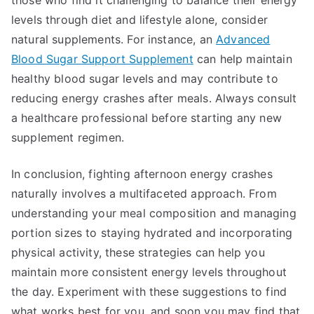
those who find it challenging to balance their energy
levels through diet and lifestyle alone, consider
natural supplements. For instance, an
Advanced
Blood Sugar Support Supplement
can help maintain
healthy blood sugar levels and may contribute to
reducing energy crashes after meals. Always consult
a healthcare professional before starting any new
supplement regimen.
In conclusion, fighting afternoon energy crashes
naturally involves a multifaceted approach. From
understanding your meal composition and managing
portion sizes to staying hydrated and incorporating
physical activity, these strategies can help you
maintain more consistent energy levels throughout
the day. Experiment with these suggestions to find
what works best for you, and soon you may find that