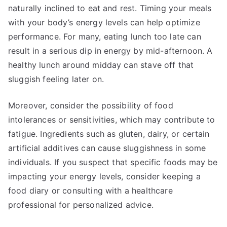
naturally inclined to eat and rest. Timing your meals
with your body’s energy levels can help optimize
performance. For many, eating lunch too late can
result in a serious dip in energy by mid-afternoon. A
healthy lunch around midday can stave off that
sluggish feeling later on.
Moreover, consider the possibility of food
intolerances or sensitivities, which may contribute to
fatigue. Ingredients such as gluten, dairy, or certain
artificial additives can cause sluggishness in some
individuals. If you suspect that specific foods may be
impacting your energy levels, consider keeping a
food diary or consulting with a healthcare
professional for personalized advice.