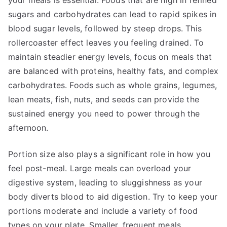
your meals is essential. Foods that are high in refined
sugars and carbohydrates can lead to rapid spikes in
blood sugar levels, followed by steep drops. This
rollercoaster effect leaves you feeling drained. To
maintain steadier energy levels, focus on meals that
are balanced with proteins, healthy fats, and complex
carbohydrates. Foods such as whole grains, legumes,
lean meats, fish, nuts, and seeds can provide the
sustained energy you need to power through the
afternoon.
Portion size also plays a significant role in how you
feel post-meal. Large meals can overload your
digestive system, leading to sluggishness as your
body diverts blood to aid digestion. Try to keep your
portions moderate and include a variety of food
types on your plate. Smaller, frequent meals