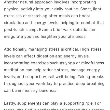
Another natural approach involves incorporating
physical activity into your daily routine. Short, light
exercises or stretching after meals can boost
circulation and energy levels, helping to combat that
post-lunch slump. Even a brief walk outside can
invigorate you and heighten your alertness.
Additionally, managing stress is critical. High stress
levels can affect digestion and energy levels.
Incorporating exercises such as yoga or mindfulness
meditation can help reduce stress, manage energy
levels, and support overall well-being. Taking breaks
throughout your workday to practice deep breathing
can be immensely beneficial.
Lastly, supplements can play a supporting role. For