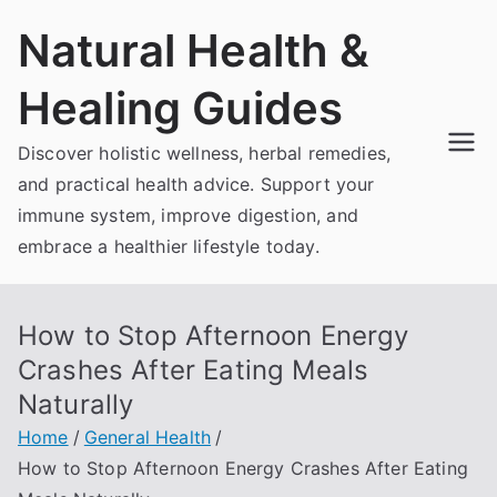
Skip
Natural Health &
to
content
Healing Guides
Discover holistic wellness, herbal remedies,
and practical health advice. Support your
immune system, improve digestion, and
embrace a healthier lifestyle today.
How to Stop Afternoon Energy
Crashes After Eating Meals
Naturally
Home
General Health
How to Stop Afternoon Energy Crashes After Eating