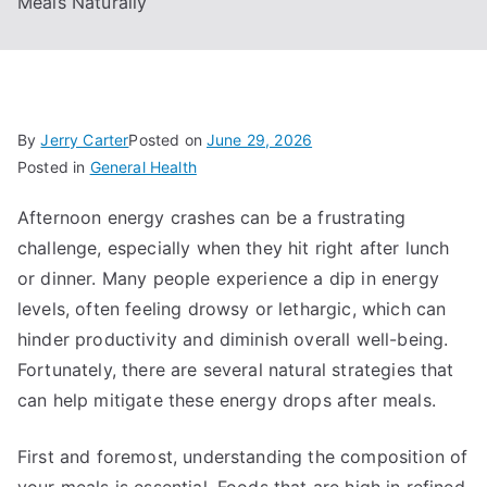
Meals Naturally
By
Jerry Carter
Posted on
June 29, 2026
Posted in
General Health
Afternoon energy crashes can be a frustrating
challenge, especially when they hit right after lunch
or dinner. Many people experience a dip in energy
levels, often feeling drowsy or lethargic, which can
hinder productivity and diminish overall well-being.
Fortunately, there are several natural strategies that
can help mitigate these energy drops after meals.
First and foremost, understanding the composition of