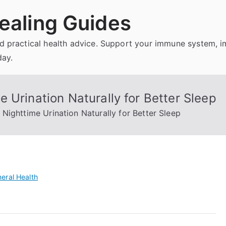
ealing Guides
and practical health advice. Support your immune system, 
day.
 Urination Naturally for Better Sleep
Nighttime Urination Naturally for Better Sleep
eral Health