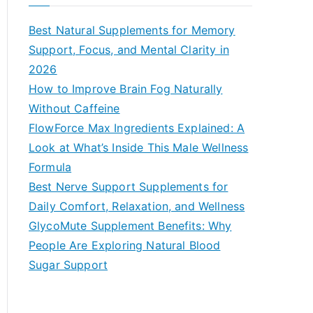
r
c
Best Natural Supplements for Memory
h
Support, Focus, and Mental Clarity in
f
2026
o
How to Improve Brain Fog Naturally
r
Without Caffeine
:
FlowForce Max Ingredients Explained: A
Look at What’s Inside This Male Wellness
Formula
Best Nerve Support Supplements for
Daily Comfort, Relaxation, and Wellness
GlycoMute Supplement Benefits: Why
People Are Exploring Natural Blood
Sugar Support