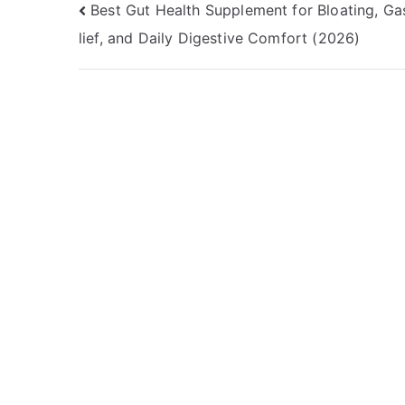
Post
Best Gut Health Supplement for Bloating, Ga
lief, and Daily Digestive Comfort (2026)
navigation