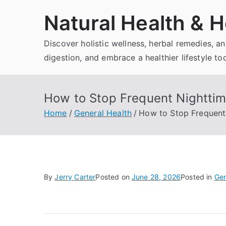
Skip
Natural Health & H
to
content
Discover holistic wellness, herbal remedies, 
digestion, and embrace a healthier lifestyle to
How to Stop Frequent Nighttime
Home
General Health
How to Stop Frequent 
By
Jerry Carter
Posted on
June 28, 2026
Posted in
Gen