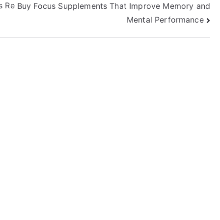
s Re
Buy Focus Supplements That Improve Memory and
Mental Performance