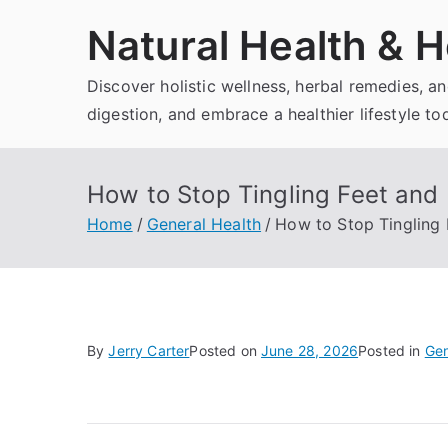
Skip
Natural Health & H
to
content
Discover holistic wellness, herbal remedies, 
digestion, and embrace a healthier lifestyle to
How to Stop Tingling Feet and
Home
General Health
How to Stop Tingling
By
Jerry Carter
Posted on
June 28, 2026
Posted in
Gen