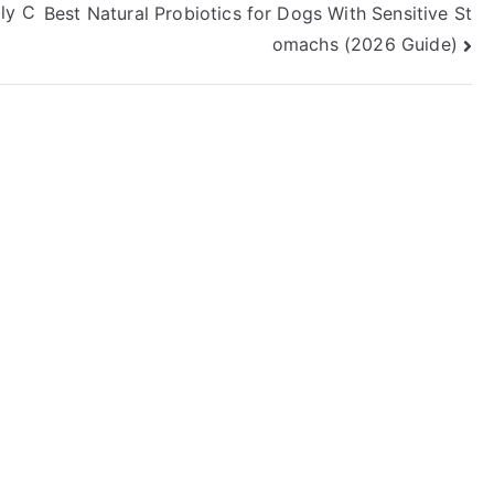
ily C
Best Natural Probiotics for Dogs With Sensitive St
omachs (2026 Guide)