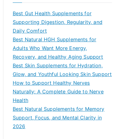
r
c
Best Gut Health Supplements for
h
Supporting Digestion, Regularity, and
f
Daily Comfort
o
Best Natural HGH Supplements for
r
Adults Who Want More Energy,
:
Recovery, and Healthy Aging Support
Best Skin Supplements for Hydration,
Glow, and Youthful Looking Skin Support
How to Support Healthy Nerves
Naturally: A Complete Guide to Nerve
Health
Best Natural Supplements for Memory
Support, Focus, and Mental Clarity in
2026