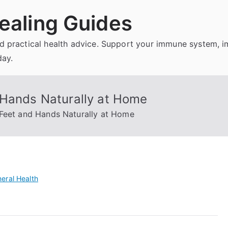
ealing Guides
and practical health advice. Support your immune system, 
day.
 Hands Naturally at Home
 Feet and Hands Naturally at Home
eral Health