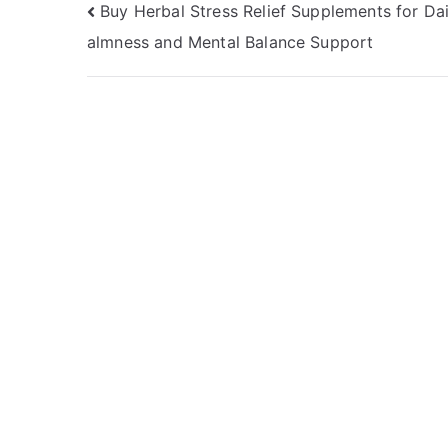
Post
Buy Herbal Stress Relief Supplements for Da
almness and Mental Balance Support
navigation