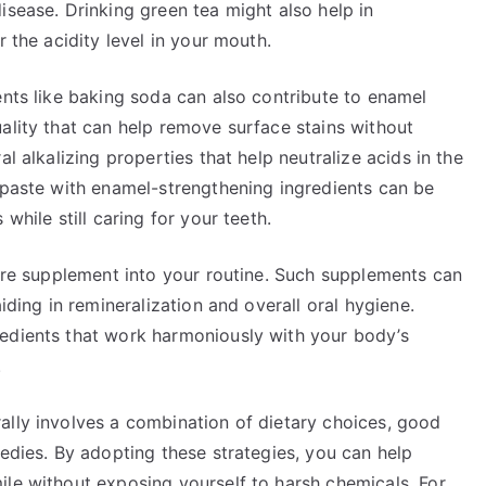
isease. Drinking green tea might also help in
r the acidity level in your mouth.
ents like baking soda can also contribute to enamel
ality that can help remove surface stains without
l alkalizing properties that help neutralize acids in the
thpaste with enamel-strengthening ingredients can be
while still caring for your teeth.
care supplement into your routine. Such supplements can
iding in remineralization and overall oral hygiene.
edients that work harmoniously with your body’s
.
ally involves a combination of dietary choices, good
medies. By adopting these strategies, you can help
ile without exposing yourself to harsh chemicals. For