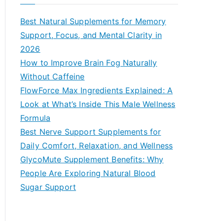
r
c
Best Natural Supplements for Memory
h
Support, Focus, and Mental Clarity in
f
2026
o
How to Improve Brain Fog Naturally
r
Without Caffeine
:
FlowForce Max Ingredients Explained: A
Look at What’s Inside This Male Wellness
Formula
Best Nerve Support Supplements for
Daily Comfort, Relaxation, and Wellness
GlycoMute Supplement Benefits: Why
People Are Exploring Natural Blood
Sugar Support