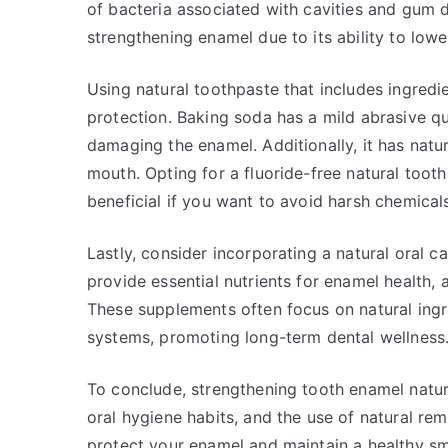
of bacteria associated with cavities and gum d
strengthening enamel due to its ability to lowe
Using natural toothpaste that includes ingredi
protection. Baking soda has a mild abrasive qu
damaging the enamel. Additionally, it has natura
mouth. Opting for a fluoride-free natural too
beneficial if you want to avoid harsh chemicals 
Lastly, consider incorporating a natural oral 
provide essential nutrients for enamel health, a
These supplements often focus on natural ingr
systems, promoting long-term dental wellness
To conclude, strengthening tooth enamel natur
oral hygiene habits, and the use of natural re
protect your enamel and maintain a healthy sm