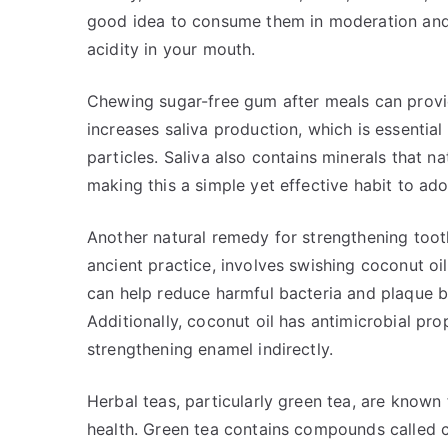
good idea to consume them in moderation and f
acidity in your mouth.
Chewing sugar-free gum after meals can provi
increases saliva production, which is essentia
particles. Saliva also contains minerals that n
making this a simple yet effective habit to ado
Another natural remedy for strengthening tooth 
ancient practice, involves swishing coconut oi
can help reduce harmful bacteria and plaque bu
Additionally, coconut oil has antimicrobial prop
strengthening enamel indirectly.
Herbal teas, particularly green tea, are known 
health. Green tea contains compounds called c