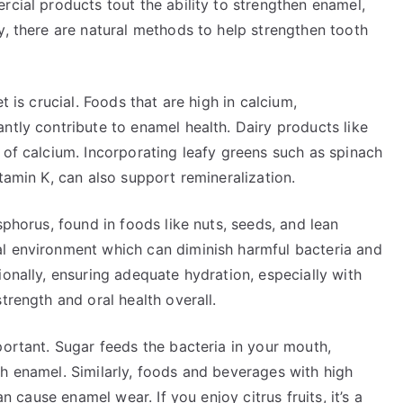
rcial products tout the ability to strengthen enamel,
y, there are natural methods to help strengthen tooth
t is crucial. Foods that are high in calcium,
ntly contribute to enamel health. Dairy products like
 of calcium. Incorporating leafy greens such as spinach
tamin K, can also support remineralization.
sphorus, found in foods like nuts, seeds, and lean
l environment which can diminish harmful bacteria and
ionally, ensuring adequate hydration, especially with
trength and oral health overall.
portant. Sugar feeds the bacteria in your mouth,
h enamel. Similarly, foods and beverages with high
an cause enamel wear. If you enjoy citrus fruits, it’s a