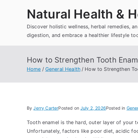
Skip
Natural Health & H
to
content
Discover holistic wellness, herbal remedies, 
digestion, and embrace a healthier lifestyle to
How to Strengthen Tooth Ename
Home
General Health
How to Strengthen To
By
Jerry Carter
Posted on
July 2, 2026
Posted in
Gener
Tooth enamel is the hard, outer layer of your
Unfortunately, factors like poor diet, acidic 