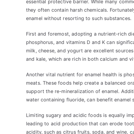
essential protective barrier. While many comme
they often contain harsh chemicals. Fortunatel
enamel without resorting to such substances.
First and foremost, adopting a nutrient-rich die
phosphorus, and vitamins D and K can significa
milk, cheese, and yogurt are excellent sources
and kale, which are rich in both calcium and vi
Another vital nutrient for enamel health is pho
meats. These foods help create a balanced ora
support the re-mineralization of enamel. Addit
water containing fluoride, can benefit enamel s
Limiting sugary and acidic foods is equally im
leading to acid production that can erode toot
acidity, such as citrus fruits, soda, and wine, c