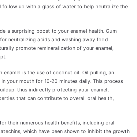
ollow up with a glass of water to help neutralize the
de a surprising boost to your enamel health. Gum
l for neutralizing acids and washing away food
aturally promote remineralization of your enamel,
pt.
enamel is the use of coconut oil. Oil pulling, an
l in your mouth for 10-20 minutes daily. This process
ildup, thus indirectly protecting your enamel.
erties that can contribute to overall oral health,
for their numerous health benefits, including oral
atechins, which have been shown to inhibit the growth