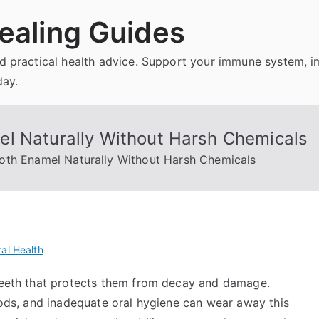
ealing Guides
and practical health advice. Support your immune system, 
day.
l Naturally Without Harsh Chemicals
oth Enamel Naturally Without Harsh Chemicals
al Health
 teeth that protects them from decay and damage.
foods, and inadequate oral hygiene can wear away this