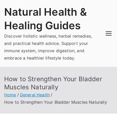
Skip
Natural Health &
to
content
Healing Guides
Discover holistic wellness, herbal remedies,
and practical health advice. Support your
immune system, improve digestion, and
embrace a healthier lifestyle today.
How to Strengthen Your Bladder
Muscles Naturally
Home
General Health
How to Strengthen Your Bladder Muscles Naturally