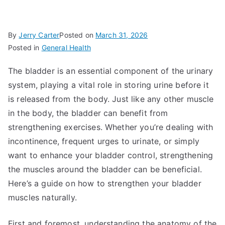
By
Jerry Carter
Posted on
March 31, 2026
Posted in
General Health
The bladder is an essential component of the urinary
system, playing a vital role in storing urine before it
is released from the body. Just like any other muscle
in the body, the bladder can benefit from
strengthening exercises. Whether you’re dealing with
incontinence, frequent urges to urinate, or simply
want to enhance your bladder control, strengthening
the muscles around the bladder can be beneficial.
Here’s a guide on how to strengthen your bladder
muscles naturally.
First and foremost, understanding the anatomy of the