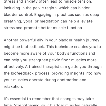
Stress and anxiety often lead to muscle tension,
including in the pelvic region, which can hinder
bladder control. Engaging in practices such as deep
breathing, yoga, or meditation can help alleviate
stress and promote better muscle function.
Another powerful ally in your bladder health journey
might be biofeedback. This technique enables you to
become more aware of your body’s functions and
can help you strengthen pelvic floor muscles more
effectively. A trained therapist can guide you through
the biofeedback process, providing insights into how
your muscles operate during contraction and
relaxation.
It’s essential to remember that changes may take
time. Strengthening your bladder muscles naturally