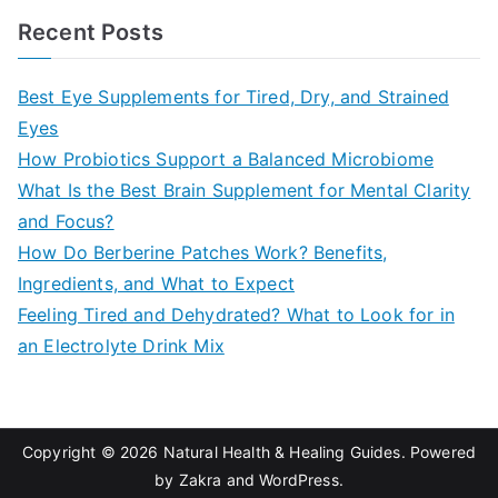
a
Recent Posts
r
c
Best Eye Supplements for Tired, Dry, and Strained
h
Eyes
f
How Probiotics Support a Balanced Microbiome
o
What Is the Best Brain Supplement for Mental Clarity
r
and Focus?
:
How Do Berberine Patches Work? Benefits,
Ingredients, and What to Expect
Feeling Tired and Dehydrated? What to Look for in
an Electrolyte Drink Mix
Copyright © 2026
Natural Health & Healing Guides
. Powered
by
Zakra
and
WordPress
.