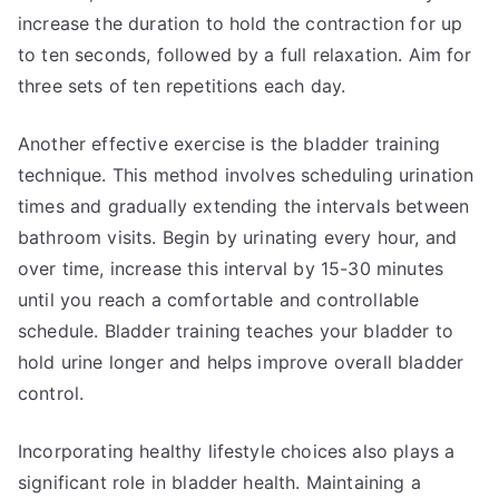
increase the duration to hold the contraction for up
to ten seconds, followed by a full relaxation. Aim for
three sets of ten repetitions each day.
Another effective exercise is the bladder training
technique. This method involves scheduling urination
times and gradually extending the intervals between
bathroom visits. Begin by urinating every hour, and
over time, increase this interval by 15-30 minutes
until you reach a comfortable and controllable
schedule. Bladder training teaches your bladder to
hold urine longer and helps improve overall bladder
control.
Incorporating healthy lifestyle choices also plays a
significant role in bladder health. Maintaining a