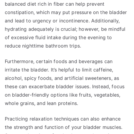
balanced diet rich in fiber can help prevent
constipation, which may put pressure on the bladder
and lead to urgency or incontinence. Additionally,
hydrating adequately is crucial; however, be mindful
of excessive fluid intake during the evening to
reduce nighttime bathroom trips.
Furthermore, certain foods and beverages can
irritate the bladder. It’s helpful to limit caffeine,
alcohol, spicy foods, and artificial sweeteners, as
these can exacerbate bladder issues. Instead, focus
on bladder-friendly options like fruits, vegetables,
whole grains, and lean proteins.
Practicing relaxation techniques can also enhance
the strength and function of your bladder muscles.