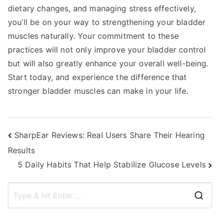
dietary changes, and managing stress effectively,
you’ll be on your way to strengthening your bladder
muscles naturally. Your commitment to these
practices will not only improve your bladder control
but will also greatly enhance your overall well-being.
Start today, and experience the difference that
stronger bladder muscles can make in your life.
Post
SharpEar Reviews: Real Users Share Their Hearing
Results
navigation
5 Daily Habits That Help Stabilize Glucose Levels
S
e