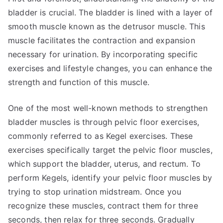
bladder is crucial. The bladder is lined with a layer of
smooth muscle known as the detrusor muscle. This
muscle facilitates the contraction and expansion
necessary for urination. By incorporating specific
exercises and lifestyle changes, you can enhance the
strength and function of this muscle.
One of the most well-known methods to strengthen
bladder muscles is through pelvic floor exercises,
commonly referred to as Kegel exercises. These
exercises specifically target the pelvic floor muscles,
which support the bladder, uterus, and rectum. To
perform Kegels, identify your pelvic floor muscles by
trying to stop urination midstream. Once you
recognize these muscles, contract them for three
seconds, then relax for three seconds. Gradually