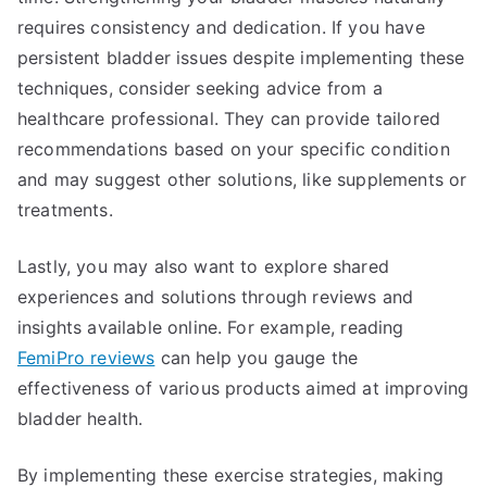
requires consistency and dedication. If you have
persistent bladder issues despite implementing these
techniques, consider seeking advice from a
healthcare professional. They can provide tailored
recommendations based on your specific condition
and may suggest other solutions, like supplements or
treatments.
Lastly, you may also want to explore shared
experiences and solutions through reviews and
insights available online. For example, reading
FemiPro reviews
can help you gauge the
effectiveness of various products aimed at improving
bladder health.
By implementing these exercise strategies, making