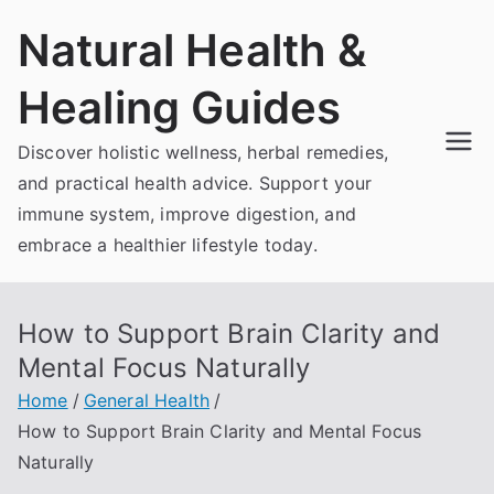
Skip
Natural Health &
to
content
Healing Guides
Discover holistic wellness, herbal remedies,
and practical health advice. Support your
immune system, improve digestion, and
embrace a healthier lifestyle today.
How to Support Brain Clarity and
Mental Focus Naturally
Home
General Health
How to Support Brain Clarity and Mental Focus
Naturally