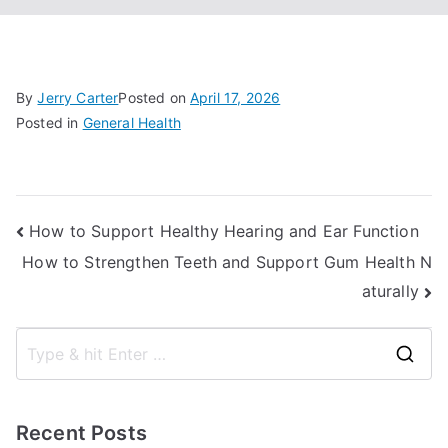
By
Jerry Carter
Posted on
April 17, 2026
Posted in
General Health
Post
How to Support Healthy Hearing and Ear Function
How to Strengthen Teeth and Support Gum Health N
navigation
aturally
S
e
a
Recent Posts