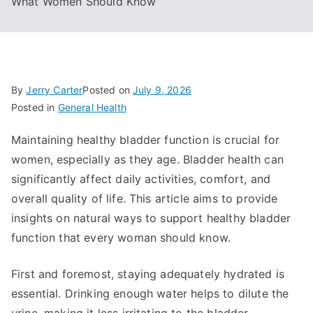
What Women Should Know
By
Jerry Carter
Posted on
July 9, 2026
Posted in
General Health
Maintaining healthy bladder function is crucial for
women, especially as they age. Bladder health can
significantly affect daily activities, comfort, and
overall quality of life. This article aims to provide
insights on natural ways to support healthy bladder
function that every woman should know.
First and foremost, staying adequately hydrated is
essential. Drinking enough water helps to dilute the