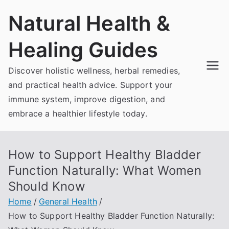
Skip
Natural Health &
to
content
Healing Guides
Discover holistic wellness, herbal remedies,
and practical health advice. Support your
immune system, improve digestion, and
embrace a healthier lifestyle today.
How to Support Healthy Bladder
Function Naturally: What Women
Should Know
Home
General Health
How to Support Healthy Bladder Function Naturally: