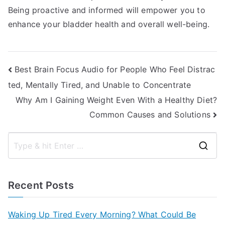
Being proactive and informed will empower you to
enhance your bladder health and overall well-being.
Post
Best Brain Focus Audio for People Who Feel Distrac
ted, Mentally Tired, and Unable to Concentrate
navigation
Why Am I Gaining Weight Even With a Healthy Diet?
Common Causes and Solutions
S
e
a
Recent Posts
r
c
Waking Up Tired Every Morning? What Could Be
h