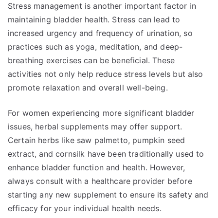
Stress management is another important factor in
maintaining bladder health. Stress can lead to
increased urgency and frequency of urination, so
practices such as yoga, meditation, and deep-
breathing exercises can be beneficial. These
activities not only help reduce stress levels but also
promote relaxation and overall well-being.
For women experiencing more significant bladder
issues, herbal supplements may offer support.
Certain herbs like saw palmetto, pumpkin seed
extract, and cornsilk have been traditionally used to
enhance bladder function and health. However,
always consult with a healthcare provider before
starting any new supplement to ensure its safety and
efficacy for your individual health needs.