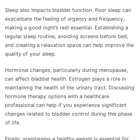
Sleep also impacts bladder function. Poor sleep can
exacerbate the feeling of urgency and frequency,
making a good night’s rest essential. Establishing a
regular sleep routine, avoiding screens before bed,
and creating a relaxation space can help improve the
quality of your sleep.
Hormonal changes, particularly during menopause,
can affect bladder health. Estrogen plays a role in
maintaining the health of the urinary tract. Discussing
hormone therapy options with a healthcare
professional can help if you experience significant
changes related to bladder control during this phase
of life.
Finally, maintaining a healthy weight is essential for