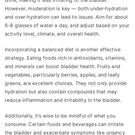
urine, making it less irritating to the bladder.
However, moderation is key — both under-hydration
and over-hydration can lead to issues. Aim for about
6-8 glasses of water a day, and adjust based on your
activity level, climate, and overall health.
Incorporating a balanced diet is another effective
strategy. Eating foods rich in antioxidants, vitamins,
and minerals can boost bladder health. Fruits and
vegetables, particularly berries, apples, and leafy
greens, are excellent choices. They not only provide
hydration but also contain compounds that may
reduce inflammation and irritability in the bladder.
Additionally, it’s wise to be mindful of what you
consume. Certain foods and beverages can irritate
the bladder and exacerbate symptoms like urgency