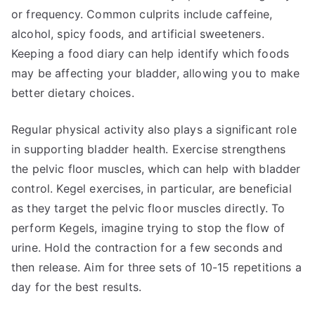
or frequency. Common culprits include caffeine,
alcohol, spicy foods, and artificial sweeteners.
Keeping a food diary can help identify which foods
may be affecting your bladder, allowing you to make
better dietary choices.
Regular physical activity also plays a significant role
in supporting bladder health. Exercise strengthens
the pelvic floor muscles, which can help with bladder
control. Kegel exercises, in particular, are beneficial
as they target the pelvic floor muscles directly. To
perform Kegels, imagine trying to stop the flow of
urine. Hold the contraction for a few seconds and
then release. Aim for three sets of 10-15 repetitions a
day for the best results.