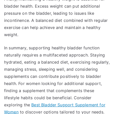
bladder health. Excess weight can put additional
pressure on the bladder, leading to issues like
incontinence. A balanced diet combined with regular
exercise can help achieve and maintain a healthy
weight.
In summary, supporting healthy bladder function
naturally requires a multifaceted approach. Staying
hydrated, eating a balanced diet, exercising regularly,
managing stress, sleeping well, and considering
supplements can contribute positively to bladder
health. For women looking for additional support,
finding a supplement that complements these
lifestyle habits could be beneficial. Consider
exploring the
Best Bladder Support Supplement for
Women
to discover options tailored to your needs.