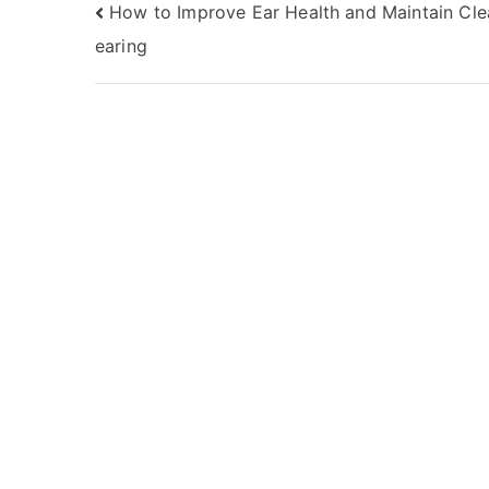
Post
How to Improve Ear Health and Maintain Cle
earing
navigation