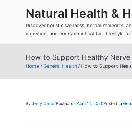
Skip
Natural Health & H
to
content
Discover holistic wellness, herbal remedies, 
digestion, and embrace a healthier lifestyle to
How to Support Healthy Nerve 
Home
General Health
How to Support Health
By
Jerry Carter
Posted on
April 17, 2026
Posted in
Gene