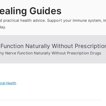
ealing Guides
and practical health advice. Support your immune system, 
day.
Function Naturally Without Prescriptio
y Nerve Function Naturally Without Prescription Drugs
ral Health