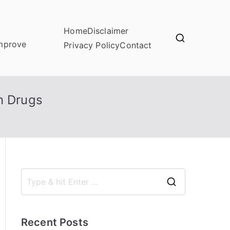
Home
Disclaimer
improve
Privacy Policy
Contact
n Drugs
S
e
a
Recent Posts