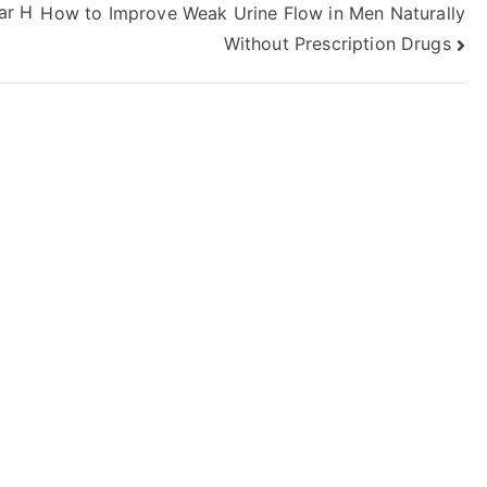
ar H
How to Improve Weak Urine Flow in Men Naturally
Without Prescription Drugs