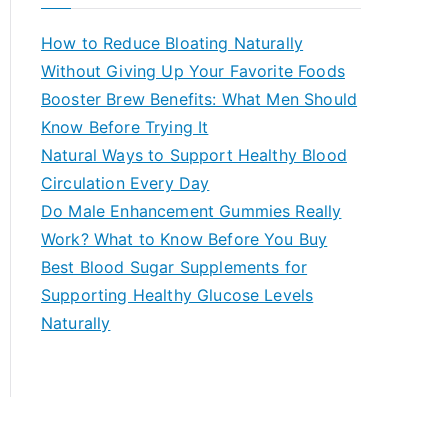
r
c
How to Reduce Bloating Naturally
h
Without Giving Up Your Favorite Foods
f
Booster Brew Benefits: What Men Should
o
Know Before Trying It
r
Natural Ways to Support Healthy Blood
:
Circulation Every Day
Do Male Enhancement Gummies Really
Work? What to Know Before You Buy
Best Blood Sugar Supplements for
Supporting Healthy Glucose Levels
Naturally