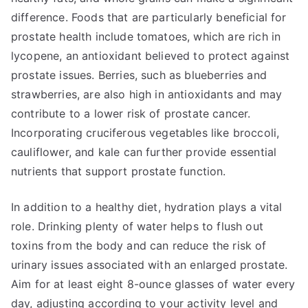
difference. Foods that are particularly beneficial for
prostate health include tomatoes, which are rich in
lycopene, an antioxidant believed to protect against
prostate issues. Berries, such as blueberries and
strawberries, are also high in antioxidants and may
contribute to a lower risk of prostate cancer.
Incorporating cruciferous vegetables like broccoli,
cauliflower, and kale can further provide essential
nutrients that support prostate function.
In addition to a healthy diet, hydration plays a vital
role. Drinking plenty of water helps to flush out
toxins from the body and can reduce the risk of
urinary issues associated with an enlarged prostate.
Aim for at least eight 8-ounce glasses of water every
day, adjusting according to your activity level and