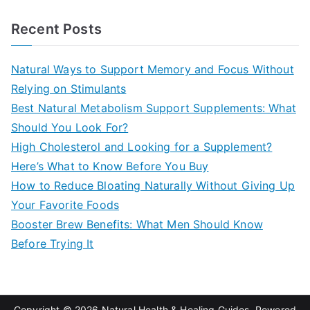
e
a
Recent Posts
r
c
Natural Ways to Support Memory and Focus Without
h
Relying on Stimulants
f
Best Natural Metabolism Support Supplements: What
o
Should You Look For?
r
High Cholesterol and Looking for a Supplement?
:
Here’s What to Know Before You Buy
How to Reduce Bloating Naturally Without Giving Up
Your Favorite Foods
Booster Brew Benefits: What Men Should Know
Before Trying It
Copyright © 2026
Natural Health & Healing Guides
. Powered