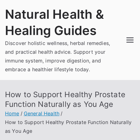
Skip
Natural Health &
to
content
Healing Guides
Discover holistic wellness, herbal remedies,
and practical health advice. Support your
immune system, improve digestion, and
embrace a healthier lifestyle today.
How to Support Healthy Prostate
Function Naturally as You Age
Home
General Health
How to Support Healthy Prostate Function Naturally
as You Age