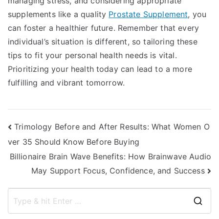
managing stress, and considering appropriate
supplements like a quality
Prostate Supplement
, you
can foster a healthier future. Remember that every
individual’s situation is different, so tailoring these
tips to fit your personal health needs is vital.
Prioritizing your health today can lead to a more
fulfilling and vibrant tomorrow.
Post
Trimology Before and After Results: What Women O
ver 35 Should Know Before Buying
navigation
Billionaire Brain Wave Benefits: How Brainwave Audio
May Support Focus, Confidence, and Success
S