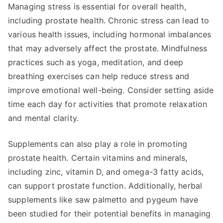
Managing stress is essential for overall health,
including prostate health. Chronic stress can lead to
various health issues, including hormonal imbalances
that may adversely affect the prostate. Mindfulness
practices such as yoga, meditation, and deep
breathing exercises can help reduce stress and
improve emotional well-being. Consider setting aside
time each day for activities that promote relaxation
and mental clarity.
Supplements can also play a role in promoting
prostate health. Certain vitamins and minerals,
including zinc, vitamin D, and omega-3 fatty acids,
can support prostate function. Additionally, herbal
supplements like saw palmetto and pygeum have
been studied for their potential benefits in managing