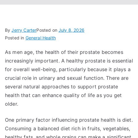
By
Jerry Carter
Posted on
July 8, 2026
Posted in
General Health
As men age, the health of their prostate becomes
increasingly important. A healthy prostate is essential
for overall well-being, particularly because it plays a
crucial role in urinary and sexual function. There are
several natural approaches to support prostate
health that can enhance quality of life as you get
older.
One primary factor influencing prostate health is diet.
Consuming a balanced diet rich in fruits, vegetables,
healthy fats, and whole grains can make a significant