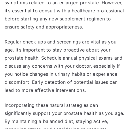
symptoms related to an enlarged prostate. However,
it’s essential to consult with a healthcare professional
before starting any new supplement regimen to
ensure safety and appropriateness.
Regular check-ups and screenings are vital as you
age. It’s important to stay proactive about your
prostate health. Schedule annual physical exams and
discuss any concerns with your doctor, especially if
you notice changes in urinary habits or experience
discomfort. Early detection of potential issues can
lead to more effective interventions.
Incorporating these natural strategies can
significantly support your prostate health as you age.
By maintaining a balanced diet, staying active,