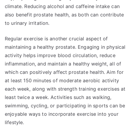
climate. Reducing alcohol and caffeine intake can
also benefit prostate health, as both can contribute
to urinary irritation.
Regular exercise is another crucial aspect of
maintaining a healthy prostate. Engaging in physical
activity helps improve blood circulation, reduce
inflammation, and maintain a healthy weight, all of
which can positively affect prostate health. Aim for
at least 150 minutes of moderate aerobic activity
each week, along with strength training exercises at
least twice a week. Activities such as walking,
swimming, cycling, or participating in sports can be
enjoyable ways to incorporate exercise into your
lifestyle.