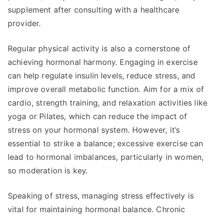
supplement after consulting with a healthcare
provider.
Regular physical activity is also a cornerstone of
achieving hormonal harmony. Engaging in exercise
can help regulate insulin levels, reduce stress, and
improve overall metabolic function. Aim for a mix of
cardio, strength training, and relaxation activities like
yoga or Pilates, which can reduce the impact of
stress on your hormonal system. However, it’s
essential to strike a balance; excessive exercise can
lead to hormonal imbalances, particularly in women,
so moderation is key.
Speaking of stress, managing stress effectively is
vital for maintaining hormonal balance. Chronic