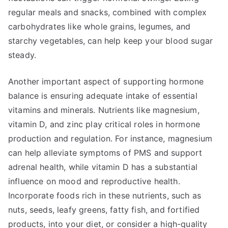
regular meals and snacks, combined with complex
carbohydrates like whole grains, legumes, and
starchy vegetables, can help keep your blood sugar
steady.
Another important aspect of supporting hormone
balance is ensuring adequate intake of essential
vitamins and minerals. Nutrients like magnesium,
vitamin D, and zinc play critical roles in hormone
production and regulation. For instance, magnesium
can help alleviate symptoms of PMS and support
adrenal health, while vitamin D has a substantial
influence on mood and reproductive health.
Incorporate foods rich in these nutrients, such as
nuts, seeds, leafy greens, fatty fish, and fortified
products, into your diet, or consider a high-quality