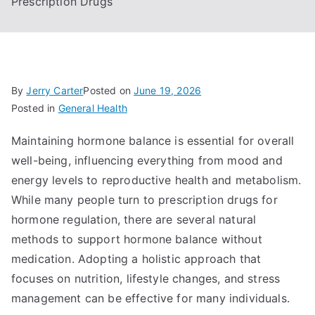
Prescription Drugs
By
Jerry Carter
Posted on
June 19, 2026
Posted in
General Health
Maintaining hormone balance is essential for overall
well-being, influencing everything from mood and
energy levels to reproductive health and metabolism.
While many people turn to prescription drugs for
hormone regulation, there are several natural
methods to support hormone balance without
medication. Adopting a holistic approach that
focuses on nutrition, lifestyle changes, and stress
management can be effective for many individuals.