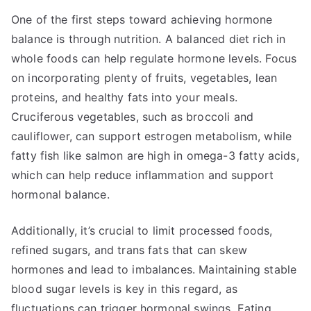
One of the first steps toward achieving hormone
balance is through nutrition. A balanced diet rich in
whole foods can help regulate hormone levels. Focus
on incorporating plenty of fruits, vegetables, lean
proteins, and healthy fats into your meals.
Cruciferous vegetables, such as broccoli and
cauliflower, can support estrogen metabolism, while
fatty fish like salmon are high in omega-3 fatty acids,
which can help reduce inflammation and support
hormonal balance.
Additionally, it’s crucial to limit processed foods,
refined sugars, and trans fats that can skew
hormones and lead to imbalances. Maintaining stable
blood sugar levels is key in this regard, as
fluctuations can trigger hormonal swings. Eating