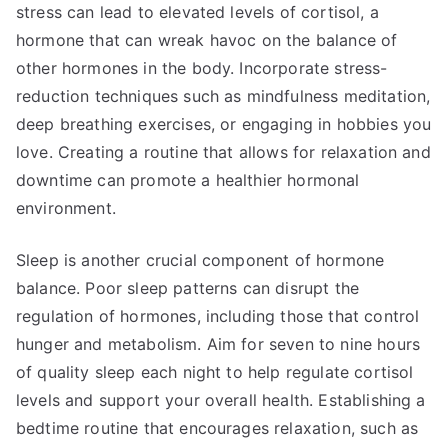
stress can lead to elevated levels of cortisol, a
hormone that can wreak havoc on the balance of
other hormones in the body. Incorporate stress-
reduction techniques such as mindfulness meditation,
deep breathing exercises, or engaging in hobbies you
love. Creating a routine that allows for relaxation and
downtime can promote a healthier hormonal
environment.
Sleep is another crucial component of hormone
balance. Poor sleep patterns can disrupt the
regulation of hormones, including those that control
hunger and metabolism. Aim for seven to nine hours
of quality sleep each night to help regulate cortisol
levels and support your overall health. Establishing a
bedtime routine that encourages relaxation, such as