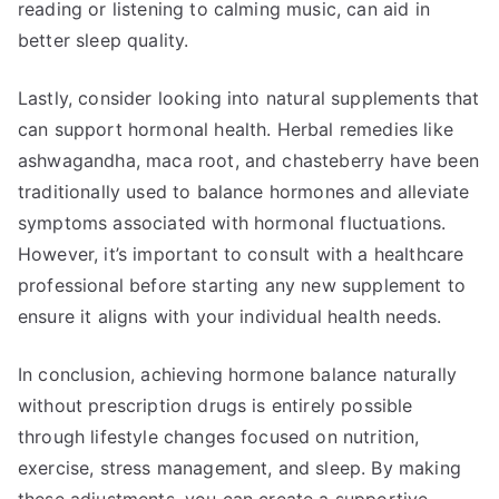
reading or listening to calming music, can aid in
better sleep quality.
Lastly, consider looking into natural supplements that
can support hormonal health. Herbal remedies like
ashwagandha, maca root, and chasteberry have been
traditionally used to balance hormones and alleviate
symptoms associated with hormonal fluctuations.
However, it’s important to consult with a healthcare
professional before starting any new supplement to
ensure it aligns with your individual health needs.
In conclusion, achieving hormone balance naturally
without prescription drugs is entirely possible
through lifestyle changes focused on nutrition,
exercise, stress management, and sleep. By making