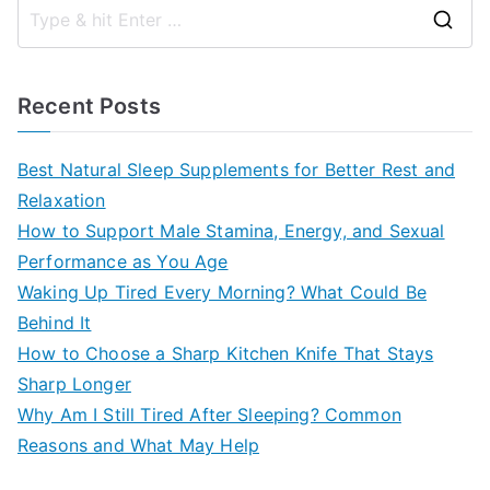
S
e
a
Recent Posts
r
c
Best Natural Sleep Supplements for Better Rest and
h
Relaxation
f
How to Support Male Stamina, Energy, and Sexual
o
Performance as You Age
r
Waking Up Tired Every Morning? What Could Be
:
Behind It
How to Choose a Sharp Kitchen Knife That Stays
Sharp Longer
Why Am I Still Tired After Sleeping? Common
Reasons and What May Help