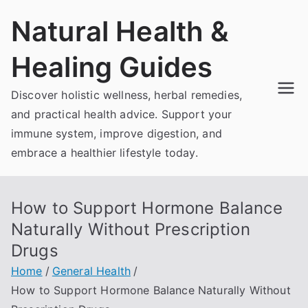
Skip
Natural Health &
to
content
Healing Guides
Discover holistic wellness, herbal remedies,
and practical health advice. Support your
immune system, improve digestion, and
embrace a healthier lifestyle today.
How to Support Hormone Balance
Naturally Without Prescription
Drugs
Home
General Health
How to Support Hormone Balance Naturally Without