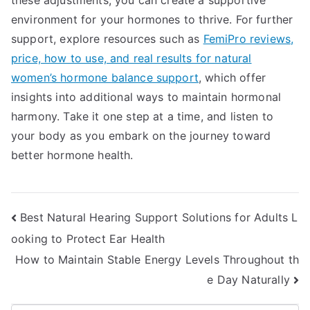
these adjustments, you can create a supportive
environment for your hormones to thrive. For further
support, explore resources such as
FemiPro reviews,
price, how to use, and real results for natural
women’s hormone balance support
, which offer
insights into additional ways to maintain hormonal
harmony. Take it one step at a time, and listen to
your body as you embark on the journey toward
better hormone health.
Post
Best Natural Hearing Support Solutions for Adults L
ooking to Protect Ear Health
navigation
How to Maintain Stable Energy Levels Throughout th
e Day Naturally