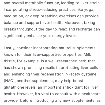
and overall metabolic function, leading to liver strain.
Incorporating stress-reducing practices like yoga,
meditation, or deep breathing exercises can provide
balance and support liver health. Moreover, taking
breaks throughout the day to relax and recharge can
significantly enhance your energy levels.
Lastly, consider incorporating natural supplements
known for their liver-supportive properties. Milk
thistle, for example, is a well-researched herb that
has shown promising results in protecting liver cells
and enhancing their regeneration. N-acetylcysteine
(NAC), another supplement, may help boost
glutathione levels, an important antioxidant for liver
health. However, it’s vital to consult with a healthcare
provider before introducing any new supplements, as