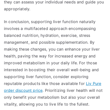
they can assess your individual needs and guide you
appropriately.
In conclusion, supporting liver function naturally
involves a multifaceted approach encompassing
balanced nutrition, hydration, exercise, stress
management, and possible supplementation. By
making these changes, you can enhance your liver
health, paving the way for increased energy and
improved metabolism in your daily life. For those
interested in boosting their overall well-being and
supporting liver function, consider exploring
reputable products like those available for
Liv Pure
order discount price
. Prioritizing liver health will not
only benefit your metabolism but also your overall
vitality, allowing you to live life to the fullest.