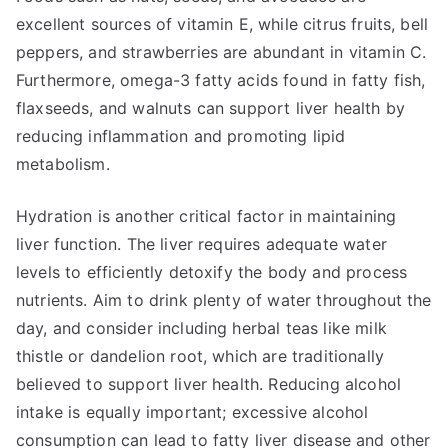
excellent sources of vitamin E, while citrus fruits, bell
peppers, and strawberries are abundant in vitamin C.
Furthermore, omega-3 fatty acids found in fatty fish,
flaxseeds, and walnuts can support liver health by
reducing inflammation and promoting lipid
metabolism.
Hydration is another critical factor in maintaining
liver function. The liver requires adequate water
levels to efficiently detoxify the body and process
nutrients. Aim to drink plenty of water throughout the
day, and consider including herbal teas like milk
thistle or dandelion root, which are traditionally
believed to support liver health. Reducing alcohol
intake is equally important; excessive alcohol
consumption can lead to fatty liver disease and other