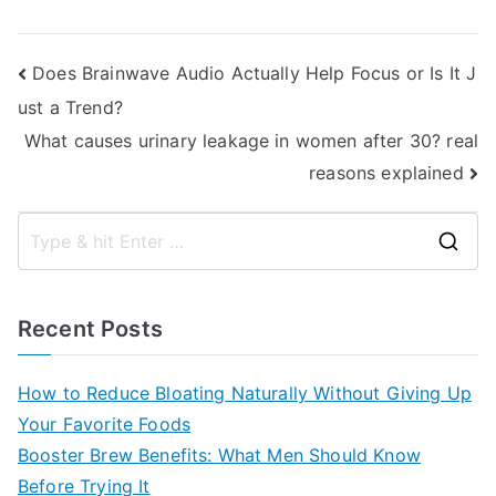
Post
Does Brainwave Audio Actually Help Focus or Is It J
ust a Trend?
navigation
What causes urinary leakage in women after 30? real
reasons explained
S
e
a
Recent Posts
r
c
How to Reduce Bloating Naturally Without Giving Up
h
Your Favorite Foods
f
Booster Brew Benefits: What Men Should Know
o
Before Trying It