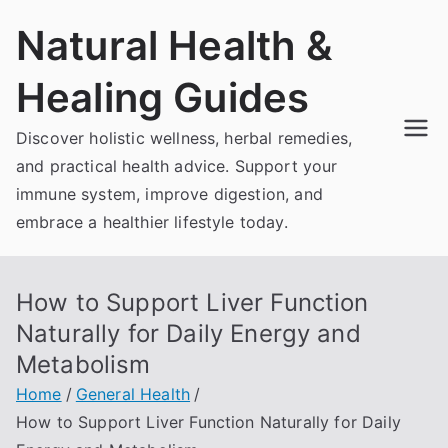
Skip
Natural Health &
to
content
Healing Guides
Discover holistic wellness, herbal remedies,
and practical health advice. Support your
immune system, improve digestion, and
embrace a healthier lifestyle today.
How to Support Liver Function
Naturally for Daily Energy and
Metabolism
Home
General Health
How to Support Liver Function Naturally for Daily