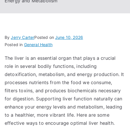
Energy and Metabolism
By
Jerry Carter
Posted on
June 10, 2026
Posted in
General Health
The liver is an essential organ that plays a crucial
role in several bodily functions, including
detoxification, metabolism, and energy production. It
processes nutrients from the food we consume,
filters toxins, and produces biochemicals necessary
for digestion. Supporting liver function naturally can
enhance your energy levels and metabolism, leading
to a healthier, more vibrant life. Here are some
effective ways to encourage optimal liver health.