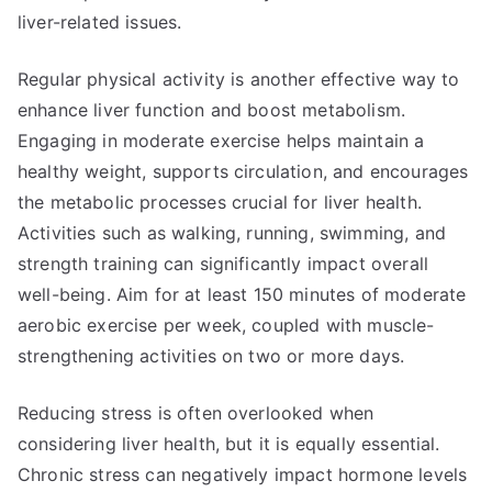
liver-related issues.
Regular physical activity is another effective way to
enhance liver function and boost metabolism.
Engaging in moderate exercise helps maintain a
healthy weight, supports circulation, and encourages
the metabolic processes crucial for liver health.
Activities such as walking, running, swimming, and
strength training can significantly impact overall
well-being. Aim for at least 150 minutes of moderate
aerobic exercise per week, coupled with muscle-
strengthening activities on two or more days.
Reducing stress is often overlooked when
considering liver health, but it is equally essential.
Chronic stress can negatively impact hormone levels