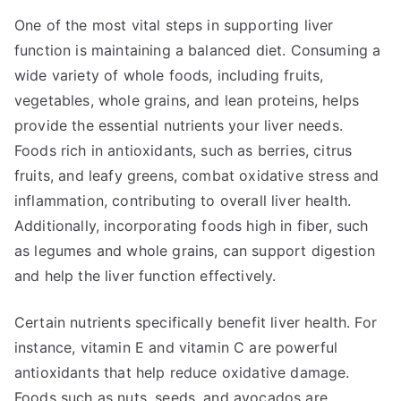
One of the most vital steps in supporting liver
function is maintaining a balanced diet. Consuming a
wide variety of whole foods, including fruits,
vegetables, whole grains, and lean proteins, helps
provide the essential nutrients your liver needs.
Foods rich in antioxidants, such as berries, citrus
fruits, and leafy greens, combat oxidative stress and
inflammation, contributing to overall liver health.
Additionally, incorporating foods high in fiber, such
as legumes and whole grains, can support digestion
and help the liver function effectively.
Certain nutrients specifically benefit liver health. For
instance, vitamin E and vitamin C are powerful
antioxidants that help reduce oxidative damage.
Foods such as nuts, seeds, and avocados are