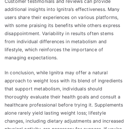
Customer testimonials and reviews can provide
additional insights into Ignitra’s effectiveness. Many
users share their experiences on various platforms,
with some praising its benefits while others express
disappointment. Variability in results often stems
from individual differences in metabolism and
lifestyle, which reinforces the importance of
managing expectations.
In conclusion, while Ignitra may offer a natural
approach to weight loss with its blend of ingredients
that support metabolism, individuals should
thoroughly evaluate their health goals and consult a
healthcare professional before trying it. Supplements
alone rarely yield lasting weight loss; lifestyle
changes, including dietary adjustments and increased