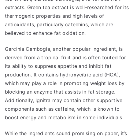
extracts. Green tea extract is well-researched for its
thermogenic properties and high levels of
antioxidants, particularly catechins, which are
believed to enhance fat oxidation.
Garcinia Cambogia, another popular ingredient, is
derived from a tropical fruit and is often touted for
its ability to suppress appetite and inhibit fat
production. It contains hydroxycitric acid (HCA),
which may play a role in promoting weight loss by
blocking an enzyme that assists in fat storage.
Additionally, Ignitra may contain other supportive
components such as caffeine, which is known to
boost energy and metabolism in some individuals.
While the ingredients sound promising on paper, it’s