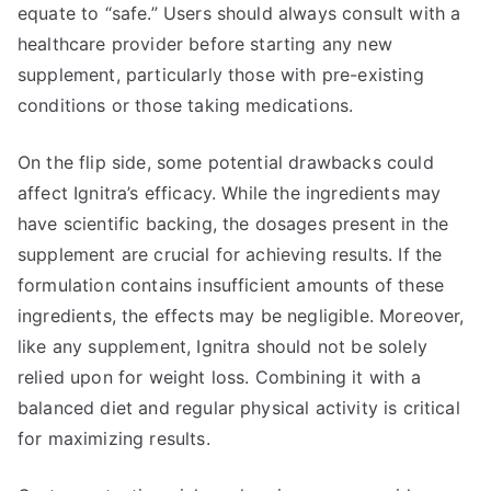
equate to “safe.” Users should always consult with a
healthcare provider before starting any new
supplement, particularly those with pre-existing
conditions or those taking medications.
On the flip side, some potential drawbacks could
affect Ignitra’s efficacy. While the ingredients may
have scientific backing, the dosages present in the
supplement are crucial for achieving results. If the
formulation contains insufficient amounts of these
ingredients, the effects may be negligible. Moreover,
like any supplement, Ignitra should not be solely
relied upon for weight loss. Combining it with a
balanced diet and regular physical activity is critical
for maximizing results.