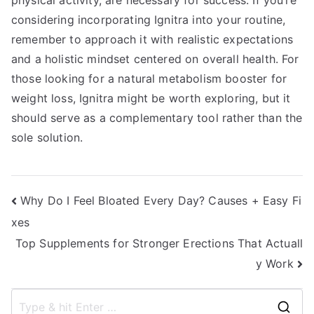
physical activity, are necessary for success. If you’re
considering incorporating Ignitra into your routine,
remember to approach it with realistic expectations
and a holistic mindset centered on overall health. For
those looking for a natural metabolism booster for
weight loss, Ignitra might be worth exploring, but it
should serve as a complementary tool rather than the
sole solution.
Post
Why Do I Feel Bloated Every Day? Causes + Easy Fi
xes
navigation
Top Supplements for Stronger Erections That Actuall
y Work