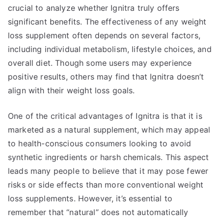
crucial to analyze whether Ignitra truly offers
significant benefits. The effectiveness of any weight
loss supplement often depends on several factors,
including individual metabolism, lifestyle choices, and
overall diet. Though some users may experience
positive results, others may find that Ignitra doesn’t
align with their weight loss goals.
One of the critical advantages of Ignitra is that it is
marketed as a natural supplement, which may appeal
to health-conscious consumers looking to avoid
synthetic ingredients or harsh chemicals. This aspect
leads many people to believe that it may pose fewer
risks or side effects than more conventional weight
loss supplements. However, it’s essential to
remember that “natural” does not automatically