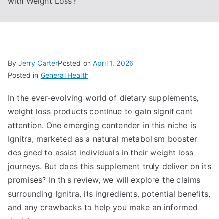
with Weight Loss?
By
Jerry Carter
Posted on
April 1, 2026
Posted in
General Health
In the ever-evolving world of dietary supplements,
weight loss products continue to gain significant
attention. One emerging contender in this niche is
Ignitra, marketed as a natural metabolism booster
designed to assist individuals in their weight loss
journeys. But does this supplement truly deliver on its
promises? In this review, we will explore the claims
surrounding Ignitra, its ingredients, potential benefits,
and any drawbacks to help you make an informed