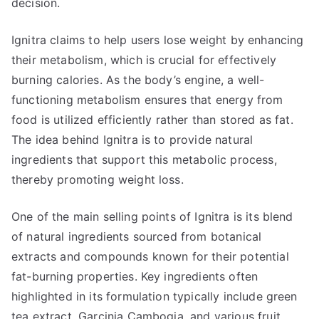
decision.
Ignitra claims to help users lose weight by enhancing
their metabolism, which is crucial for effectively
burning calories. As the body’s engine, a well-
functioning metabolism ensures that energy from
food is utilized efficiently rather than stored as fat.
The idea behind Ignitra is to provide natural
ingredients that support this metabolic process,
thereby promoting weight loss.
One of the main selling points of Ignitra is its blend
of natural ingredients sourced from botanical
extracts and compounds known for their potential
fat-burning properties. Key ingredients often
highlighted in its formulation typically include green
tea extract, Garcinia Cambogia, and various fruit