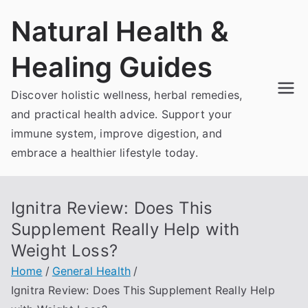
Skip
Natural Health &
to
content
Healing Guides
Discover holistic wellness, herbal remedies,
and practical health advice. Support your
immune system, improve digestion, and
embrace a healthier lifestyle today.
Ignitra Review: Does This
Supplement Really Help with
Weight Loss?
Home
General Health
Ignitra Review: Does This Supplement Really Help