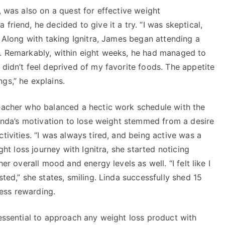
, was also on a quest for effective weight
friend, he decided to give it a try. “I was skeptical,
. Along with taking Ignitra, James began attending a
s. Remarkably, within eight weeks, he had managed to
 didn’t feel deprived of my favorite foods. The appetite
gs,” he explains.
teacher who balanced a hectic work schedule with the
 Linda’s motivation to lose weight stemmed from a desire
tivities. “I was always tired, and being active was a
ight loss journey with Ignitra, she started noticing
er overall mood and energy levels as well. “I felt like I
sted,” she states, smiling. Linda successfully shed 15
ess rewarding.
 essential to approach any weight loss product with