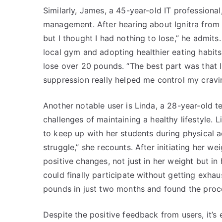
Similarly, James, a 45-year-old IT professional
management. After hearing about Ignitra from a 
but I thought I had nothing to lose,” he admits
local gym and adopting healthier eating habit
lose over 20 pounds. “The best part was that I
suppression really helped me control my cravin
Another notable user is Linda, a 28-year-old 
challenges of maintaining a healthy lifestyle.
to keep up with her students during physical ac
struggle,” she recounts. After initiating her we
positive changes, not just in her weight but in h
could finally participate without getting exhau
pounds in just two months and found the proc
Despite the positive feedback from users, it’s