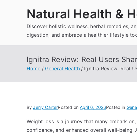
Skip
Natural Health & H
to
content
Discover holistic wellness, herbal remedies, 
digestion, and embrace a healthier lifestyle to
Ignitra Review: Real Users Sha
Home
General Health
Ignitra Review: Real 
By
Jerry Carter
Posted on
April 6, 2026
Posted in
Gene
Weight loss is a journey that many embark on, 
confidence, and enhanced overall well-being.