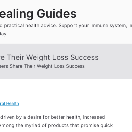
ealing Guides
and practical health advice. Support your immune system, 
day.
re Their Weight Loss Success
Users Share Their Weight Loss Success
ral Health
driven by a desire for better health, increased
 Among the myriad of products that promise quick