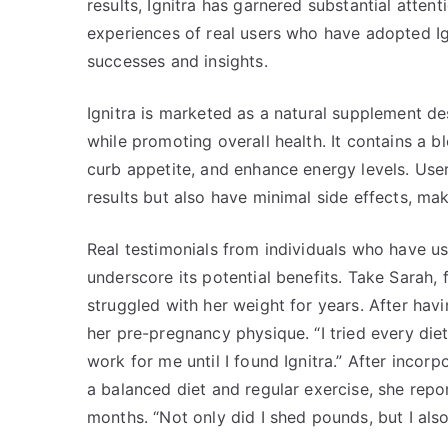
results, Ignitra has garnered substantial attenti
experiences of real users who have adopted Ign
successes and insights.
Ignitra is marketed as a natural supplement de
while promoting overall health. It contains a b
curb appetite, and enhance energy levels. User
results but also have minimal side effects, ma
Real testimonials from individuals who have us
underscore its potential benefits. Take Sarah
struggled with her weight for years. After havi
her pre-pregnancy physique. “I tried every die
work for me until I found Ignitra.” After incorp
a balanced diet and regular exercise, she repo
months. “Not only did I shed pounds, but I als