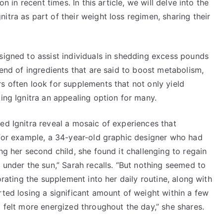
on in recent times. In this article, we will delve into the
itra as part of their weight loss regimen, sharing their
signed to assist individuals in shedding excess pounds
lend of ingredients that are said to boost metabolism,
s often look for supplements that not only yield
king Ignitra an appealing option for many.
ed Ignitra reveal a mosaic of experiences that
, for example, a 34-year-old graphic designer who had
ng her second child, she found it challenging to regain
t under the sun,” Sarah recalls. “But nothing seemed to
orating the supplement into her daily routine, along with
rted losing a significant amount of weight within a few
o felt more energized throughout the day,” she shares.