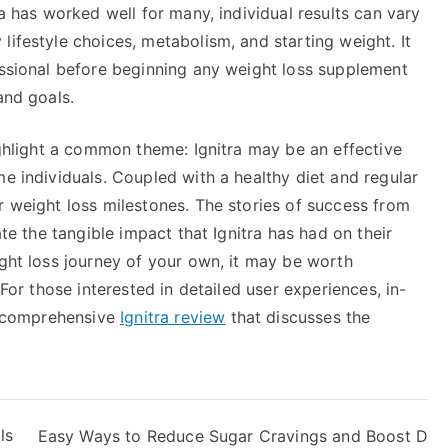
ra has worked well for many, individual results can vary
lifestyle choices, metabolism, and starting weight. It
essional before beginning any weight loss supplement
and goals.
highlight a common theme: Ignitra may be an effective
me individuals. Coupled with a healthy diet and regular
r weight loss milestones. The stories of success from
ate the tangible impact that Ignitra has had on their
ight loss journey of your own, it may be worth
 For those interested in detailed user experiences, in-
is comprehensive
Ignitra review
that discusses the
ls
Easy Ways to Reduce Sugar Cravings and Boost D