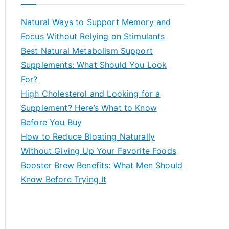
r
c
Natural Ways to Support Memory and
h
Focus Without Relying on Stimulants
f
Best Natural Metabolism Support
o
Supplements: What Should You Look
r
For?
:
High Cholesterol and Looking for a
Supplement? Here’s What to Know
Before You Buy
How to Reduce Bloating Naturally
Without Giving Up Your Favorite Foods
Booster Brew Benefits: What Men Should
Know Before Trying It