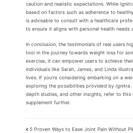
caution and realistic expectations. While Ignit
based on factors such as adherence to healthy 
is advisable to consult with a healthcare prof
to ensure it aligns with personal health needs 
In conclusion, the testimonials of real users 
tool in the journey towards weight loss for so
exercise, it can empower users to achieve thei
individuals like Sarah, James, and Linda illustr
lives. If you’re considering embarking on a we
exploring the possibilities provided by Ignitra.
depth studies, and other insights, refer to th
supplement further.
Post
5 Proven Ways to Ease Joint Pain Without Pil