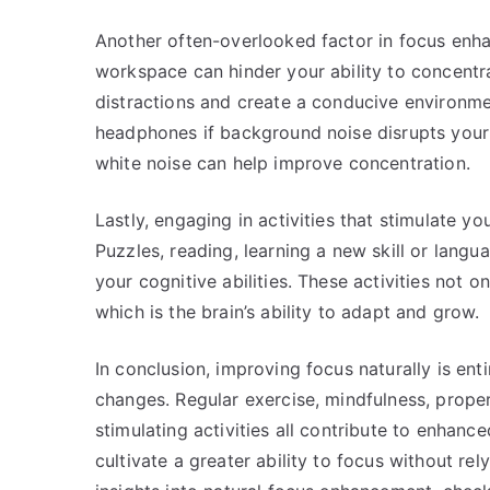
Another often-overlooked factor in focus enha
workspace can hinder your ability to concentr
distractions and create a conducive environmen
headphones if background noise disrupts your f
white noise can help improve concentration.
Lastly, engaging in activities that stimulate yo
Puzzles, reading, learning a new skill or lang
your cognitive abilities. These activities not 
which is the brain’s ability to adapt and grow.
In conclusion, improving focus naturally is ent
changes. Regular exercise, mindfulness, proper 
stimulating activities all contribute to enhanc
cultivate a greater ability to focus without rel