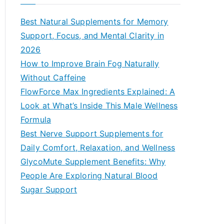
r
c
Best Natural Supplements for Memory
h
Support, Focus, and Mental Clarity in
f
2026
o
How to Improve Brain Fog Naturally
r
Without Caffeine
:
FlowForce Max Ingredients Explained: A
Look at What’s Inside This Male Wellness
Formula
Best Nerve Support Supplements for
Daily Comfort, Relaxation, and Wellness
GlycoMute Supplement Benefits: Why
People Are Exploring Natural Blood
Sugar Support