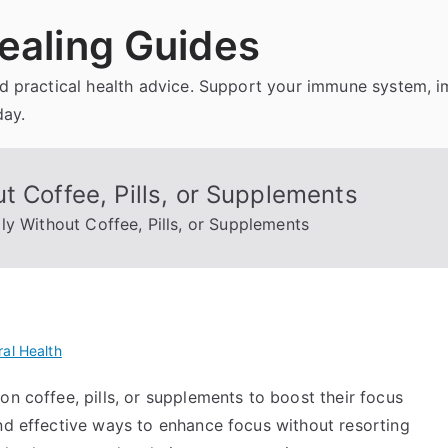
ealing Guides
and practical health advice. Support your immune system, 
day.
t Coffee, Pills, or Supplements
ly Without Coffee, Pills, or Supplements
al Health
on coffee, pills, or supplements to boost their focus
and effective ways to enhance focus without resorting