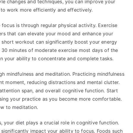
tyle changes and techniques, you can improve your
to work more efficiently and effectively.
ocus is through regular physical activity. Exercise
ters that can elevate your mood and enhance your
 short workout can significantly boost your energy
st 30 minutes of moderate exercise most days of the
in your ability to concentrate and complete tasks.
gh mindfulness and meditation. Practicing mindfulness
t moment, reducing distractions and mental clutter.
tention span, and overall cognitive function. Start
easing your practice as you become more comfortable.
ew to meditation.
, your diet plays a crucial role in cognitive function.
significantly impact your ability to focus. Foods such