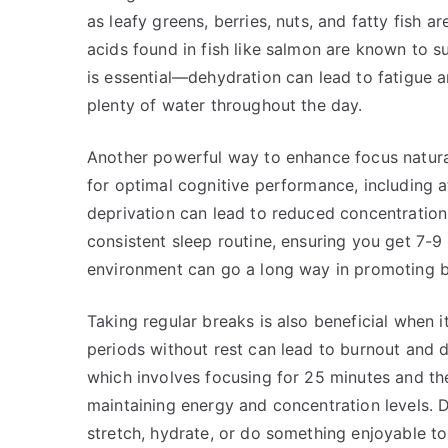
as leafy greens, berries, nuts, and fatty fish a
acids found in fish like salmon are known to
is essential—dehydration can lead to fatigue 
plenty of water throughout the day.
Another powerful way to enhance focus naturall
for optimal cognitive performance, including 
deprivation can lead to reduced concentration
consistent sleep routine, ensuring you get 7-9 
environment can go a long way in promoting b
Taking regular breaks is also beneficial when 
periods without rest can lead to burnout and
which involves focusing for 25 minutes and th
maintaining energy and concentration levels.
stretch, hydrate, or do something enjoyable to