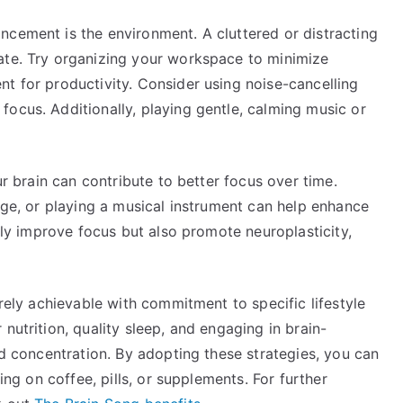
ncement is the environment. A cluttered or distracting
ate. Try organizing your workspace to minimize
t for productivity. Consider using noise-cancelling
ocus. Additionally, playing gentle, calming music or
ur brain can contribute to better focus over time.
uage, or playing a musical instrument can help enhance
only improve focus but also promote neuroplasticity,
irely achievable with commitment to specific lifestyle
nutrition, quality sleep, and engaging in brain-
ed concentration. By adopting these strategies, you can
ying on coffee, pills, or supplements. For further