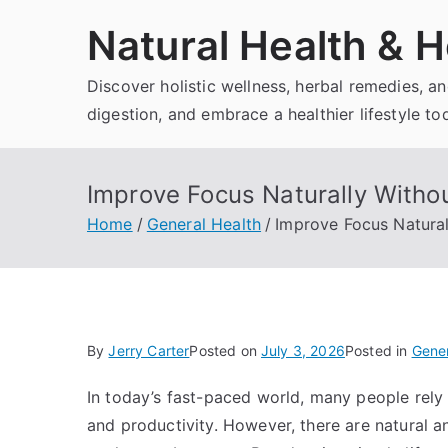
Skip
Natural Health & H
to
content
Discover holistic wellness, herbal remedies, 
digestion, and embrace a healthier lifestyle to
Improve Focus Naturally Withou
Home
General Health
Improve Focus Natural
By
Jerry Carter
Posted on
July 3, 2026
Posted in
Gener
In today’s fast-paced world, many people rely 
and productivity. However, there are natural 