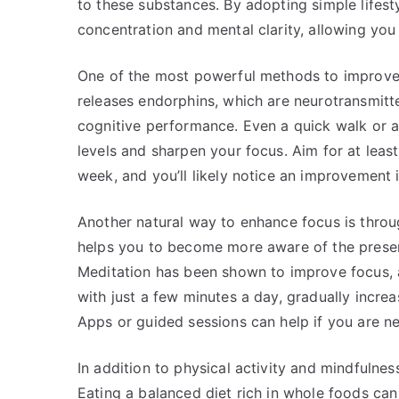
to these substances. By adopting simple lifes
concentration and mental clarity, allowing you 
One of the most powerful methods to improve f
releases endorphins, which are neurotransmit
cognitive performance. Even a quick walk or a
levels and sharpen your focus. Aim for at lea
week, and you’ll likely notice an improvement 
Another natural way to enhance focus is throu
helps you to become more aware of the presen
Meditation has been shown to improve focus, at
with just a few minutes a day, gradually incr
Apps or guided sessions can help if you are n
In addition to physical activity and mindfulness
Eating a balanced diet rich in whole foods can 