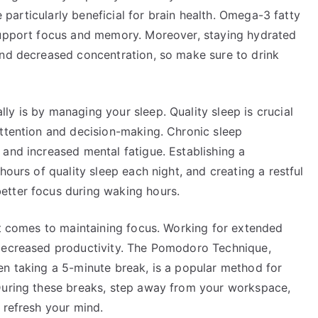
re particularly beneficial for brain health. Omega-3 fatty
 support focus and memory. Moreover, staying hydrated
and decreased concentration, so make sure to drink
y is by managing your sleep. Quality sleep is crucial
attention and decision-making. Chronic sleep
 and increased mental fatigue. Establishing a
hours of quality sleep each night, and creating a restful
etter focus during waking hours.
it comes to maintaining focus. Working for extended
 decreased productivity. The Pomodoro Technique,
en taking a 5-minute break, is a popular method for
 During these breaks, step away from your workspace,
 refresh your mind.