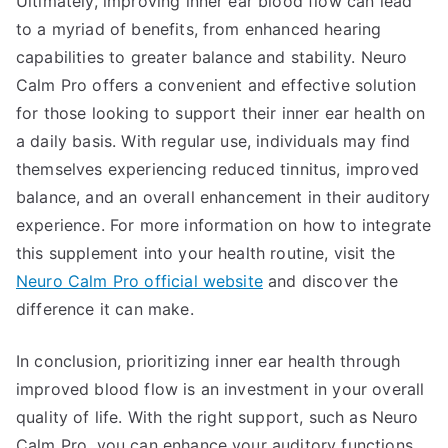
Ultimately, improving inner ear blood flow can lead
to a myriad of benefits, from enhanced hearing
capabilities to greater balance and stability. Neuro
Calm Pro offers a convenient and effective solution
for those looking to support their inner ear health on
a daily basis. With regular use, individuals may find
themselves experiencing reduced tinnitus, improved
balance, and an overall enhancement in their auditory
experience. For more information on how to integrate
this supplement into your health routine, visit the
Neuro Calm Pro official website
and discover the
difference it can make.
In conclusion, prioritizing inner ear health through
improved blood flow is an investment in your overall
quality of life. With the right support, such as Neuro
Calm Pro, you can enhance your auditory functions