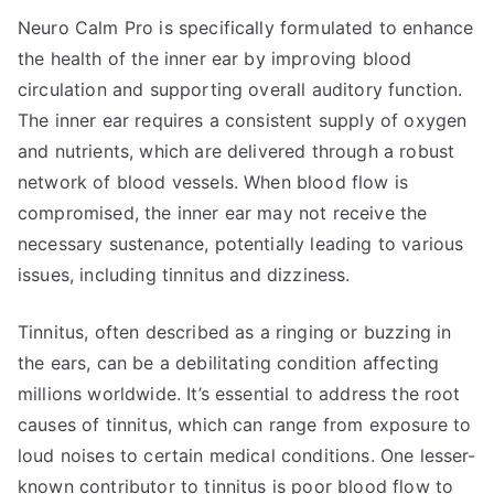
Neuro Calm Pro is specifically formulated to enhance
the health of the inner ear by improving blood
circulation and supporting overall auditory function.
The inner ear requires a consistent supply of oxygen
and nutrients, which are delivered through a robust
network of blood vessels. When blood flow is
compromised, the inner ear may not receive the
necessary sustenance, potentially leading to various
issues, including tinnitus and dizziness.
Tinnitus, often described as a ringing or buzzing in
the ears, can be a debilitating condition affecting
millions worldwide. It’s essential to address the root
causes of tinnitus, which can range from exposure to
loud noises to certain medical conditions. One lesser-
known contributor to tinnitus is poor blood flow to