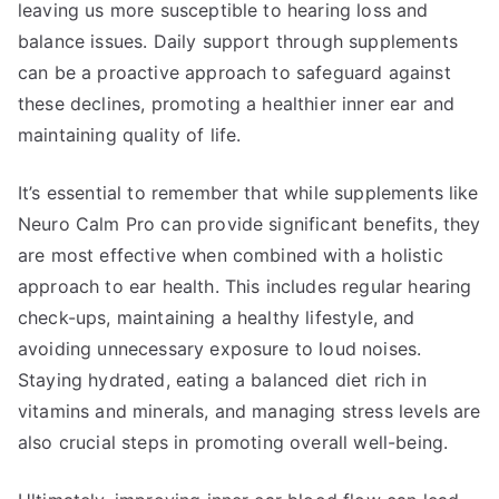
leaving us more susceptible to hearing loss and
balance issues. Daily support through supplements
can be a proactive approach to safeguard against
these declines, promoting a healthier inner ear and
maintaining quality of life.
It’s essential to remember that while supplements like
Neuro Calm Pro can provide significant benefits, they
are most effective when combined with a holistic
approach to ear health. This includes regular hearing
check-ups, maintaining a healthy lifestyle, and
avoiding unnecessary exposure to loud noises.
Staying hydrated, eating a balanced diet rich in
vitamins and minerals, and managing stress levels are
also crucial steps in promoting overall well-being.