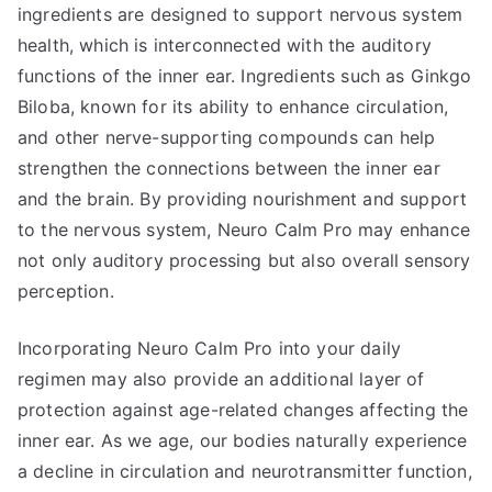
ingredients are designed to support nervous system
health, which is interconnected with the auditory
functions of the inner ear. Ingredients such as Ginkgo
Biloba, known for its ability to enhance circulation,
and other nerve-supporting compounds can help
strengthen the connections between the inner ear
and the brain. By providing nourishment and support
to the nervous system, Neuro Calm Pro may enhance
not only auditory processing but also overall sensory
perception.
Incorporating Neuro Calm Pro into your daily
regimen may also provide an additional layer of
protection against age-related changes affecting the
inner ear. As we age, our bodies naturally experience
a decline in circulation and neurotransmitter function,