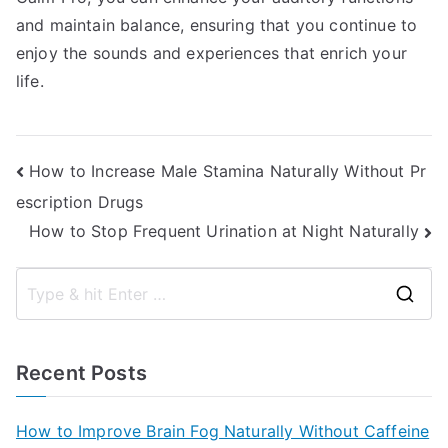
and maintain balance, ensuring that you continue to
enjoy the sounds and experiences that enrich your
life.
Post
How to Increase Male Stamina Naturally Without Pr
escription Drugs
navigation
How to Stop Frequent Urination at Night Naturally
S
e
a
Recent Posts
r
c
How to Improve Brain Fog Naturally Without Caffeine
h