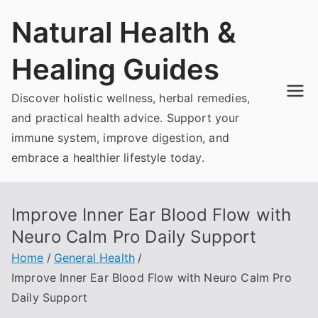
Skip
Natural Health &
to
content
Healing Guides
Discover holistic wellness, herbal remedies,
and practical health advice. Support your
immune system, improve digestion, and
embrace a healthier lifestyle today.
Improve Inner Ear Blood Flow with
Neuro Calm Pro Daily Support
Home
General Health
Improve Inner Ear Blood Flow with Neuro Calm Pro
Daily Support