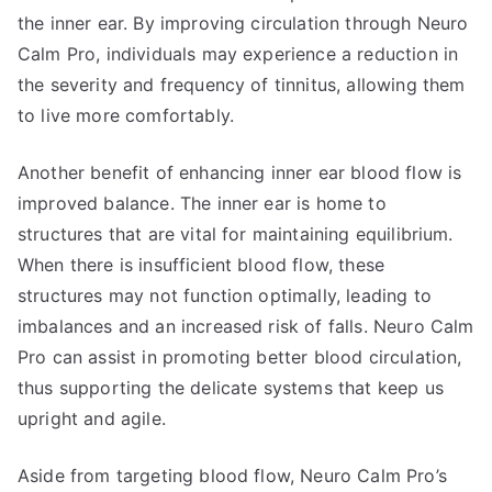
the inner ear. By improving circulation through Neuro
Calm Pro, individuals may experience a reduction in
the severity and frequency of tinnitus, allowing them
to live more comfortably.
Another benefit of enhancing inner ear blood flow is
improved balance. The inner ear is home to
structures that are vital for maintaining equilibrium.
When there is insufficient blood flow, these
structures may not function optimally, leading to
imbalances and an increased risk of falls. Neuro Calm
Pro can assist in promoting better blood circulation,
thus supporting the delicate systems that keep us
upright and agile.
Aside from targeting blood flow, Neuro Calm Pro’s