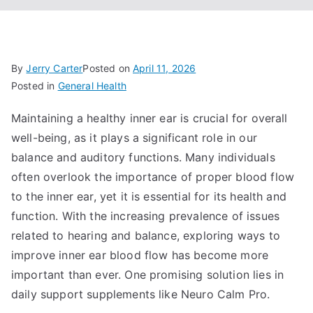
By
Jerry Carter
Posted on
April 11, 2026
Posted in
General Health
Maintaining a healthy inner ear is crucial for overall
well-being, as it plays a significant role in our
balance and auditory functions. Many individuals
often overlook the importance of proper blood flow
to the inner ear, yet it is essential for its health and
function. With the increasing prevalence of issues
related to hearing and balance, exploring ways to
improve inner ear blood flow has become more
important than ever. One promising solution lies in
daily support supplements like Neuro Calm Pro.