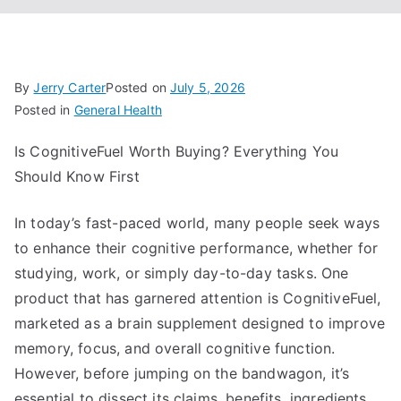
By
Jerry Carter
Posted on
July 5, 2026
Posted in
General Health
Is CognitiveFuel Worth Buying? Everything You
Should Know First
In today’s fast-paced world, many people seek ways
to enhance their cognitive performance, whether for
studying, work, or simply day-to-day tasks. One
product that has garnered attention is CognitiveFuel,
marketed as a brain supplement designed to improve
memory, focus, and overall cognitive function.
However, before jumping on the bandwagon, it’s
essential to dissect its claims, benefits, ingredients,