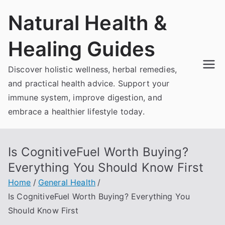
Skip
Natural Health &
to
content
Healing Guides
Discover holistic wellness, herbal remedies,
and practical health advice. Support your
immune system, improve digestion, and
embrace a healthier lifestyle today.
Is CognitiveFuel Worth Buying?
Everything You Should Know First
Home
General Health
Is CognitiveFuel Worth Buying? Everything You
Should Know First