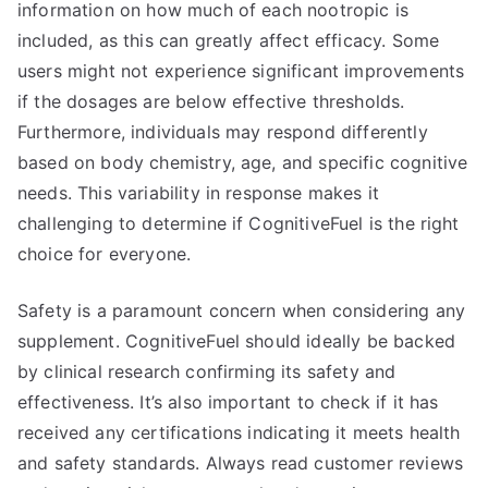
information on how much of each nootropic is
included, as this can greatly affect efficacy. Some
users might not experience significant improvements
if the dosages are below effective thresholds.
Furthermore, individuals may respond differently
based on body chemistry, age, and specific cognitive
needs. This variability in response makes it
challenging to determine if CognitiveFuel is the right
choice for everyone.
Safety is a paramount concern when considering any
supplement. CognitiveFuel should ideally be backed
by clinical research confirming its safety and
effectiveness. It’s also important to check if it has
received any certifications indicating it meets health
and safety standards. Always read customer reviews