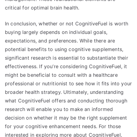
critical for optimal brain health.
In conclusion, whether or not CognitiveFuel is worth
buying largely depends on individual goals,
expectations, and preferences. While there are
potential benefits to using cognitive supplements,
significant research is essential to substantiate their
effectiveness. If you’re considering CognitiveFuel, it
might be beneficial to consult with a healthcare
professional or nutritionist to see how it fits into your
broader health strategy. Ultimately, understanding
what CognitiveFuel offers and conducting thorough
research will enable you to make an informed
decision on whether it may be the right supplement
for your cognitive enhancement needs. For those
interested in exploring more about CognitiveFuel,