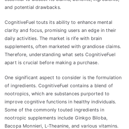
and potential drawbacks.
CognitiveFuel touts its ability to enhance mental
clarity and focus, promising users an edge in their
daily activities. The market is rife with brain
supplements, often marketed with grandiose claims.
Therefore, understanding what sets CognitiveFuel
apart is crucial before making a purchase.
One significant aspect to consider is the formulation
of ingredients. CognitiveFuel contains a blend of
nootropics, which are substances purported to
improve cognitive functions in healthy individuals.
Some of the commonly touted ingredients in
nootropic supplements include Ginkgo Biloba,
Bacopa Monnieri, L-Theanine, and various vitamins.