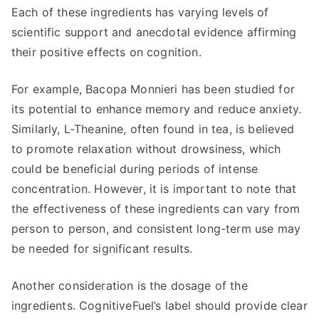
Each of these ingredients has varying levels of
scientific support and anecdotal evidence affirming
their positive effects on cognition.
For example, Bacopa Monnieri has been studied for
its potential to enhance memory and reduce anxiety.
Similarly, L-Theanine, often found in tea, is believed
to promote relaxation without drowsiness, which
could be beneficial during periods of intense
concentration. However, it is important to note that
the effectiveness of these ingredients can vary from
person to person, and consistent long-term use may
be needed for significant results.
Another consideration is the dosage of the
ingredients. CognitiveFuel’s label should provide clear