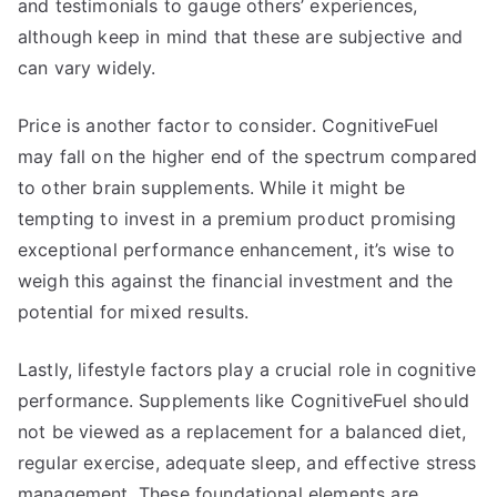
and testimonials to gauge others’ experiences,
although keep in mind that these are subjective and
can vary widely.
Price is another factor to consider. CognitiveFuel
may fall on the higher end of the spectrum compared
to other brain supplements. While it might be
tempting to invest in a premium product promising
exceptional performance enhancement, it’s wise to
weigh this against the financial investment and the
potential for mixed results.
Lastly, lifestyle factors play a crucial role in cognitive
performance. Supplements like CognitiveFuel should
not be viewed as a replacement for a balanced diet,
regular exercise, adequate sleep, and effective stress
management. These foundational elements are