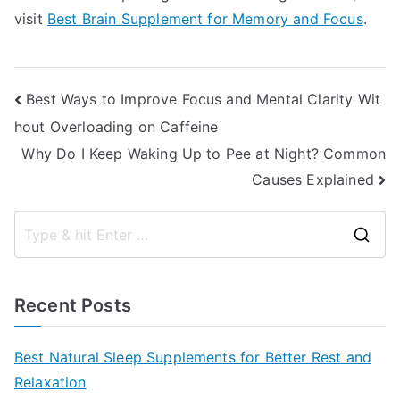
visit
Best Brain Supplement for Memory and Focus
.
Post
Best Ways to Improve Focus and Mental Clarity Wit
hout Overloading on Caffeine
navigation
Why Do I Keep Waking Up to Pee at Night? Common
Causes Explained
S
e
a
Recent Posts
r
c
Best Natural Sleep Supplements for Better Rest and
h
Relaxation
f