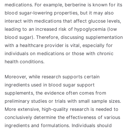
medications. For example, berberine is known for its
blood sugar-lowering properties, but it may also
interact with medications that affect glucose levels,
leading to an increased risk of hypoglycemia (low
blood sugar). Therefore, discussing supplementation
with a healthcare provider is vital, especially for
individuals on medications or those with chronic
health conditions.
Moreover, while research supports certain
ingredients used in blood sugar support
supplements, the evidence often comes from
preliminary studies or trials with small sample sizes.
More extensive, high-quality research is needed to
conclusively determine the effectiveness of various
ingredients and formulations. Individuals should