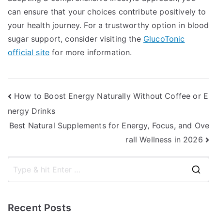
can ensure that your choices contribute positively to
your health journey. For a trustworthy option in blood
sugar support, consider visiting the
GlucoTonic
official site
for more information.
Post
How to Boost Energy Naturally Without Coffee or E
nergy Drinks
navigation
Best Natural Supplements for Energy, Focus, and Ove
rall Wellness in 2026
S
e
a
Recent Posts
r