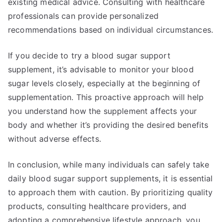
existing medical advice. Consulting with healthcare
professionals can provide personalized
recommendations based on individual circumstances.
If you decide to try a blood sugar support
supplement, it’s advisable to monitor your blood
sugar levels closely, especially at the beginning of
supplementation. This proactive approach will help
you understand how the supplement affects your
body and whether it’s providing the desired benefits
without adverse effects.
In conclusion, while many individuals can safely take
daily blood sugar support supplements, it is essential
to approach them with caution. By prioritizing quality
products, consulting healthcare providers, and
adopting a comprehensive lifestyle approach, you