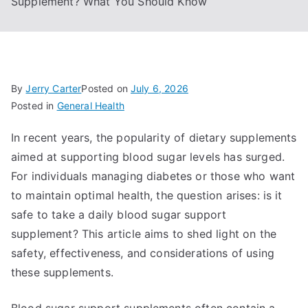
Supplement? What You Should Know
By
Jerry Carter
Posted on
July 6, 2026
Posted in
General Health
In recent years, the popularity of dietary supplements
aimed at supporting blood sugar levels has surged.
For individuals managing diabetes or those who want
to maintain optimal health, the question arises: is it
safe to take a daily blood sugar support
supplement? This article aims to shed light on the
safety, effectiveness, and considerations of using
these supplements.