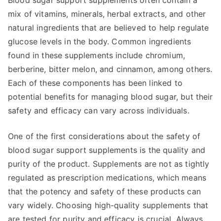
Blood sugar support supplements often contain a
mix of vitamins, minerals, herbal extracts, and other
natural ingredients that are believed to help regulate
glucose levels in the body. Common ingredients
found in these supplements include chromium,
berberine, bitter melon, and cinnamon, among others.
Each of these components has been linked to
potential benefits for managing blood sugar, but their
safety and efficacy can vary across individuals.
One of the first considerations about the safety of
blood sugar support supplements is the quality and
purity of the product. Supplements are not as tightly
regulated as prescription medications, which means
that the potency and safety of these products can
vary widely. Choosing high-quality supplements that
are tested for purity and efficacy is crucial. Always