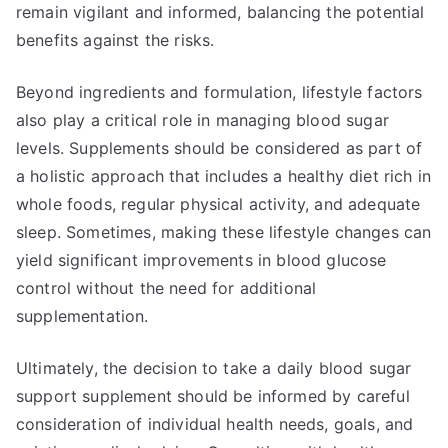
remain vigilant and informed, balancing the potential
benefits against the risks.
Beyond ingredients and formulation, lifestyle factors
also play a critical role in managing blood sugar
levels. Supplements should be considered as part of
a holistic approach that includes a healthy diet rich in
whole foods, regular physical activity, and adequate
sleep. Sometimes, making these lifestyle changes can
yield significant improvements in blood glucose
control without the need for additional
supplementation.
Ultimately, the decision to take a daily blood sugar
support supplement should be informed by careful
consideration of individual health needs, goals, and