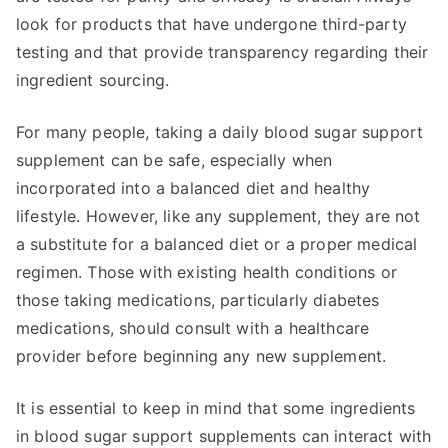
look for products that have undergone third-party
testing and that provide transparency regarding their
ingredient sourcing.
For many people, taking a daily blood sugar support
supplement can be safe, especially when
incorporated into a balanced diet and healthy
lifestyle. However, like any supplement, they are not
a substitute for a balanced diet or a proper medical
regimen. Those with existing health conditions or
those taking medications, particularly diabetes
medications, should consult with a healthcare
provider before beginning any new supplement.
It is essential to keep in mind that some ingredients
in blood sugar support supplements can interact with