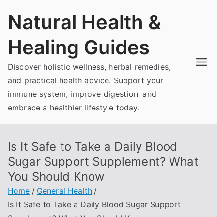
Skip
Natural Health &
to
content
Healing Guides
Discover holistic wellness, herbal remedies,
and practical health advice. Support your
immune system, improve digestion, and
embrace a healthier lifestyle today.
Is It Safe to Take a Daily Blood
Sugar Support Supplement? What
You Should Know
Home
General Health
Is It Safe to Take a Daily Blood Sugar Support