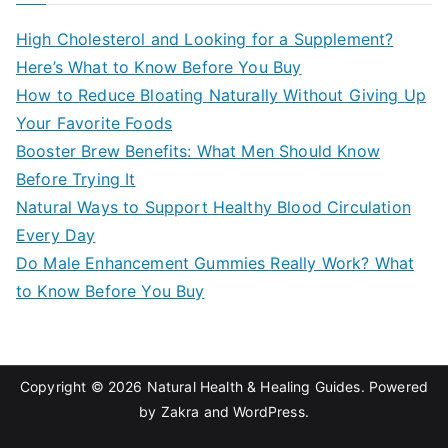
c
High Cholesterol and Looking for a Supplement?
h
Here’s What to Know Before You Buy
f
How to Reduce Bloating Naturally Without Giving Up
o
Your Favorite Foods
r
Booster Brew Benefits: What Men Should Know
:
Before Trying It
Natural Ways to Support Healthy Blood Circulation
Every Day
Do Male Enhancement Gummies Really Work? What
to Know Before You Buy
Copyright © 2026
Natural Health & Healing Guides
. Powered
by
Zakra
and
WordPress
.