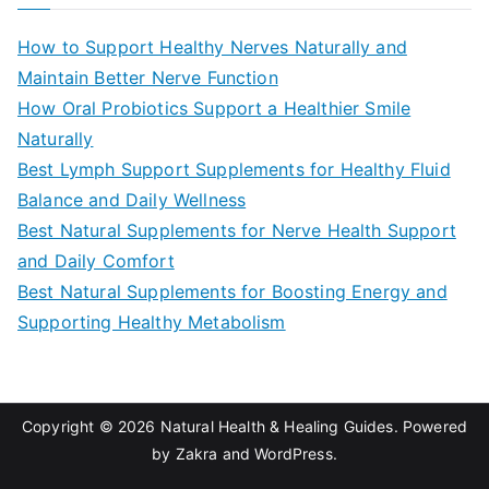
r
c
How to Support Healthy Nerves Naturally and
h
Maintain Better Nerve Function
f
How Oral Probiotics Support a Healthier Smile
o
Naturally
r
Best Lymph Support Supplements for Healthy Fluid
:
Balance and Daily Wellness
Best Natural Supplements for Nerve Health Support
and Daily Comfort
Best Natural Supplements for Boosting Energy and
Supporting Healthy Metabolism
Copyright © 2026
Natural Health & Healing Guides
. Powered
by
Zakra
and
WordPress
.