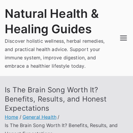
Skip
Natural Health &
to
content
Healing Guides
Discover holistic wellness, herbal remedies,
and practical health advice. Support your
immune system, improve digestion, and
embrace a healthier lifestyle today.
Is The Brain Song Worth It?
Benefits, Results, and Honest
Expectations
Home
General Health
Is The Brain Song Worth It? Benefits, Results, and