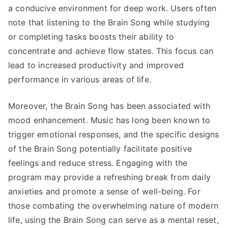
a conducive environment for deep work. Users often
note that listening to the Brain Song while studying
or completing tasks boosts their ability to
concentrate and achieve flow states. This focus can
lead to increased productivity and improved
performance in various areas of life.
Moreover, the Brain Song has been associated with
mood enhancement. Music has long been known to
trigger emotional responses, and the specific designs
of the Brain Song potentially facilitate positive
feelings and reduce stress. Engaging with the
program may provide a refreshing break from daily
anxieties and promote a sense of well-being. For
those combating the overwhelming nature of modern
life, using the Brain Song can serve as a mental reset,