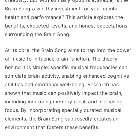
creativity. But with so many options available, is the
Brain Song a worthy investment for your mental
health and performance? This article explores the
benefits, expected results, and honest expectations
surrounding the Brain Song.
At its core, the Brain Song aims to tap into the power
of music to influence brain function. The theory
behind it is simple: specific musical frequencies can
stimulate brain activity, enabling enhanced cognitive
abilities and emotional well-being. Research has
shown that music can positively impact the brain,
including improving memory recall and increasing
focus. By incorporating specially curated musical
elements, the Brain Song supposedly creates an
environment that fosters these benefits.