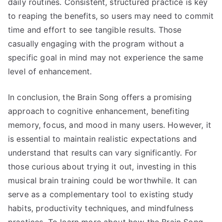
daily routines. Consistent, structured practice is key
to reaping the benefits, so users may need to commit
time and effort to see tangible results. Those
casually engaging with the program without a
specific goal in mind may not experience the same
level of enhancement.
In conclusion, the Brain Song offers a promising
approach to cognitive enhancement, benefiting
memory, focus, and mood in many users. However, it
is essential to maintain realistic expectations and
understand that results can vary significantly. For
those curious about trying it out, investing in this
musical brain training could be worthwhile. It can
serve as a complementary tool to existing study
habits, productivity techniques, and mindfulness