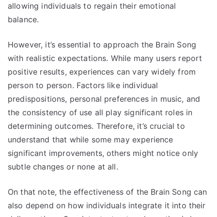
allowing individuals to regain their emotional
balance.
However, it’s essential to approach the Brain Song
with realistic expectations. While many users report
positive results, experiences can vary widely from
person to person. Factors like individual
predispositions, personal preferences in music, and
the consistency of use all play significant roles in
determining outcomes. Therefore, it’s crucial to
understand that while some may experience
significant improvements, others might notice only
subtle changes or none at all.
On that note, the effectiveness of the Brain Song can
also depend on how individuals integrate it into their