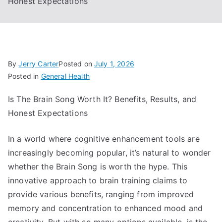
Honest Expectations
By
Jerry Carter
Posted on
July 1, 2026
Posted in
General Health
Is The Brain Song Worth It? Benefits, Results, and
Honest Expectations
In a world where cognitive enhancement tools are
increasingly becoming popular, it’s natural to wonder
whether the Brain Song is worth the hype. This
innovative approach to brain training claims to
provide various benefits, ranging from improved
memory and concentration to enhanced mood and