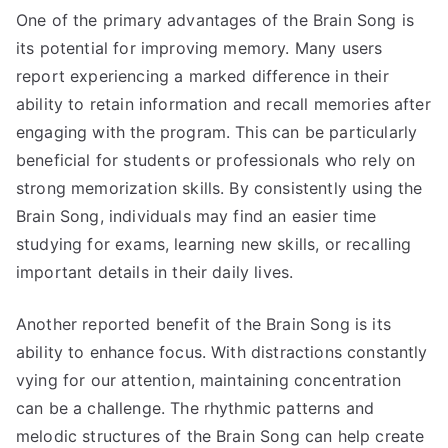
One of the primary advantages of the Brain Song is
its potential for improving memory. Many users
report experiencing a marked difference in their
ability to retain information and recall memories after
engaging with the program. This can be particularly
beneficial for students or professionals who rely on
strong memorization skills. By consistently using the
Brain Song, individuals may find an easier time
studying for exams, learning new skills, or recalling
important details in their daily lives.
Another reported benefit of the Brain Song is its
ability to enhance focus. With distractions constantly
vying for our attention, maintaining concentration
can be a challenge. The rhythmic patterns and
melodic structures of the Brain Song can help create