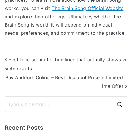
practices. To learn more about how the Brain Song
works, you can visit
The Brain Song Official Website
and explore their offerings. Ultimately, whether the
Brain Song is worth it will depend on individual
needs, preferences, and commitment to the practice.
Post
Best face serum for fine lines that actually shows vi
sible results
navigation
Buy Audifort Online – Best Discount Price + Limited T
ime Offer
S
e
a
Recent Posts