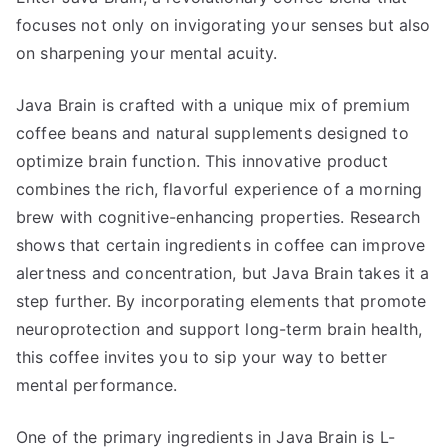
focuses not only on invigorating your senses but also
on sharpening your mental acuity.
Java Brain is crafted with a unique mix of premium
coffee beans and natural supplements designed to
optimize brain function. This innovative product
combines the rich, flavorful experience of a morning
brew with cognitive-enhancing properties. Research
shows that certain ingredients in coffee can improve
alertness and concentration, but Java Brain takes it a
step further. By incorporating elements that promote
neuroprotection and support long-term brain health,
this coffee invites you to sip your way to better
mental performance.
One of the primary ingredients in Java Brain is L-