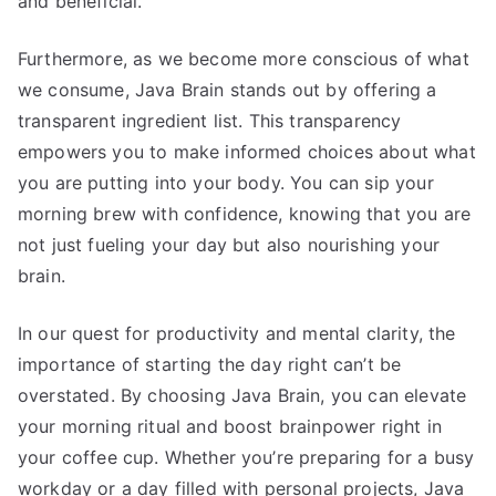
and beneficial.
Furthermore, as we become more conscious of what
we consume, Java Brain stands out by offering a
transparent ingredient list. This transparency
empowers you to make informed choices about what
you are putting into your body. You can sip your
morning brew with confidence, knowing that you are
not just fueling your day but also nourishing your
brain.
In our quest for productivity and mental clarity, the
importance of starting the day right can’t be
overstated. By choosing Java Brain, you can elevate
your morning ritual and boost brainpower right in
your coffee cup. Whether you’re preparing for a busy
workday or a day filled with personal projects, Java