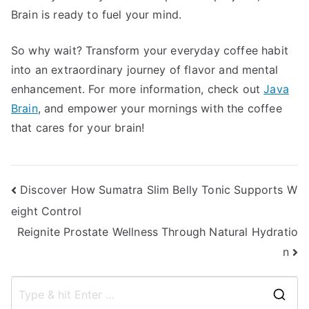
Brain is ready to fuel your mind.
So why wait? Transform your everyday coffee habit
into an extraordinary journey of flavor and mental
enhancement. For more information, check out
Java
Brain
, and empower your mornings with the coffee
that cares for your brain!
Post
Discover How Sumatra Slim Belly Tonic Supports W
eight Control
navigation
Reignite Prostate Wellness Through Natural Hydratio
n
S