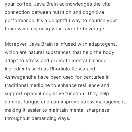
your coffee, Java Brain acknowledges the vital
connection between nutrition and cognitive
performance. It’s a delightful way to nourish your
brain while enjoying your favorite beverage.
Moreover, Java Brain is infused with adaptogens,
which are natural substances that help the body
adapt to stress and promote mental balance.
Ingredients such as Rhodiola Rosea and
Ashwagandha have been used for centuries in
traditional medicine to enhance resilience and
support optimal cognitive function. They help
combat fatigue and can improve stress management,
making it easier to maintain mental sharpness
throughout demanding days.