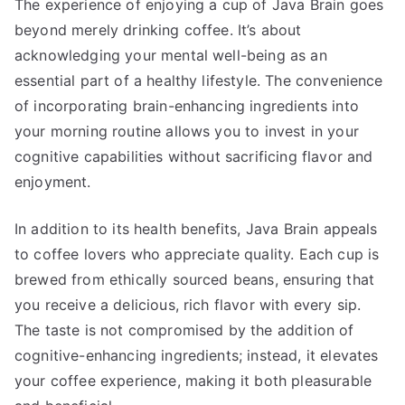
The experience of enjoying a cup of Java Brain goes
beyond merely drinking coffee. It’s about
acknowledging your mental well-being as an
essential part of a healthy lifestyle. The convenience
of incorporating brain-enhancing ingredients into
your morning routine allows you to invest in your
cognitive capabilities without sacrificing flavor and
enjoyment.
In addition to its health benefits, Java Brain appeals
to coffee lovers who appreciate quality. Each cup is
brewed from ethically sourced beans, ensuring that
you receive a delicious, rich flavor with every sip.
The taste is not compromised by the addition of
cognitive-enhancing ingredients; instead, it elevates
your coffee experience, making it both pleasurable