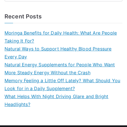
e
a
Recent Posts
r
c
Moringa Benefits for Daily Health: What Are People
h
Taking It For?
f
Natural Ways to Support Healthy Blood Pressure
o
Every Day
r
Natural Energy Supplements for People Who Want
:
More Steady Energy Without the Crash
Memory Feeling a Little Off Lately? What Should You
Look for in a Daily Supplement?
What Helps With Night Driving Glare and Bright
Headlights?