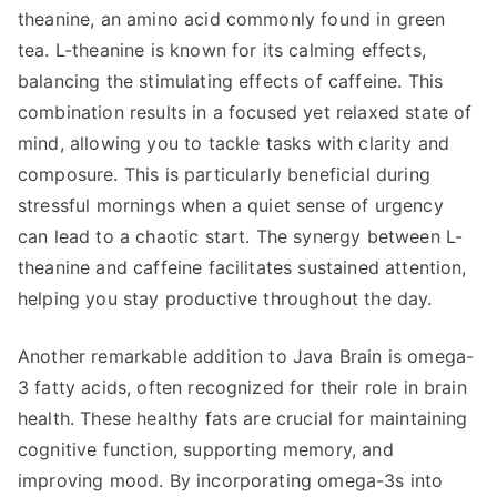
theanine, an amino acid commonly found in green
tea. L-theanine is known for its calming effects,
balancing the stimulating effects of caffeine. This
combination results in a focused yet relaxed state of
mind, allowing you to tackle tasks with clarity and
composure. This is particularly beneficial during
stressful mornings when a quiet sense of urgency
can lead to a chaotic start. The synergy between L-
theanine and caffeine facilitates sustained attention,
helping you stay productive throughout the day.
Another remarkable addition to Java Brain is omega-
3 fatty acids, often recognized for their role in brain
health. These healthy fats are crucial for maintaining
cognitive function, supporting memory, and
improving mood. By incorporating omega-3s into