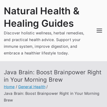
Skip
Natural Health &
to
content
Healing Guides
Discover holistic wellness, herbal remedies,
and practical health advice. Support your
immune system, improve digestion, and
embrace a healthier lifestyle today.
Java Brain: Boost Brainpower Right
in Your Morning Brew
Home
General Health
Java Brain: Boost Brainpower Right in Your Morning
Brew