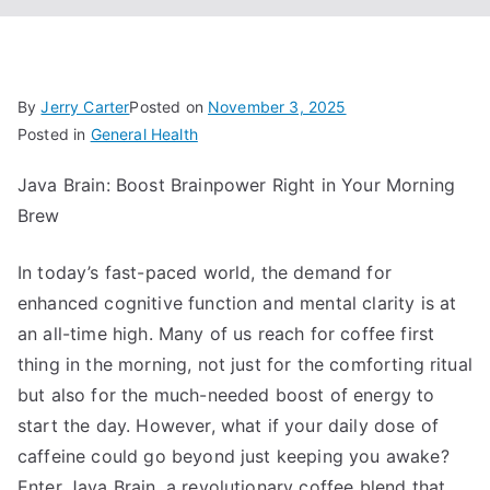
By
Jerry Carter
Posted on
November 3, 2025
Posted in
General Health
Java Brain: Boost Brainpower Right in Your Morning
Brew
In today’s fast-paced world, the demand for
enhanced cognitive function and mental clarity is at
an all-time high. Many of us reach for coffee first
thing in the morning, not just for the comforting ritual
but also for the much-needed boost of energy to
start the day. However, what if your daily dose of
caffeine could go beyond just keeping you awake?
Enter Java Brain, a revolutionary coffee blend that