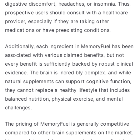
digestive discomfort, headaches, or insomnia. Thus,
prospective users should consult with a healthcare
provider, especially if they are taking other
medications or have preexisting conditions.
Additionally, each ingredient in MemoryFuel has been
associated with various claimed benefits, but not
every benefit is sufficiently backed by robust clinical
evidence. The brain is incredibly complex, and while
natural supplements can support cognitive function,
they cannot replace a healthy lifestyle that includes
balanced nutrition, physical exercise, and mental
challenges.
The pricing of MemoryFuel is generally competitive
compared to other brain supplements on the market.