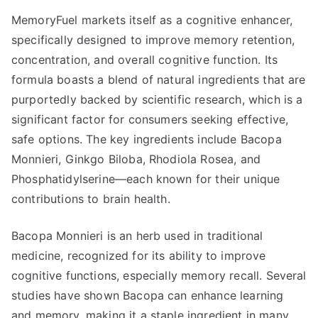
MemoryFuel markets itself as a cognitive enhancer,
specifically designed to improve memory retention,
concentration, and overall cognitive function. Its
formula boasts a blend of natural ingredients that are
purportedly backed by scientific research, which is a
significant factor for consumers seeking effective,
safe options. The key ingredients include Bacopa
Monnieri, Ginkgo Biloba, Rhodiola Rosea, and
Phosphatidylserine—each known for their unique
contributions to brain health.
Bacopa Monnieri is an herb used in traditional
medicine, recognized for its ability to improve
cognitive functions, especially memory recall. Several
studies have shown Bacopa can enhance learning
and memory, making it a staple ingredient in many