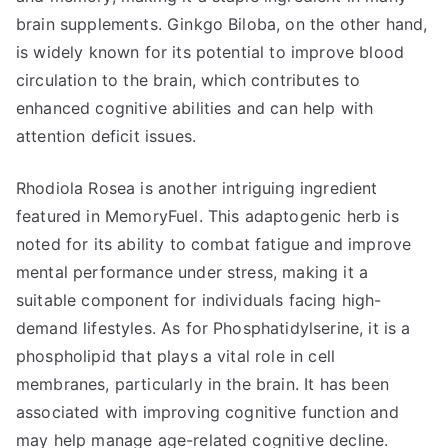
brain supplements. Ginkgo Biloba, on the other hand,
is widely known for its potential to improve blood
circulation to the brain, which contributes to
enhanced cognitive abilities and can help with
attention deficit issues.
Rhodiola Rosea is another intriguing ingredient
featured in MemoryFuel. This adaptogenic herb is
noted for its ability to combat fatigue and improve
mental performance under stress, making it a
suitable component for individuals facing high-
demand lifestyles. As for Phosphatidylserine, it is a
phospholipid that plays a vital role in cell
membranes, particularly in the brain. It has been
associated with improving cognitive function and
may help manage age-related cognitive decline.