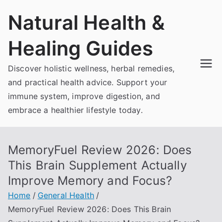
Skip
Natural Health &
to
content
Healing Guides
Discover holistic wellness, herbal remedies,
and practical health advice. Support your
immune system, improve digestion, and
embrace a healthier lifestyle today.
MemoryFuel Review 2026: Does
This Brain Supplement Actually
Improve Memory and Focus?
Home
General Health
MemoryFuel Review 2026: Does This Brain