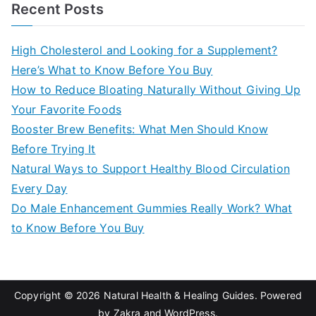
a
Recent Posts
r
c
High Cholesterol and Looking for a Supplement?
h
Here’s What to Know Before You Buy
f
How to Reduce Bloating Naturally Without Giving Up
o
Your Favorite Foods
r
Booster Brew Benefits: What Men Should Know
:
Before Trying It
Natural Ways to Support Healthy Blood Circulation
Every Day
Do Male Enhancement Gummies Really Work? What
to Know Before You Buy
Copyright © 2026
Natural Health & Healing Guides
. Powered
by
Zakra
and
WordPress
.