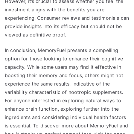
However, it’s crucial to assess whether you feel the
investment aligns with the benefits you are
experiencing. Consumer reviews and testimonials can
provide insights into its efficacy but should not be
viewed as definitive proof.
In conclusion, MemoryFuel presents a compelling
option for those looking to enhance their cognitive
capacity. While some users may find it effective in
boosting their memory and focus, others might not
experience the same results, indicative of the
variability characteristic of nootropic supplements.
For anyone interested in exploring natural ways to
enhance brain function, exploring further into the
ingredients and considering individual health factors
is essential. To discover more about MemoryFuel and