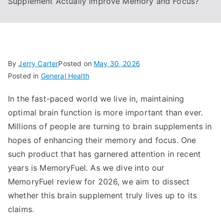
Supplement Actually Improve Memory and Focus?
By
Jerry Carter
Posted on
May 30, 2026
Posted in
General Health
In the fast-paced world we live in, maintaining
optimal brain function is more important than ever.
Millions of people are turning to brain supplements in
hopes of enhancing their memory and focus. One
such product that has garnered attention in recent
years is MemoryFuel. As we dive into our
MemoryFuel review for 2026, we aim to dissect
whether this brain supplement truly lives up to its
claims.