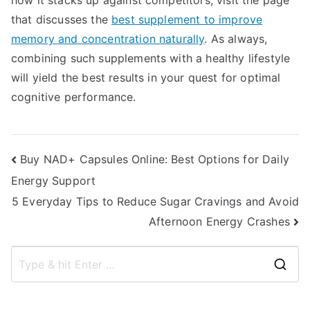
how it stacks up against competitors, visit the page
that discusses the
best supplement to improve
memory and concentration naturally
. As always,
combining such supplements with a healthy lifestyle
will yield the best results in your quest for optimal
cognitive performance.
Post
Buy NAD+ Capsules Online: Best Options for Daily
Energy Support
navigation
5 Everyday Tips to Reduce Sugar Cravings and Avoid
Afternoon Energy Crashes
S
e