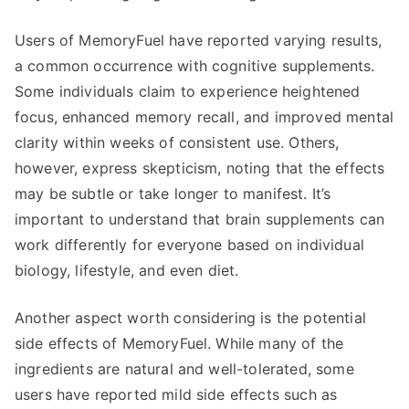
Users of MemoryFuel have reported varying results,
a common occurrence with cognitive supplements.
Some individuals claim to experience heightened
focus, enhanced memory recall, and improved mental
clarity within weeks of consistent use. Others,
however, express skepticism, noting that the effects
may be subtle or take longer to manifest. It’s
important to understand that brain supplements can
work differently for everyone based on individual
biology, lifestyle, and even diet.
Another aspect worth considering is the potential
side effects of MemoryFuel. While many of the
ingredients are natural and well-tolerated, some
users have reported mild side effects such as