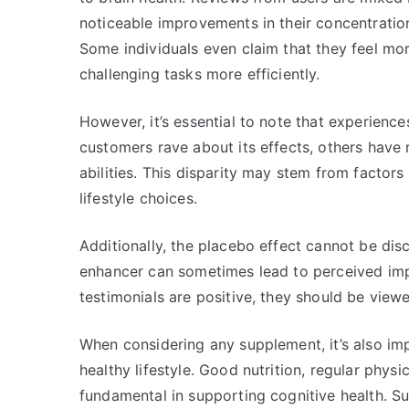
noticeable improvements in their concentration 
Some individuals even claim that they feel mo
challenging tasks more efficiently.
However, it’s essential to note that experienc
customers rave about its effects, others have 
abilities. This disparity may stem from factor
lifestyle choices.
Additionally, the placebo effect cannot be disc
enhancer can sometimes lead to perceived im
testimonials are positive, they should be view
When considering any supplement, it’s also imp
healthy lifestyle. Good nutrition, regular physic
fundamental in supporting cognitive health. S