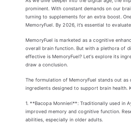
As we dive deeper into the digital age, the i
prominent. With constant demands on our br
turning to supplements for an extra boost. One
MemoryFuel. By 2026, it’s essential to evaluat
MemoryFuel is marketed as a cognitive enhanc
overall brain function. But with a plethora of
effective is MemoryFuel? Let’s explore its ingr
draw a conclusion.
The formulation of MemoryFuel stands out as on
ingredients designed to support brain health.
1. **Bacopa Monnieri**: Traditionally used in 
improved memory and cognitive function. Rese
abilities, especially in older adults.