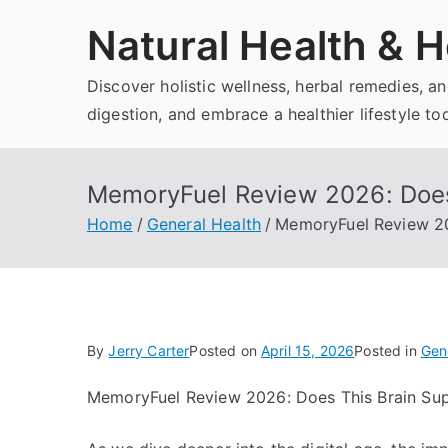
Skip
Natural Health & H
to
content
Discover holistic wellness, herbal remedies, 
digestion, and embrace a healthier lifestyle to
MemoryFuel Review 2026: Does
Home
General Health
MemoryFuel Review 20
By
Jerry Carter
Posted on
April 15, 2026
Posted in
Gen
MemoryFuel Review 2026: Does This Brain Su