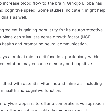
to increase blood flow to the brain, Ginkgo Biloba has
nd cognitive speed. Some studies indicate it might help
iduals as well.
gredient is gaining popularity for its neuroprotective
n’s Mane can stimulate nerve growth factor (NGF)
ain health and promoting neural communication.
s a critical role in cell function, particularly within
pplementation may enhance memory and cognitive
tified with essential vitamins and minerals, including
in health and cognitive function.
MemoryFuel appears to offer a comprehensive approach
but offer valuable insights. Many users report