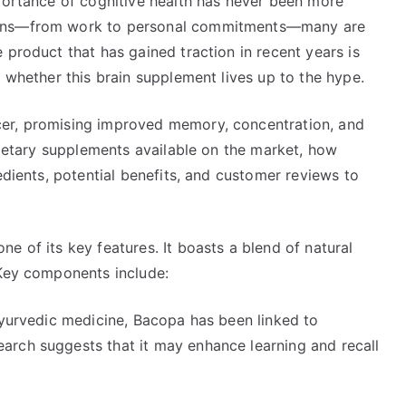
mportance of cognitive health has never been more
ains—from work to personal commitments—many are
 product that has gained traction in recent years is
e whether this brain supplement lives up to the hype.
er, promising improved memory, concentration, and
 dietary supplements available on the market, how
edients, potential benefits, and customer reviews to
e of its key features. It boasts a blend of natural
 Key components include:
Ayurvedic medicine, Bacopa has been linked to
arch suggests that it may enhance learning and recall