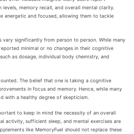
levels, memory recall, and overall mental clarity.
re energetic and focused, allowing them to tackle
es vary significantly from person to person. While many
reported minimal or no changes in their cognitive
s such as dosage, individual body chemistry, and
ounted. The belief that one is taking a cognitive
provements in focus and memory. Hence, while many
ed with a healthy degree of skepticism.
ortant to keep in mind the necessity of an overall
al activity, sufficient sleep, and mental exercises are
upplements like MemoryFuel should not replace these