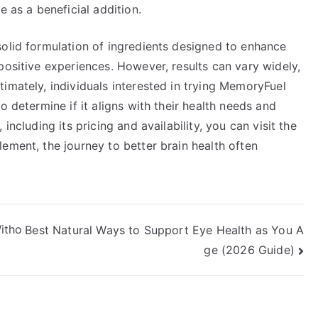
e as a beneficial addition.
solid formulation of ingredients designed to enhance
positive experiences. However, results can vary widely,
imately, individuals interested in trying MemoryFuel
o determine if it aligns with their health needs and
including its pricing and availability, you can visit the
lement, the journey to better brain health often
itho
Best Natural Ways to Support Eye Health as You A
ge (2026 Guide)