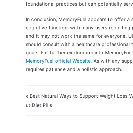
foundational practices but can potentially serv
In conclusion, MemoryFuel appears to offer a 
cognitive function, with many users reporting 
and it may not work the same for everyone. Ult
should consult with a healthcare professional t
goals. For further exploration into MemoryFuel, 
MemoryFuel official Website
. As with any supp
requires patience and a holistic approach.
Post
Best Natural Ways to Support Weight Loss W
ut Diet Pills
navigation