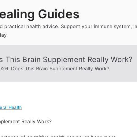
ealing Guides
and practical health advice. Support your immune system, 
day.
 This Brain Supplement Really Work?
26: Does This Brain Supplement Really Work?
eral Health
pplement Really Work?