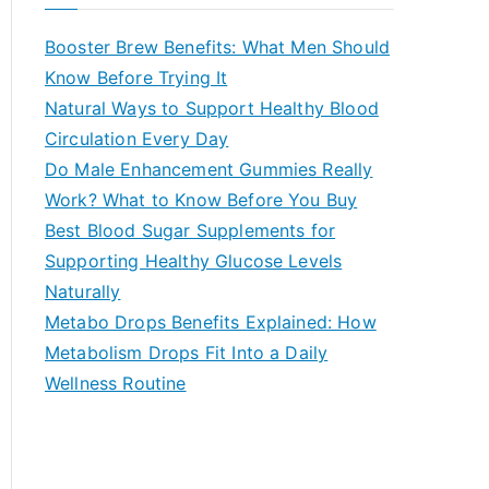
r
c
Booster Brew Benefits: What Men Should
h
Know Before Trying It
f
Natural Ways to Support Healthy Blood
o
Circulation Every Day
r
Do Male Enhancement Gummies Really
:
Work? What to Know Before You Buy
Best Blood Sugar Supplements for
Supporting Healthy Glucose Levels
Naturally
Metabo Drops Benefits Explained: How
Metabolism Drops Fit Into a Daily
Wellness Routine