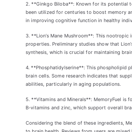
2. **Ginkgo Biloba**: Known for its potential 
been utilized for centuries to boost memory a
in improving cognitive function in healthy indiv
3. **Lion’s Mane Mushroom**: This nootropic in
properties. Preliminary studies show that Lio
synthesis, which is crucial for maintaining br
4. **Phosphatidylserine**: This phospholipid play
brain cells. Some research indicates that su
abilities, particularly in aging populations.
5. **Vitamins and Minerals**: MemoryFuel is for
B-vitamins and zinc, which support overall bra
Considering the blend of these ingredients, 
to brain health. Reviews from users are mixed 