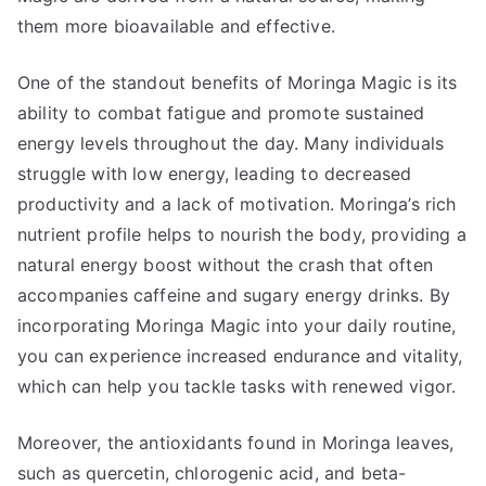
them more bioavailable and effective.
One of the standout benefits of Moringa Magic is its
ability to combat fatigue and promote sustained
energy levels throughout the day. Many individuals
struggle with low energy, leading to decreased
productivity and a lack of motivation. Moringa’s rich
nutrient profile helps to nourish the body, providing a
natural energy boost without the crash that often
accompanies caffeine and sugary energy drinks. By
incorporating Moringa Magic into your daily routine,
you can experience increased endurance and vitality,
which can help you tackle tasks with renewed vigor.
Moreover, the antioxidants found in Moringa leaves,
such as quercetin, chlorogenic acid, and beta-