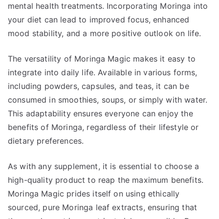
mental health treatments. Incorporating Moringa into
your diet can lead to improved focus, enhanced
mood stability, and a more positive outlook on life.
The versatility of Moringa Magic makes it easy to
integrate into daily life. Available in various forms,
including powders, capsules, and teas, it can be
consumed in smoothies, soups, or simply with water.
This adaptability ensures everyone can enjoy the
benefits of Moringa, regardless of their lifestyle or
dietary preferences.
As with any supplement, it is essential to choose a
high-quality product to reap the maximum benefits.
Moringa Magic prides itself on using ethically
sourced, pure Moringa leaf extracts, ensuring that