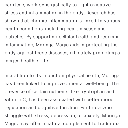
carotene, work synergistically to fight oxidative
stress and inflammation in the body. Research has
shown that chronic inflammation is linked to various
health conditions, including heart disease and
diabetes. By supporting cellular health and reducing
inflammation, Moringa Magic aids in protecting the
body against these diseases, ultimately promoting a
longer, healthier life.
In addition to its impact on physical health, Moringa
has been linked to improved mental well-being. The
presence of certain nutrients, like tryptophan and
Vitamin C, has been associated with better mood
regulation and cognitive function. For those who
struggle with stress, depression, or anxiety, Moringa
Magic may offer a natural complement to traditional