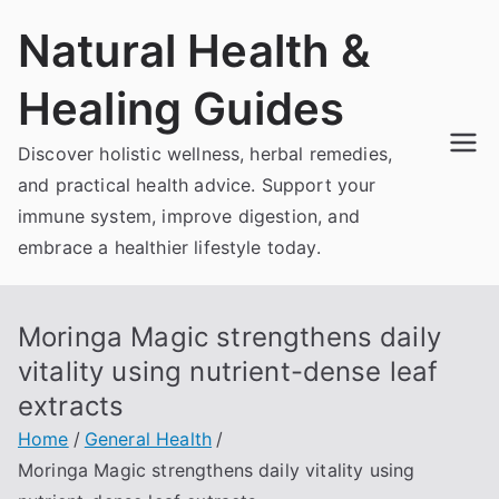
Skip
Natural Health &
to
content
Healing Guides
Discover holistic wellness, herbal remedies,
and practical health advice. Support your
immune system, improve digestion, and
embrace a healthier lifestyle today.
Moringa Magic strengthens daily
vitality using nutrient-dense leaf
extracts
Home
General Health
Moringa Magic strengthens daily vitality using