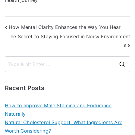
health journey.
Post
How Mental Clarity Enhances the Way You Hear
The Secret to Staying Focused in Noisy Environment
navigation
s
S
e
a
Recent Posts
r
c
How to Improve Male Stamina and Endurance
h
Naturally
f
Natural Cholesterol Support: What Ingredients Are
o
Worth Considering?