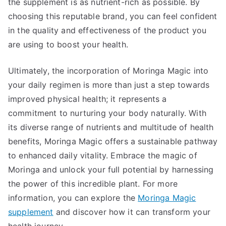
the supplement is as nutrient-rich as possible. By
choosing this reputable brand, you can feel confident
in the quality and effectiveness of the product you
are using to boost your health.
Ultimately, the incorporation of Moringa Magic into
your daily regimen is more than just a step towards
improved physical health; it represents a
commitment to nurturing your body naturally. With
its diverse range of nutrients and multitude of health
benefits, Moringa Magic offers a sustainable pathway
to enhanced daily vitality. Embrace the magic of
Moringa and unlock your full potential by harnessing
the power of this incredible plant. For more
information, you can explore the
Moringa Magic
supplement
and discover how it can transform your