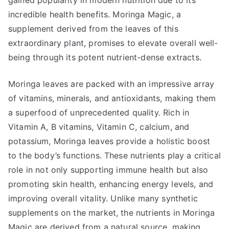
gained popularity in modern nutrition due to its
incredible health benefits. Moringa Magic, a
supplement derived from the leaves of this
extraordinary plant, promises to elevate overall well-
being through its potent nutrient-dense extracts.
Moringa leaves are packed with an impressive array
of vitamins, minerals, and antioxidants, making them
a superfood of unprecedented quality. Rich in
Vitamin A, B vitamins, Vitamin C, calcium, and
potassium, Moringa leaves provide a holistic boost
to the body’s functions. These nutrients play a critical
role in not only supporting immune health but also
promoting skin health, enhancing energy levels, and
improving overall vitality. Unlike many synthetic
supplements on the market, the nutrients in Moringa
Magic are derived from a natural source, making