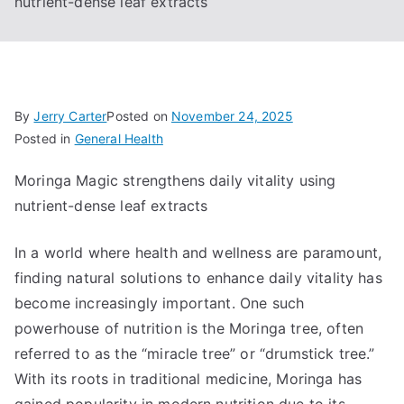
nutrient-dense leaf extracts
By
Jerry Carter
Posted on
November 24, 2025
Posted in
General Health
Moringa Magic strengthens daily vitality using
nutrient-dense leaf extracts
In a world where health and wellness are paramount,
finding natural solutions to enhance daily vitality has
become increasingly important. One such
powerhouse of nutrition is the Moringa tree, often
referred to as the “miracle tree” or “drumstick tree.”
With its roots in traditional medicine, Moringa has