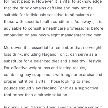
for most people. However, it is vital to acknowledge
that the drink contains caffeine and may not be
suitable for individuals sensitive to stimulants or
those with specific health conditions. As always, it is
advisable to consult a healthcare professional before
embarking on any new weight management regimen.
Moreover, it is essential to remember that no weight
loss drink, including Nagano Tonic, can serve as a
substitute for a balanced diet and a healthy lifestyle.
For effective weight loss and lasting results,
combining any supplement with regular exercise and
proper nutrition is vital. Those looking to shed
pounds should view Nagano Tonic as a supportive
tool rather than a miracle solution.
In conclusion, Nagano Tonic aims to provide support