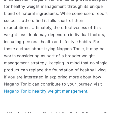
for healthy weight management through its unique
blend of natural ingredients. While some users report
success, others find it falls short of their
expectations. Ultimately, the effectiveness of this
weight loss drink may depend on individual factors,
including personal health and lifestyle habits. For
those curious about trying Nagano Tonic, it may be
worth considering as part of a broader weight
management strategy, keeping in mind that no single
product can replace the foundation of healthy living.
If you are interested in exploring more about how
Nagano Tonic can contribute to your journey, visit
Nagano Tonic healthy weight management
.