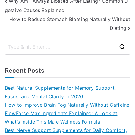
Post
Why Am I Always Bloated After Eating? Common Di
gestive Causes Explained
navigation
How to Reduce Stomach Bloating Naturally Without
Dieting
S
e
a
Recent Posts
r
c
Best Natural Supplements for Memory Support,
h
Focus, and Mental Clarity in 2026
f
How to Improve Brain Fog Naturally Without Caffeine
o
FlowForce Max Ingredients Explained: A Look at
r
What’s Inside This Male Wellness Formula
:
Best Nerve Support Supplements for Daily Comfort,