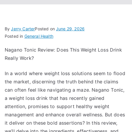
By
Jerry Carter
Posted on
June 29, 2026
Posted in
General Health
Nagano Tonic Review: Does This Weight Loss Drink
Really Work?
In a world where weight loss solutions seem to flood
the market, discerning the truth behind the claims
can often feel like navigating a maze. Nagano Tonic,
a weight loss drink that has recently gained
attention, promises to support healthy weight
management and enhance overall wellness. But does
it deliver on these bold assertions? In this review,
we’ll delve into the ingredients, effectiveness, and