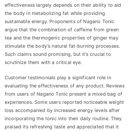
effectiveness largely depends on their ability to aid
the body in metabolizing fat while providing
sustainable energy. Proponents of Nagano Tonic
argue that the combination of caffeine from green
tea and the thermogenic properties of ginger may
stimulate the body’s natural fat-burning processes.
Such claims sound promising, but it’s crucial to
scrutinize them with a critical eye.
Customer testimonials play a significant role in
evaluating the effectiveness of any product. Reviews
from users of Nagano Tonic present a mixed bag of
experiences. Some users reported noticeable weight
loss accompanied by increased energy levels after
incorporating the tonic into their daily routine. They
praised its refreshing taste and appreciated that it