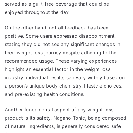
served as a guilt-free beverage that could be
enjoyed throughout the day.
On the other hand, not all feedback has been
positive. Some users expressed disappointment,
stating they did not see any significant changes in
their weight loss journey despite adhering to the
recommended usage. These varying experiences
highlight an essential factor in the weight loss
industry: individual results can vary widely based on
a person’s unique body chemistry, lifestyle choices,
and pre-existing health conditions.
Another fundamental aspect of any weight loss
product is its safety. Nagano Tonic, being composed
of natural ingredients, is generally considered safe