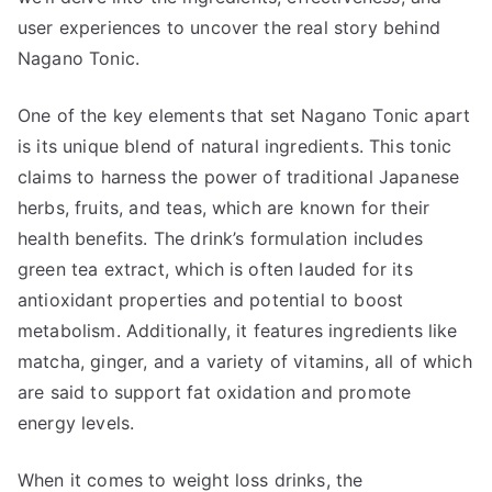
user experiences to uncover the real story behind
Nagano Tonic.
One of the key elements that set Nagano Tonic apart
is its unique blend of natural ingredients. This tonic
claims to harness the power of traditional Japanese
herbs, fruits, and teas, which are known for their
health benefits. The drink’s formulation includes
green tea extract, which is often lauded for its
antioxidant properties and potential to boost
metabolism. Additionally, it features ingredients like
matcha, ginger, and a variety of vitamins, all of which
are said to support fat oxidation and promote
energy levels.
When it comes to weight loss drinks, the