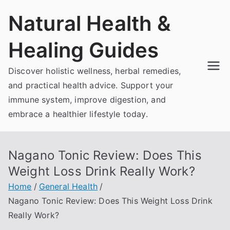
Skip
Natural Health &
to
content
Healing Guides
Discover holistic wellness, herbal remedies,
and practical health advice. Support your
immune system, improve digestion, and
embrace a healthier lifestyle today.
Nagano Tonic Review: Does This
Weight Loss Drink Really Work?
Home
General Health
Nagano Tonic Review: Does This Weight Loss Drink
Really Work?