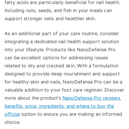
fatty acids are particularly beneficial for nail health.
Including nuts, seeds, and fish in your meals can
support stronger nails and healthier skin.
As an additional part of your care routine, consider
integrating a dedicated nail health support solution
into your lifestyle. Products like NanoDefense Pro
can be excellent options for addressing issues
related to dry and cracked skin. With a formulation
designed to provide deep nourishment and support
for healthy skin and nails, NanoDefense Pro can be a
valuable addition to your foot care regimen. Discover
more about the product’s
NanoDefense Pro reviews,
benefits, price, ingredients, and where to buy the
official
option to ensure you are making an informed
choice.