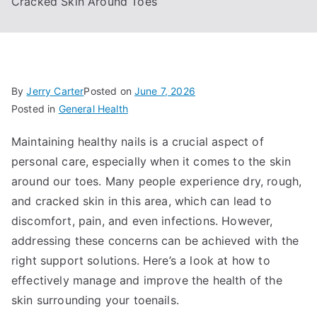
Cracked Skin Around Toes
By
Jerry Carter
Posted on
June 7, 2026
Posted in
General Health
Maintaining healthy nails is a crucial aspect of
personal care, especially when it comes to the skin
around our toes. Many people experience dry, rough,
and cracked skin in this area, which can lead to
discomfort, pain, and even infections. However,
addressing these concerns can be achieved with the
right support solutions. Here’s a look at how to
effectively manage and improve the health of the
skin surrounding your toenails.