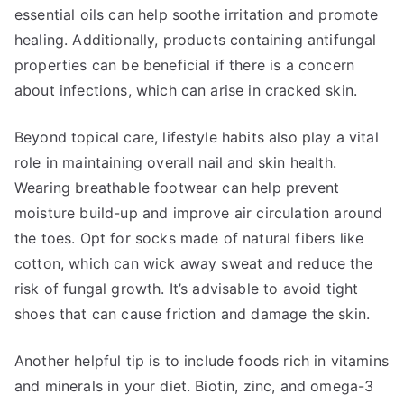
essential oils can help soothe irritation and promote
healing. Additionally, products containing antifungal
properties can be beneficial if there is a concern
about infections, which can arise in cracked skin.
Beyond topical care, lifestyle habits also play a vital
role in maintaining overall nail and skin health.
Wearing breathable footwear can help prevent
moisture build-up and improve air circulation around
the toes. Opt for socks made of natural fibers like
cotton, which can wick away sweat and reduce the
risk of fungal growth. It’s advisable to avoid tight
shoes that can cause friction and damage the skin.
Another helpful tip is to include foods rich in vitamins
and minerals in your diet. Biotin, zinc, and omega-3