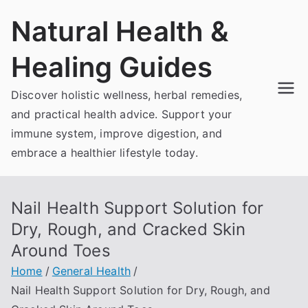
Skip
Natural Health &
to
content
Healing Guides
Discover holistic wellness, herbal remedies,
and practical health advice. Support your
immune system, improve digestion, and
embrace a healthier lifestyle today.
Nail Health Support Solution for
Dry, Rough, and Cracked Skin
Around Toes
Home
General Health
Nail Health Support Solution for Dry, Rough, and