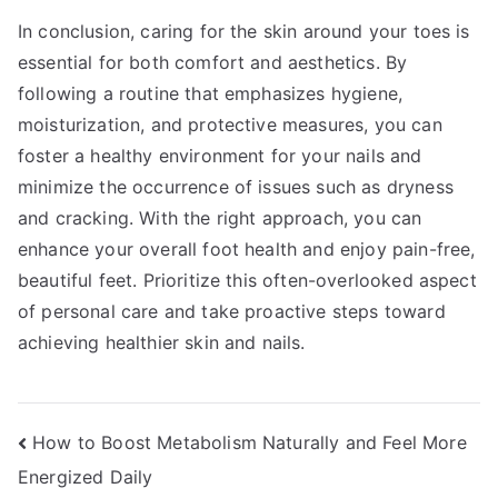
In conclusion, caring for the skin around your toes is
essential for both comfort and aesthetics. By
following a routine that emphasizes hygiene,
moisturization, and protective measures, you can
foster a healthy environment for your nails and
minimize the occurrence of issues such as dryness
and cracking. With the right approach, you can
enhance your overall foot health and enjoy pain-free,
beautiful feet. Prioritize this often-overlooked aspect
of personal care and take proactive steps toward
achieving healthier skin and nails.
Post
How to Boost Metabolism Naturally and Feel More
Energized Daily
navigation