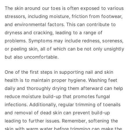
The skin around our toes is often exposed to various
stressors, including moisture, friction from footwear,
and environmental factors. This can contribute to
dryness and cracking, leading to a range of
problems. Symptoms may include redness, soreness,
or peeling skin, all of which can be not only unsightly
but also uncomfortable.
One of the first steps in supporting nail and skin
health is to maintain proper hygiene. Washing feet
daily and thoroughly drying them afterward can help
reduce moisture build-up that promotes fungal
infections. Additionally, regular trimming of toenails
and removal of dead skin can prevent build-up
leading to further issues. Remember, softening the
skin with warm water before trimming can make the