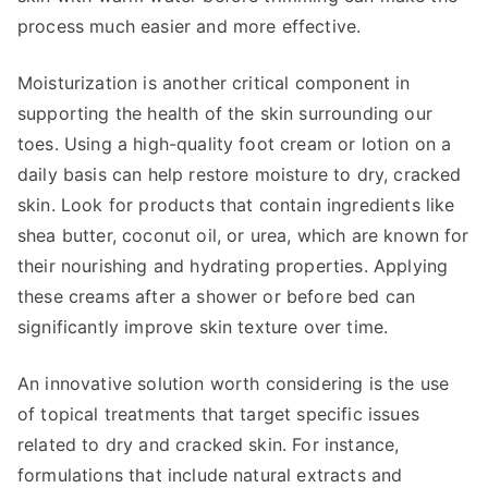
process much easier and more effective.
Moisturization is another critical component in
supporting the health of the skin surrounding our
toes. Using a high-quality foot cream or lotion on a
daily basis can help restore moisture to dry, cracked
skin. Look for products that contain ingredients like
shea butter, coconut oil, or urea, which are known for
their nourishing and hydrating properties. Applying
these creams after a shower or before bed can
significantly improve skin texture over time.
An innovative solution worth considering is the use
of topical treatments that target specific issues
related to dry and cracked skin. For instance,
formulations that include natural extracts and