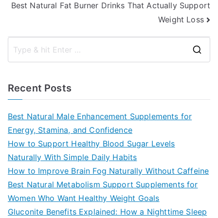
Best Natural Fat Burner Drinks That Actually Support
Weight Loss
S
e
a
Recent Posts
r
c
Best Natural Male Enhancement Supplements for
h
Energy, Stamina, and Confidence
f
How to Support Healthy Blood Sugar Levels
o
Naturally With Simple Daily Habits
r
How to Improve Brain Fog Naturally Without Caffeine
:
Best Natural Metabolism Support Supplements for
Women Who Want Healthy Weight Goals
Gluconite Benefits Explained: How a Nighttime Sleep