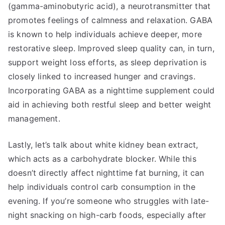
(gamma-aminobutyric acid), a neurotransmitter that
promotes feelings of calmness and relaxation. GABA
is known to help individuals achieve deeper, more
restorative sleep. Improved sleep quality can, in turn,
support weight loss efforts, as sleep deprivation is
closely linked to increased hunger and cravings.
Incorporating GABA as a nighttime supplement could
aid in achieving both restful sleep and better weight
management.
Lastly, let’s talk about white kidney bean extract,
which acts as a carbohydrate blocker. While this
doesn’t directly affect nighttime fat burning, it can
help individuals control carb consumption in the
evening. If you’re someone who struggles with late-
night snacking on high-carb foods, especially after