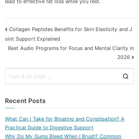
lead to effective fat loss while you rest.
Post
Collagen Peptides Benefits for Skin Elasticity and J
oint Support Explained
navigation
Best Audio Programs for Focus and Mental Clarity in
2026
S
e
a
Recent Posts
r
c
What Can I Take for Bloating and Constipation? A
h
Practical Guide to Digestive Support
f
Why Do My Gums Bleed When I Brush? Common