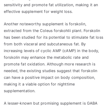
sensitivity and promote fat utilization, making it an
effective supplement for weight loss.
Another noteworthy supplement is forskolin,
extracted from the Coleus forskohlii plant. Forskolin
has been studied for its potential to stimulate fat loss
from both visceral and subcutaneous fat. By
increasing levels of cyclic AMP (cAMP) in the body,
forskolin may enhance the metabolic rate and
promote fat oxidation. Although more research is
needed, the existing studies suggest that forskolin
can have a positive impact on body composition,
making it a viable option for nighttime
supplementation.
A lesser-known but promising supplement is GABA