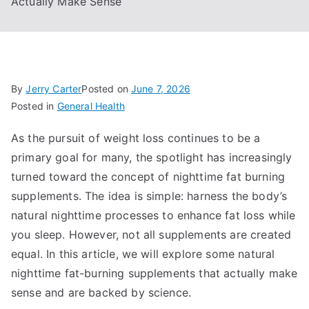
Actually Make Sense
By
Jerry Carter
Posted on
June 7, 2026
Posted in
General Health
As the pursuit of weight loss continues to be a
primary goal for many, the spotlight has increasingly
turned toward the concept of nighttime fat burning
supplements. The idea is simple: harness the body’s
natural nighttime processes to enhance fat loss while
you sleep. However, not all supplements are created
equal. In this article, we will explore some natural
nighttime fat-burning supplements that actually make
sense and are backed by science.