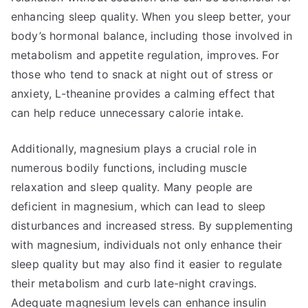
enhancing sleep quality. When you sleep better, your
body’s hormonal balance, including those involved in
metabolism and appetite regulation, improves. For
those who tend to snack at night out of stress or
anxiety, L-theanine provides a calming effect that
can help reduce unnecessary calorie intake.
Additionally, magnesium plays a crucial role in
numerous bodily functions, including muscle
relaxation and sleep quality. Many people are
deficient in magnesium, which can lead to sleep
disturbances and increased stress. By supplementing
with magnesium, individuals not only enhance their
sleep quality but may also find it easier to regulate
their metabolism and curb late-night cravings.
Adequate magnesium levels can enhance insulin