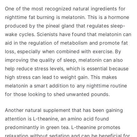
One of the most recognized natural ingredients for
nighttime fat burning is melatonin. This is a hormone
produced by the pineal gland that regulates sleep-
wake cycles. Scienists have found that melatonin can
aid in the regulation of metabolism and promote fat
loss, especially when combined with exercise. By
improving the quality of sleep, melatonin can also
help reduce stress levels, which is essential because
high stress can lead to weight gain. This makes
melatonin a smart addition to any nighttime routine
for those looking to shed unwanted pounds.
Another natural supplement that has been gaining
attention is L-theanine, an amino acid found
predominantly in green tea. L-theanine promotes
relaxation without sedation and can be beneficial for