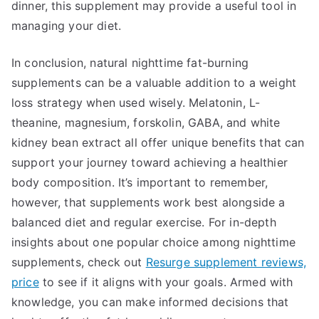
dinner, this supplement may provide a useful tool in
managing your diet.
In conclusion, natural nighttime fat-burning
supplements can be a valuable addition to a weight
loss strategy when used wisely. Melatonin, L-
theanine, magnesium, forskolin, GABA, and white
kidney bean extract all offer unique benefits that can
support your journey toward achieving a healthier
body composition. It’s important to remember,
however, that supplements work best alongside a
balanced diet and regular exercise. For in-depth
insights about one popular choice among nighttime
supplements, check out
Resurge supplement reviews,
price
to see if it aligns with your goals. Armed with
knowledge, you can make informed decisions that