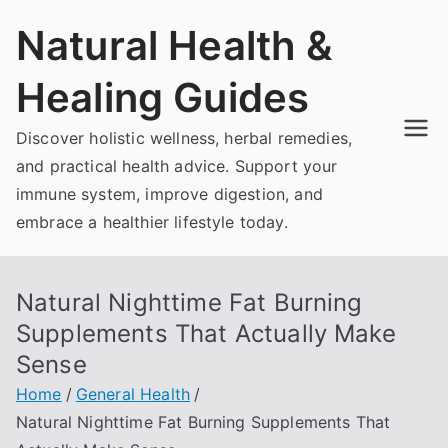
Skip
Natural Health &
to
content
Healing Guides
Discover holistic wellness, herbal remedies,
and practical health advice. Support your
immune system, improve digestion, and
embrace a healthier lifestyle today.
Natural Nighttime Fat Burning
Supplements That Actually Make
Sense
Home
General Health
Natural Nighttime Fat Burning Supplements That