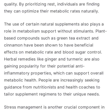
quality. By prioritizing rest, individuals are finding
they can optimize their metabolic rates naturally.
The use of certain natural supplements also plays a
role in metabolism support without stimulants. Plant-
based compounds such as green tea extract and
cinnamon have been shown to have beneficial
effects on metabolic rate and blood sugar control.
Herbal remedies like ginger and turmeric are also
gaining popularity for their potential anti-
inflammatory properties, which can support overall
metabolic health. People are increasingly seeking
guidance from nutritionists and health coaches to
tailor supplement regimens to their unique needs.
Stress management is another crucial component in