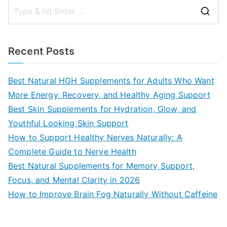
S
e
a
Recent Posts
r
c
Best Natural HGH Supplements for Adults Who Want
h
More Energy, Recovery, and Healthy Aging Support
f
Best Skin Supplements for Hydration, Glow, and
o
Youthful Looking Skin Support
r
How to Support Healthy Nerves Naturally: A
:
Complete Guide to Nerve Health
Best Natural Supplements for Memory Support,
Focus, and Mental Clarity in 2026
How to Improve Brain Fog Naturally Without Caffeine