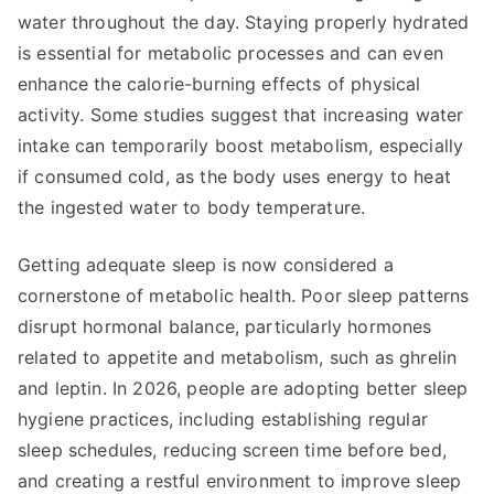
water throughout the day. Staying properly hydrated
is essential for metabolic processes and can even
enhance the calorie-burning effects of physical
activity. Some studies suggest that increasing water
intake can temporarily boost metabolism, especially
if consumed cold, as the body uses energy to heat
the ingested water to body temperature.
Getting adequate sleep is now considered a
cornerstone of metabolic health. Poor sleep patterns
disrupt hormonal balance, particularly hormones
related to appetite and metabolism, such as ghrelin
and leptin. In 2026, people are adopting better sleep
hygiene practices, including establishing regular
sleep schedules, reducing screen time before bed,
and creating a restful environment to improve sleep