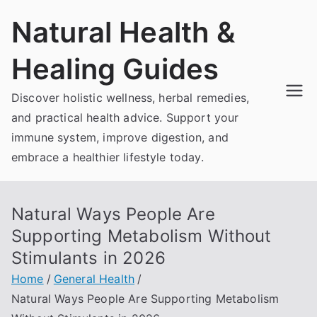
Skip
Natural Health &
to
content
Healing Guides
Discover holistic wellness, herbal remedies,
and practical health advice. Support your
immune system, improve digestion, and
embrace a healthier lifestyle today.
Natural Ways People Are
Supporting Metabolism Without
Stimulants in 2026
Home
General Health
Natural Ways People Are Supporting Metabolism