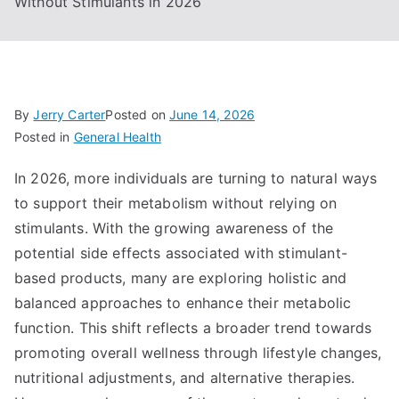
Without Stimulants in 2026
By
Jerry Carter
Posted on
June 14, 2026
Posted in
General Health
In 2026, more individuals are turning to natural ways
to support their metabolism without relying on
stimulants. With the growing awareness of the
potential side effects associated with stimulant-
based products, many are exploring holistic and
balanced approaches to enhance their metabolic
function. This shift reflects a broader trend towards
promoting overall wellness through lifestyle changes,
nutritional adjustments, and alternative therapies.