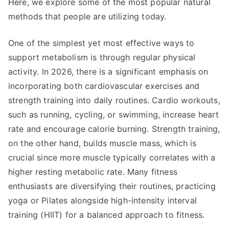
Here, we explore some of the most popular natural
methods that people are utilizing today.
One of the simplest yet most effective ways to
support metabolism is through regular physical
activity. In 2026, there is a significant emphasis on
incorporating both cardiovascular exercises and
strength training into daily routines. Cardio workouts,
such as running, cycling, or swimming, increase heart
rate and encourage calorie burning. Strength training,
on the other hand, builds muscle mass, which is
crucial since more muscle typically correlates with a
higher resting metabolic rate. Many fitness
enthusiasts are diversifying their routines, practicing
yoga or Pilates alongside high-intensity interval
training (HIIT) for a balanced approach to fitness.