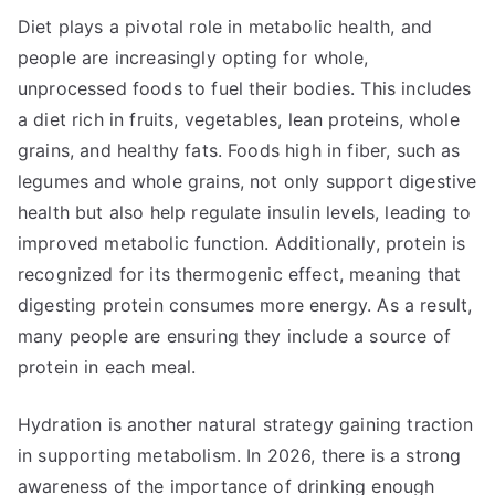
Diet plays a pivotal role in metabolic health, and
people are increasingly opting for whole,
unprocessed foods to fuel their bodies. This includes
a diet rich in fruits, vegetables, lean proteins, whole
grains, and healthy fats. Foods high in fiber, such as
legumes and whole grains, not only support digestive
health but also help regulate insulin levels, leading to
improved metabolic function. Additionally, protein is
recognized for its thermogenic effect, meaning that
digesting protein consumes more energy. As a result,
many people are ensuring they include a source of
protein in each meal.
Hydration is another natural strategy gaining traction
in supporting metabolism. In 2026, there is a strong
awareness of the importance of drinking enough