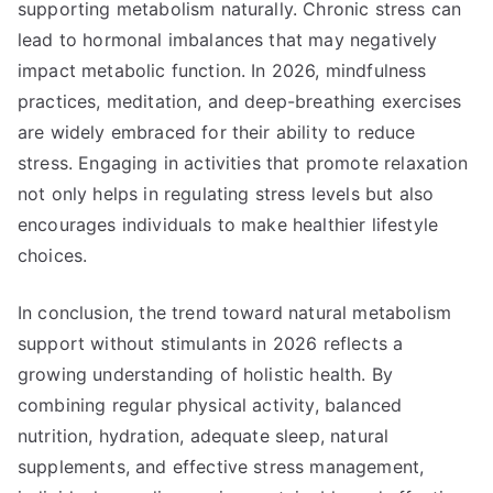
supporting metabolism naturally. Chronic stress can
lead to hormonal imbalances that may negatively
impact metabolic function. In 2026, mindfulness
practices, meditation, and deep-breathing exercises
are widely embraced for their ability to reduce
stress. Engaging in activities that promote relaxation
not only helps in regulating stress levels but also
encourages individuals to make healthier lifestyle
choices.
In conclusion, the trend toward natural metabolism
support without stimulants in 2026 reflects a
growing understanding of holistic health. By
combining regular physical activity, balanced
nutrition, hydration, adequate sleep, natural
supplements, and effective stress management,