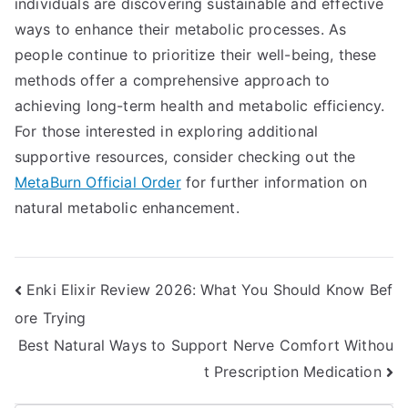
individuals are discovering sustainable and effective
ways to enhance their metabolic processes. As
people continue to prioritize their well-being, these
methods offer a comprehensive approach to
achieving long-term health and metabolic efficiency.
For those interested in exploring additional
supportive resources, consider checking out the
MetaBurn Official Order
for further information on
natural metabolic enhancement.
Post
Enki Elixir Review 2026: What You Should Know Bef
ore Trying
navigation
Best Natural Ways to Support Nerve Comfort Withou
t Prescription Medication