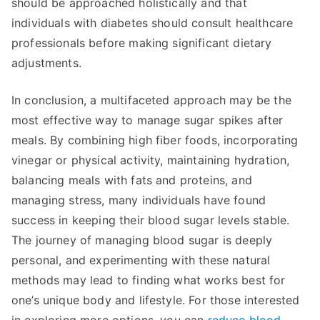
should be approached holistically and that
individuals with diabetes should consult healthcare
professionals before making significant dietary
adjustments.
In conclusion, a multifaceted approach may be the
most effective way to manage sugar spikes after
meals. By combining high fiber foods, incorporating
vinegar or physical activity, maintaining hydration,
balancing meals with fats and proteins, and
managing stress, many individuals have found
success in keeping their blood sugar levels stable.
The journey of managing blood sugar is deeply
personal, and experimenting with these natural
methods may lead to finding what works best for
one’s unique body and lifestyle. For those interested