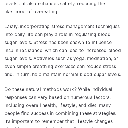
levels but also enhances satiety, reducing the
likelihood of overeating.
Lastly, incorporating stress management techniques
into daily life can play a role in regulating blood
sugar levels. Stress has been shown to influence
insulin resistance, which can lead to increased blood
sugar levels. Activities such as yoga, meditation, or
even simple breathing exercises can reduce stress
and, in turn, help maintain normal blood sugar levels.
Do these natural methods work? While individual
responses can vary based on numerous factors,
including overall health, lifestyle, and diet, many
people find success in combining these strategies.
It’s important to remember that lifestyle changes