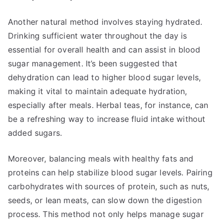
Another natural method involves staying hydrated.
Drinking sufficient water throughout the day is
essential for overall health and can assist in blood
sugar management. It’s been suggested that
dehydration can lead to higher blood sugar levels,
making it vital to maintain adequate hydration,
especially after meals. Herbal teas, for instance, can
be a refreshing way to increase fluid intake without
added sugars.
Moreover, balancing meals with healthy fats and
proteins can help stabilize blood sugar levels. Pairing
carbohydrates with sources of protein, such as nuts,
seeds, or lean meats, can slow down the digestion
process. This method not only helps manage sugar