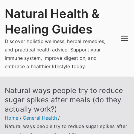
Skip
Natural Health &
to
content
Healing Guides
Discover holistic wellness, herbal remedies,
and practical health advice. Support your
immune system, improve digestion, and
embrace a healthier lifestyle today.
Natural ways people try to reduce
sugar spikes after meals (do they
actually work?)
Home
General Health
Natural ways people try to reduce sugar spikes after