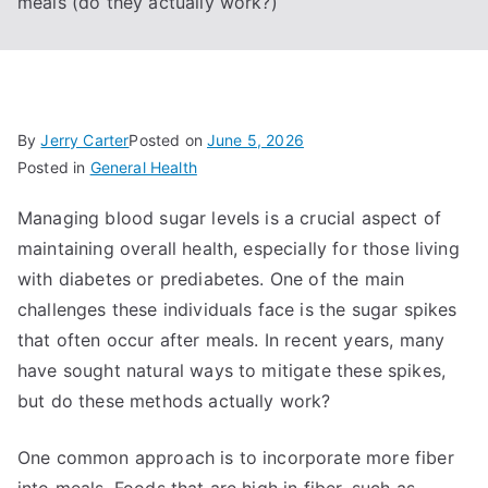
meals (do they actually work?)
By
Jerry Carter
Posted on
June 5, 2026
Posted in
General Health
Managing blood sugar levels is a crucial aspect of
maintaining overall health, especially for those living
with diabetes or prediabetes. One of the main
challenges these individuals face is the sugar spikes
that often occur after meals. In recent years, many
have sought natural ways to mitigate these spikes,
but do these methods actually work?
One common approach is to incorporate more fiber