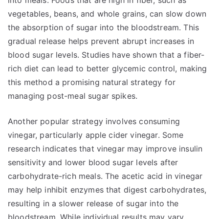
into meals. Foods that are high in fiber, such as
vegetables, beans, and whole grains, can slow down
the absorption of sugar into the bloodstream. This
gradual release helps prevent abrupt increases in
blood sugar levels. Studies have shown that a fiber-
rich diet can lead to better glycemic control, making
this method a promising natural strategy for
managing post-meal sugar spikes.
Another popular strategy involves consuming
vinegar, particularly apple cider vinegar. Some
research indicates that vinegar may improve insulin
sensitivity and lower blood sugar levels after
carbohydrate-rich meals. The acetic acid in vinegar
may help inhibit enzymes that digest carbohydrates,
resulting in a slower release of sugar into the
bloodstream. While individual results may vary,