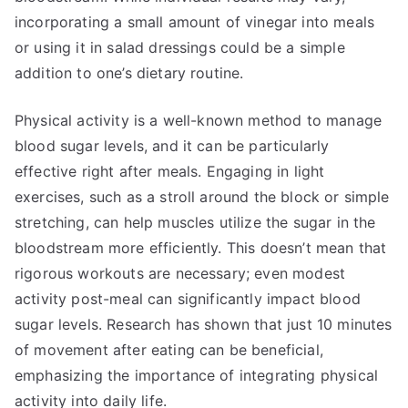
incorporating a small amount of vinegar into meals
or using it in salad dressings could be a simple
addition to one’s dietary routine.
Physical activity is a well-known method to manage
blood sugar levels, and it can be particularly
effective right after meals. Engaging in light
exercises, such as a stroll around the block or simple
stretching, can help muscles utilize the sugar in the
bloodstream more efficiently. This doesn’t mean that
rigorous workouts are necessary; even modest
activity post-meal can significantly impact blood
sugar levels. Research has shown that just 10 minutes
of movement after eating can be beneficial,
emphasizing the importance of integrating physical
activity into daily life.