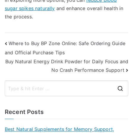
in exploring more options, you can
reduce blood
sugar spikes naturally
and enhance overall health in
the process.
Post
Where to Buy BP Zone Online: Safe Ordering Guide
and Official Purchase Tips
navigation
Buy Natural Energy Drink Powder for Daily Focus and
No Crash Performance Support
S
e
a
Recent Posts
r
c
Best Natural Supplements for Memory Support,