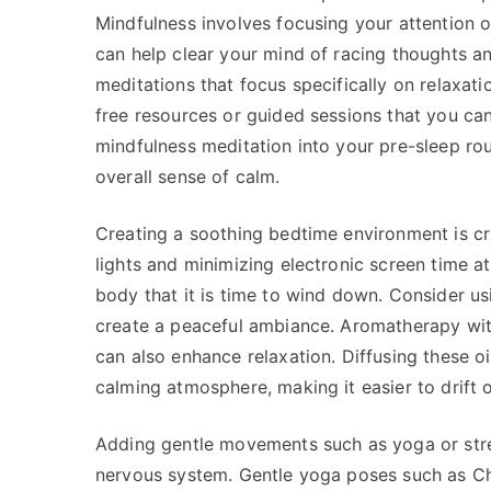
Mindfulness involves focusing your attention 
can help clear your mind of racing thoughts a
meditations that focus specifically on relaxat
free resources or guided sessions that you can
mindfulness meditation into your pre-sleep rou
overall sense of calm.
Creating a soothing bedtime environment is cr
lights and minimizing electronic screen time a
body that it is time to wind down. Consider us
create a peaceful ambiance. Aromatherapy with 
can also enhance relaxation. Diffusing these o
calming atmosphere, making it easier to drift o
Adding gentle movements such as yoga or stret
nervous system. Gentle yoga poses such as Ch