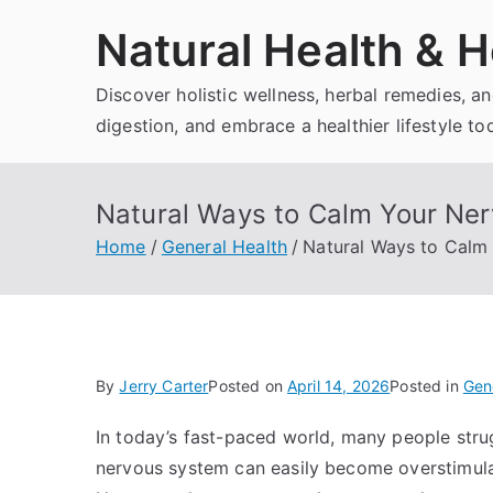
Skip
Natural Health & H
to
content
Discover holistic wellness, herbal remedies, 
digestion, and embrace a healthier lifestyle to
Natural Ways to Calm Your Ne
Home
General Health
Natural Ways to Calm
By
Jerry Carter
Posted on
April 14, 2026
Posted in
Gen
In today’s fast-paced world, many people strug
nervous system can easily become overstimulate