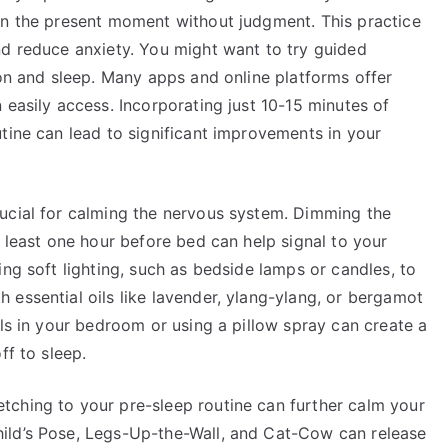
on the present moment without judgment. This practice
nd reduce anxiety. You might want to try guided
ion and sleep. Many apps and online platforms offer
 easily access. Incorporating just 10-15 minutes of
tine can lead to significant improvements in your
ucial for calming the nervous system. Dimming the
t least one hour before bed can help signal to your
ing soft lighting, such as bedside lamps or candles, to
essential oils like lavender, ylang-ylang, or bergamot
ils in your bedroom or using a pillow spray can create a
ff to sleep.
ching to your pre-sleep routine can further calm your
ild’s Pose, Legs-Up-the-Wall, and Cat-Cow can release