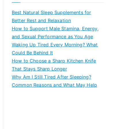
r
c
Best Natural Sleep Supplements for
h
Better Rest and Relaxation
f
How to Support Male Stamina, Energy,
o
and Sexual Performance as You Age
r
Waking Up Tired Every Morning? What
:
Could Be Behind It
How to Choose a Sharp Kitchen Knife
That Stays Sharp Longer
Why Am I Still Tired After Sleeping?
Common Reasons and What May Help