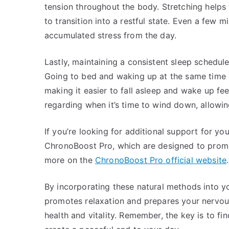
tension throughout the body. Stretching helps 
to transition into a restful state. Even a few m
accumulated stress from the day.
Lastly, maintaining a consistent sleep schedul
Going to bed and waking up at the same time e
making it easier to fall asleep and wake up fe
regarding when it’s time to wind down, allowing
If you’re looking for additional support for yo
ChronoBoost Pro, which are designed to promot
more on the
ChronoBoost Pro official website
.
By incorporating these natural methods into y
promotes relaxation and prepares your nervous 
health and vitality. Remember, the key is to fi