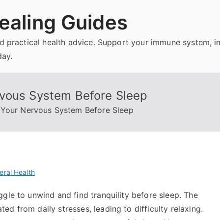
ealing Guides
and practical health advice. Support your immune system, 
day.
rvous System Before Sleep
 Your Nervous System Before Sleep
eral Health
gle to unwind and find tranquility before sleep. The
d from daily stresses, leading to difficulty relaxing.