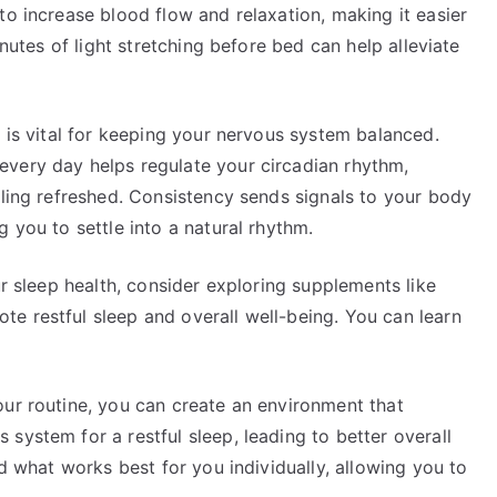
to increase blood flow and relaxation, making it easier
inutes of light stretching before bed can help alleviate
e is vital for keeping your nervous system balanced.
very day helps regulate your circadian rhythm,
eling refreshed. Consistency sends signals to your body
 you to settle into a natural rhythm.
ur sleep health, consider exploring supplements like
e restful sleep and overall well-being. You can learn
our routine, you can create an environment that
system for a restful sleep, leading to better overall
nd what works best for you individually, allowing you to