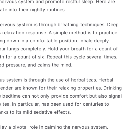
nervous system and promote restful sleep. Here are
e into their nightly routines.
nervous system is through breathing techniques. Deep
s relaxation response. A simple method is to practice
ying down in a comfortable position. Inhale deeply
your lungs completely. Hold your breath for a count of
 for a count of six. Repeat this cycle several times.
od pressure, and calms the mind.
us system is through the use of herbal teas. Herbal
vender are known for their relaxing properties. Drinking
 bedtime can not only provide comfort but also signal
tea, in particular, has been used for centuries to
nks to its mild sedative effects.
lay a pivotal role in calming the nervous system.