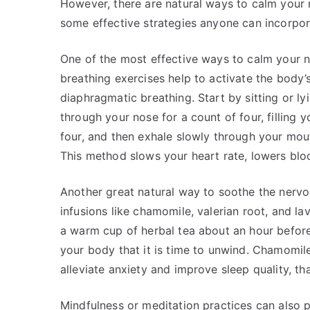
However, there are natural ways to calm your 
some effective strategies anyone can incorporat
One of the most effective ways to calm your 
breathing exercises help to activate the body’
diaphragmatic breathing. Start by sitting or l
through your nose for a count of four, filling 
four, and then exhale slowly through your mouth
This method slows your heart rate, lowers blo
Another great natural way to soothe the nervo
infusions like chamomile, valerian root, and la
a warm cup of herbal tea about an hour before
your body that it is time to unwind. Chamomile 
alleviate anxiety and improve sleep quality, tha
Mindfulness or meditation practices can also p