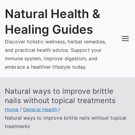
Skip
Natural Health &
to
content
Healing Guides
Discover holistic wellness, herbal remedies,
and practical health advice. Support your
immune system, improve digestion, and
embrace a healthier lifestyle today.
Natural ways to improve brittle
nails without topical treatments
Home
General Health
Natural ways to improve brittle nails without topical
treatments