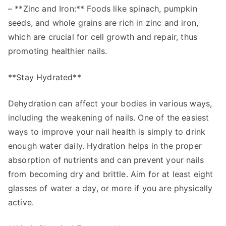
– **Zinc and Iron:** Foods like spinach, pumpkin
seeds, and whole grains are rich in zinc and iron,
which are crucial for cell growth and repair, thus
promoting healthier nails.
**Stay Hydrated**
Dehydration can affect your bodies in various ways,
including the weakening of nails. One of the easiest
ways to improve your nail health is simply to drink
enough water daily. Hydration helps in the proper
absorption of nutrients and can prevent your nails
from becoming dry and brittle. Aim for at least eight
glasses of water a day, or more if you are physically
active.