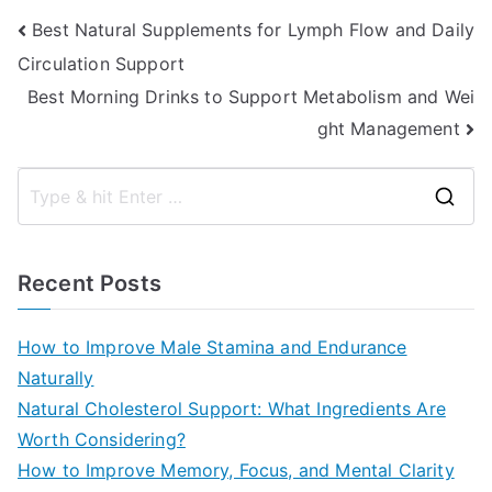
Post
Best Natural Supplements for Lymph Flow and Daily
Circulation Support
navigation
Best Morning Drinks to Support Metabolism and Wei
ght Management
S
e
a
Recent Posts
r
c
How to Improve Male Stamina and Endurance
h
Naturally
f
Natural Cholesterol Support: What Ingredients Are
o
Worth Considering?
r
How to Improve Memory, Focus, and Mental Clarity
: