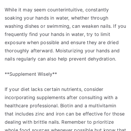
While it may seem counterintuitive, constantly
soaking your hands in water, whether through
washing dishes or swimming, can weaken nails. If you
frequently find your hands in water, try to limit
exposure when possible and ensure they are dried
thoroughly afterward. Moisturizing your hands and
nails regularly can also help prevent dehydration.
**Supplement Wisely**
If your diet lacks certain nutrients, consider
incorporating supplements after consulting with a
healthcare professional. Biotin and a multivitamin
that includes zinc and iron can be effective for those
dealing with brittle nails. Remember to prioritize
whole food sources whenever possible but know that