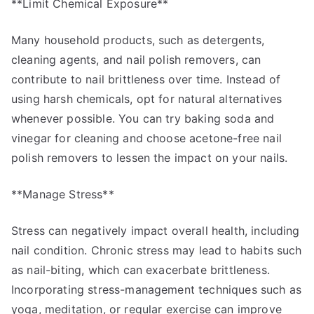
**Limit Chemical Exposure**
Many household products, such as detergents,
cleaning agents, and nail polish removers, can
contribute to nail brittleness over time. Instead of
using harsh chemicals, opt for natural alternatives
whenever possible. You can try baking soda and
vinegar for cleaning and choose acetone-free nail
polish removers to lessen the impact on your nails.
**Manage Stress**
Stress can negatively impact overall health, including
nail condition. Chronic stress may lead to habits such
as nail-biting, which can exacerbate brittleness.
Incorporating stress-management techniques such as
yoga, meditation, or regular exercise can improve