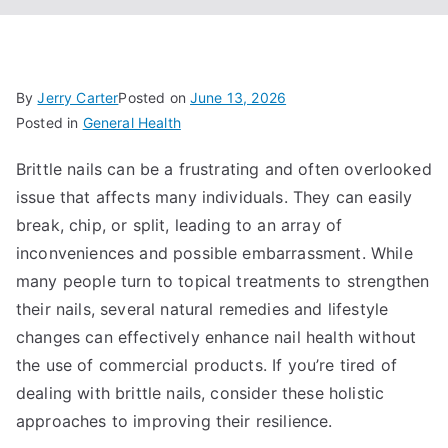
By
Jerry Carter
Posted on
June 13, 2026
Posted in
General Health
Brittle nails can be a frustrating and often overlooked
issue that affects many individuals. They can easily
break, chip, or split, leading to an array of
inconveniences and possible embarrassment. While
many people turn to topical treatments to strengthen
their nails, several natural remedies and lifestyle
changes can effectively enhance nail health without
the use of commercial products. If you’re tired of
dealing with brittle nails, consider these holistic
approaches to improving their resilience.