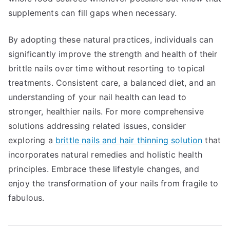
supplements can fill gaps when necessary.
By adopting these natural practices, individuals can
significantly improve the strength and health of their
brittle nails over time without resorting to topical
treatments. Consistent care, a balanced diet, and an
understanding of your nail health can lead to
stronger, healthier nails. For more comprehensive
solutions addressing related issues, consider
exploring a
brittle nails and hair thinning solution
that
incorporates natural remedies and holistic health
principles. Embrace these lifestyle changes, and
enjoy the transformation of your nails from fragile to
fabulous.