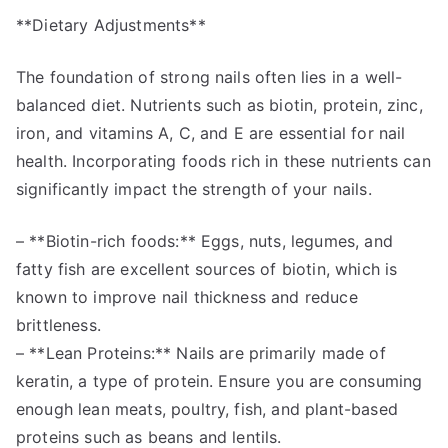
**Dietary Adjustments**
The foundation of strong nails often lies in a well-
balanced diet. Nutrients such as biotin, protein, zinc,
iron, and vitamins A, C, and E are essential for nail
health. Incorporating foods rich in these nutrients can
significantly impact the strength of your nails.
– **Biotin-rich foods:** Eggs, nuts, legumes, and
fatty fish are excellent sources of biotin, which is
known to improve nail thickness and reduce
brittleness.
– **Lean Proteins:** Nails are primarily made of
keratin, a type of protein. Ensure you are consuming
enough lean meats, poultry, fish, and plant-based
proteins such as beans and lentils.