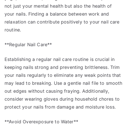
not just your mental health but also the health of
your nails. Finding a balance between work and
relaxation can contribute positively to your nail care
routine.
**Regular Nail Care**
Establishing a regular nail care routine is crucial in
keeping nails strong and preventing brittleness. Trim
your nails regularly to eliminate any weak points that
may lead to breaking. Use a gentle nail file to smooth
out edges without causing fraying. Additionally,
consider wearing gloves during household chores to
protect your nails from damage and moisture loss.
**Avoid Overexposure to Water**