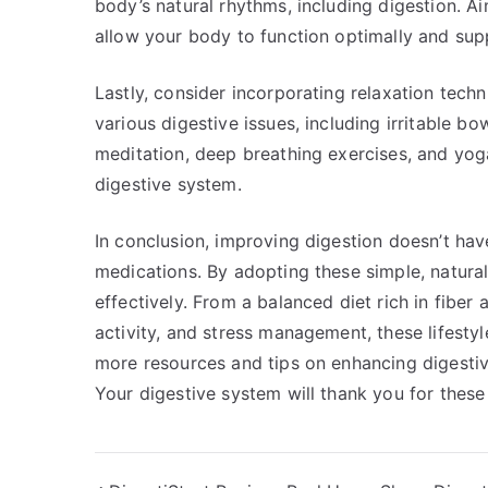
body’s natural rhythms, including digestion. Ai
allow your body to function optimally and supp
Lastly, consider incorporating relaxation techn
various digestive issues, including irritable b
meditation, deep breathing exercises, and yog
digestive system.
In conclusion, improving digestion doesn’t hav
medications. By adopting these simple, natural
effectively. From a balanced diet rich in fiber 
activity, and stress management, these lifesty
more resources and tips on enhancing digestiv
Your digestive system will thank you for these