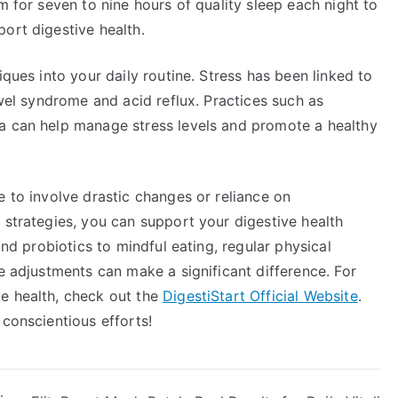
m for seven to nine hours of quality sleep each night to
ort digestive health.
iques into your daily routine. Stress has been linked to
owel syndrome and acid reflux. Practices such as
a can help manage stress levels and promote a healthy
e to involve drastic changes or reliance on
 strategies, you can support your digestive health
and probiotics to mindful eating, regular physical
le adjustments can make a significant difference. For
e health, check out the
DigestiStart Official Website
.
 conscientious efforts!