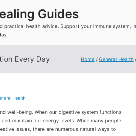
ealing Guides
and practical health advice. Support your immune system, 
day.
tion Every Day
Home
General Health
neral Health
 and well-being. When our digestive system functions
tly and maintain our energy levels. While many people
estive issues, there are numerous natural ways to