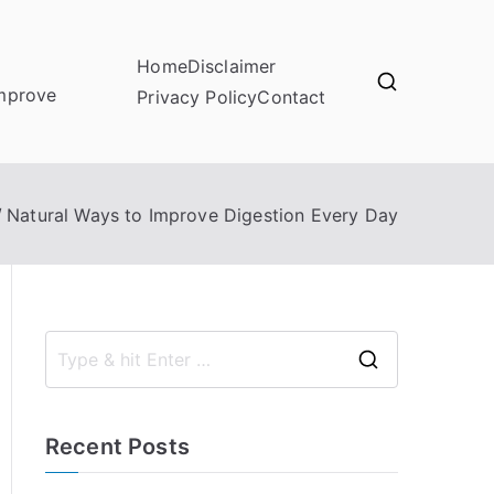
Home
Disclaimer
improve
Privacy Policy
Contact
Natural Ways to Improve Digestion Every Day
S
e
a
Recent Posts
r