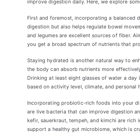
improve digestion daily. Here, we explore som
First and foremost, incorporating a balanced die
digestion but also helps regulate bowel movem
and legumes are excellent sources of fiber. Ai
you get a broad spectrum of nutrients that pr
Staying hydrated is another natural way to en
the body can absorb nutrients more effectively.
Drinking at least eight glasses of water a day 
based on activity level, climate, and personal h
Incorporating probiotic-rich foods into your di
are live bacteria that can improve digestion a
kefir, sauerkraut, tempeh, and kimchi are rich
support a healthy gut microbiome, which is cruc