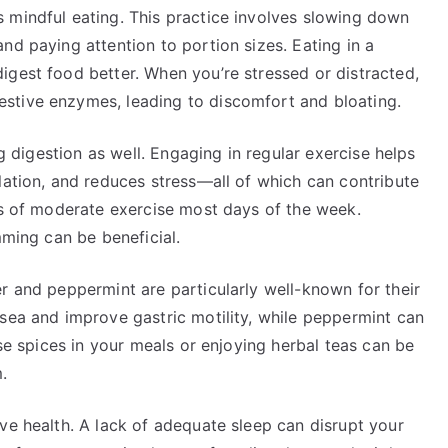
 mindful eating. This practice involves slowing down
nd paying attention to portion sizes. Eating in a
igest food better. When you’re stressed or distracted,
stive enzymes, leading to discomfort and bloating.
ng digestion as well. Engaging in regular exercise helps
lation, and reduces stress—all of which can contribute
es of moderate exercise most days of the week.
mming can be beneficial.
r and peppermint are particularly well-known for their
usea and improve gastric motility, while peppermint can
ese spices in your meals or enjoying herbal teas can be
.
ve health. A lack of adequate sleep can disrupt your