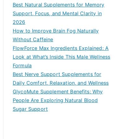
c
Best Natural Supplements for Memory
h
Support, Focus, and Mental Clarity in
f
2026
o
How to Improve Brain Fog Naturally
r
Without Caffeine
:
FlowForce Max Ingredients Explained: A
Look at What’s Inside This Male Wellness
Formula
Best Nerve Support Supplements for
Daily Comfort, Relaxation, and Wellness
GlycoMute Supplement Benefits: Why
People Are Exploring Natural Blood
Sugar Support