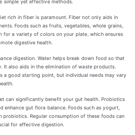
e simple yet effective methods.
t rich in fiber is paramount. Fiber not only aids in
ents. Foods such as fruits, vegetables, whole grains,
m for a variety of colors on your plate, which ensures
omote digestive health.
hance digestion. Water helps break down food so that
 It also aids in the elimination of waste products.
is a good starting point, but individual needs may vary
ealth.
et can significantly benefit your gut health. Probiotics
nd enhance gut flora balance. Foods such as yogurt,
 in probiotics. Regular consumption of these foods can
ial for effective digestion.