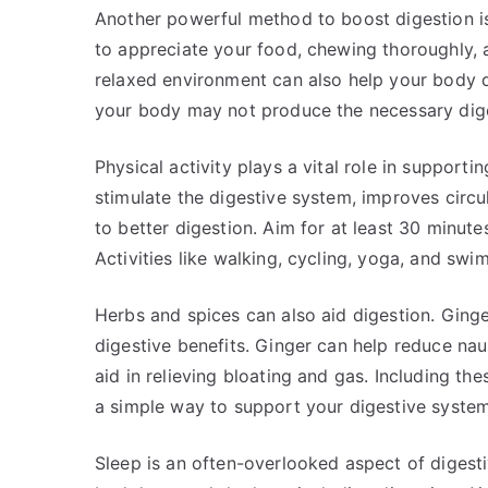
Another powerful method to boost digestion is
to appreciate your food, chewing thoroughly, a
relaxed environment can also help your body d
your body may not produce the necessary dige
Physical activity plays a vital role in supporti
stimulate the digestive system, improves circu
to better digestion. Aim for at least 30 minut
Activities like walking, cycling, yoga, and swi
Herbs and spices can also aid digestion. Ginge
digestive benefits. Ginger can help reduce na
aid in relieving bloating and gas. Including th
a simple way to support your digestive system
Sleep is an often-overlooked aspect of digesti