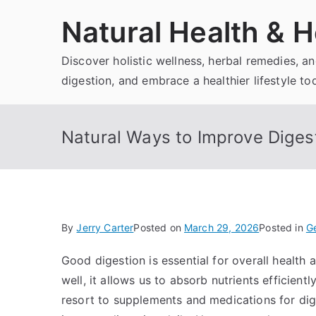
Skip
Natural Health & H
to
content
Discover holistic wellness, herbal remedies, 
digestion, and embrace a healthier lifestyle to
Natural Ways to Improve Diges
By
Jerry Carter
Posted on
March 29, 2026
Posted in
Ge
Good digestion is essential for overall health
well, it allows us to absorb nutrients efficien
resort to supplements and medications for dig