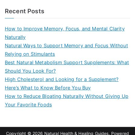
a
Recent Posts
r
c
How to Improve Memory, Focus, and Mental Clarity
h
Naturally
f
Natural Ways to Support Memory and Focus Without
o
Relying on Stimulants
r
Best Natural Metabolism Support Supplements: What
:
Should You Look For?
High Cholesterol and Looking for a Supplement?
Here’s What to Know Before You Buy
How to Reduce Bloating Naturally Without Giving Up
Your Favorite Foods
Copyright © 2026
Natural Health & Healing Guides
. Powered