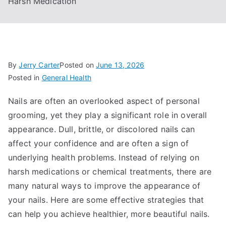
Harsh Medication
By
Jerry Carter
Posted on
June 13, 2026
Posted in
General Health
Nails are often an overlooked aspect of personal
grooming, yet they play a significant role in overall
appearance. Dull, brittle, or discolored nails can
affect your confidence and are often a sign of
underlying health problems. Instead of relying on
harsh medications or chemical treatments, there are
many natural ways to improve the appearance of
your nails. Here are some effective strategies that
can help you achieve healthier, more beautiful nails.