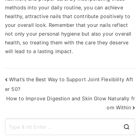
methods into your daily routine, you can achieve
healthy, attractive nails that contribute positively to
your overall look. Remember that your nails reflect
not only your personal hygiene but also your overall
health, so treating them with the care they deserve
will lead to a lasting impact.
Post
What’s the Best Way to Support Joint Flexibility Aft
er 50?
navigation
How to Improve Digestion and Skin Glow Naturally fr
om Within
S
e