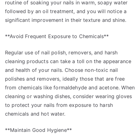
routine of soaking your nails in warm, soapy water
followed by an oil treatment, and you will notice a
significant improvement in their texture and shine.
**Avoid Frequent Exposure to Chemicals**
Regular use of nail polish, removers, and harsh
cleaning products can take a toll on the appearance
and health of your nails. Choose non-toxic nail
polishes and removers, ideally those that are free
from chemicals like formaldehyde and acetone. When
cleaning or washing dishes, consider wearing gloves
to protect your nails from exposure to harsh
chemicals and hot water.
**Maintain Good Hygiene**