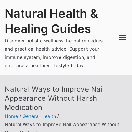
Skip
Natural Health &
to
content
Healing Guides
Discover holistic wellness, herbal remedies,
and practical health advice. Support your
immune system, improve digestion, and
embrace a healthier lifestyle today.
Natural Ways to Improve Nail
Appearance Without Harsh
Medication
Home
General Health
Natural Ways to Improve Nail Appearance Without