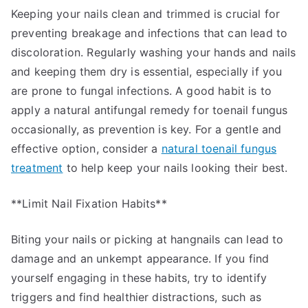
Keeping your nails clean and trimmed is crucial for
preventing breakage and infections that can lead to
discoloration. Regularly washing your hands and nails
and keeping them dry is essential, especially if you
are prone to fungal infections. A good habit is to
apply a natural antifungal remedy for toenail fungus
occasionally, as prevention is key. For a gentle and
effective option, consider a
natural toenail fungus
treatment
to help keep your nails looking their best.
**Limit Nail Fixation Habits**
Biting your nails or picking at hangnails can lead to
damage and an unkempt appearance. If you find
yourself engaging in these habits, try to identify
triggers and find healthier distractions, such as