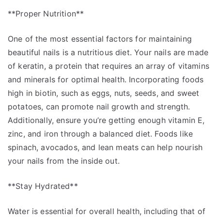
**Proper Nutrition**
One of the most essential factors for maintaining
beautiful nails is a nutritious diet. Your nails are made
of keratin, a protein that requires an array of vitamins
and minerals for optimal health. Incorporating foods
high in biotin, such as eggs, nuts, seeds, and sweet
potatoes, can promote nail growth and strength.
Additionally, ensure you’re getting enough vitamin E,
zinc, and iron through a balanced diet. Foods like
spinach, avocados, and lean meats can help nourish
your nails from the inside out.
**Stay Hydrated**
Water is essential for overall health, including that of