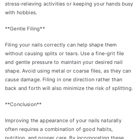
stress-relieving activities or keeping your hands busy
with hobbies.
**Gentle Filing**
Filing your nails correctly can help shape them
without causing splits or tears. Use a fine-grit file
and gentle pressure to maintain your desired nail
shape. Avoid using metal or coarse files, as they can
cause damage. Filing in one direction rather than
back and forth will also minimize the risk of splitting.
**Conclusion**
Improving the appearance of your nails naturally
often requires a combination of good habits,
nutrition, and proper care. By incorporating these