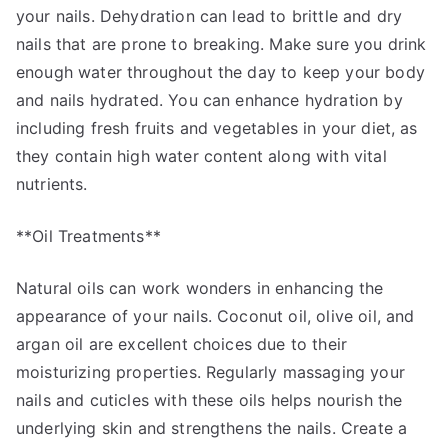
your nails. Dehydration can lead to brittle and dry
nails that are prone to breaking. Make sure you drink
enough water throughout the day to keep your body
and nails hydrated. You can enhance hydration by
including fresh fruits and vegetables in your diet, as
they contain high water content along with vital
nutrients.
**Oil Treatments**
Natural oils can work wonders in enhancing the
appearance of your nails. Coconut oil, olive oil, and
argan oil are excellent choices due to their
moisturizing properties. Regularly massaging your
nails and cuticles with these oils helps nourish the
underlying skin and strengthens the nails. Create a