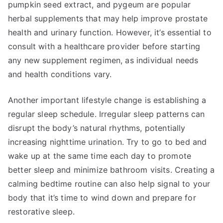
pumpkin seed extract, and pygeum are popular
herbal supplements that may help improve prostate
health and urinary function. However, it’s essential to
consult with a healthcare provider before starting
any new supplement regimen, as individual needs
and health conditions vary.
Another important lifestyle change is establishing a
regular sleep schedule. Irregular sleep patterns can
disrupt the body’s natural rhythms, potentially
increasing nighttime urination. Try to go to bed and
wake up at the same time each day to promote
better sleep and minimize bathroom visits. Creating a
calming bedtime routine can also help signal to your
body that it’s time to wind down and prepare for
restorative sleep.