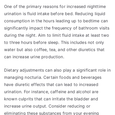
One of the primary reasons for increased nighttime
urination is fluid intake before bed. Reducing liquid
consumption in the hours leading up to bedtime can
significantly impact the frequency of bathroom visits
during the night. Aim to limit fluid intake at least two
to three hours before sleep. This includes not only
water but also coffee, tea, and other diuretics that
can increase urine production.
Dietary adjustments can also play a significant role in
managing nocturia. Certain foods and beverages
have diuretic effects that can lead to increased
urination. For instance, caffeine and alcohol are
known culprits that can irritate the bladder and
increase urine output. Consider reducing or
eliminating these substances from your evening