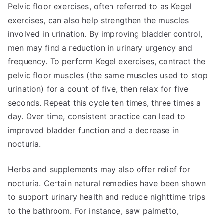
Pelvic floor exercises, often referred to as Kegel
exercises, can also help strengthen the muscles
involved in urination. By improving bladder control,
men may find a reduction in urinary urgency and
frequency. To perform Kegel exercises, contract the
pelvic floor muscles (the same muscles used to stop
urination) for a count of five, then relax for five
seconds. Repeat this cycle ten times, three times a
day. Over time, consistent practice can lead to
improved bladder function and a decrease in
nocturia.
Herbs and supplements may also offer relief for
nocturia. Certain natural remedies have been shown
to support urinary health and reduce nighttime trips
to the bathroom. For instance, saw palmetto,