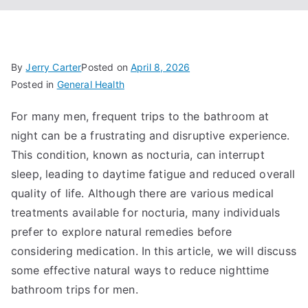
By
Jerry Carter
Posted on
April 8, 2026
Posted in
General Health
For many men, frequent trips to the bathroom at
night can be a frustrating and disruptive experience.
This condition, known as nocturia, can interrupt
sleep, leading to daytime fatigue and reduced overall
quality of life. Although there are various medical
treatments available for nocturia, many individuals
prefer to explore natural remedies before
considering medication. In this article, we will discuss
some effective natural ways to reduce nighttime
bathroom trips for men.