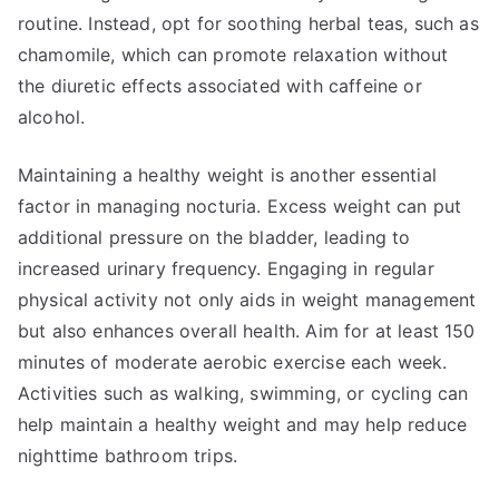
routine. Instead, opt for soothing herbal teas, such as
chamomile, which can promote relaxation without
the diuretic effects associated with caffeine or
alcohol.
Maintaining a healthy weight is another essential
factor in managing nocturia. Excess weight can put
additional pressure on the bladder, leading to
increased urinary frequency. Engaging in regular
physical activity not only aids in weight management
but also enhances overall health. Aim for at least 150
minutes of moderate aerobic exercise each week.
Activities such as walking, swimming, or cycling can
help maintain a healthy weight and may help reduce
nighttime bathroom trips.