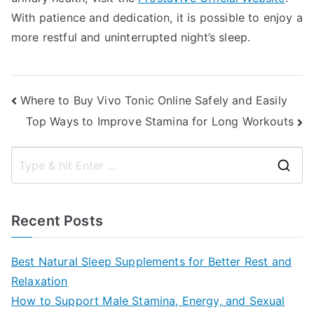
With patience and dedication, it is possible to enjoy a
more restful and uninterrupted night’s sleep.
Post
Where to Buy Vivo Tonic Online Safely and Easily
Top Ways to Improve Stamina for Long Workouts
navigation
S
e
a
Recent Posts
r
c
Best Natural Sleep Supplements for Better Rest and
h
Relaxation
f
How to Support Male Stamina, Energy, and Sexual
o