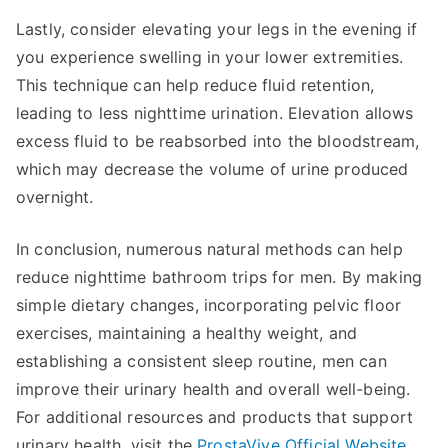
Lastly, consider elevating your legs in the evening if
you experience swelling in your lower extremities.
This technique can help reduce fluid retention,
leading to less nighttime urination. Elevation allows
excess fluid to be reabsorbed into the bloodstream,
which may decrease the volume of urine produced
overnight.
In conclusion, numerous natural methods can help
reduce nighttime bathroom trips for men. By making
simple dietary changes, incorporating pelvic floor
exercises, maintaining a healthy weight, and
establishing a consistent sleep routine, men can
improve their urinary health and overall well-being.
For additional resources and products that support
urinary health, visit the
ProstaVive Official Website
.