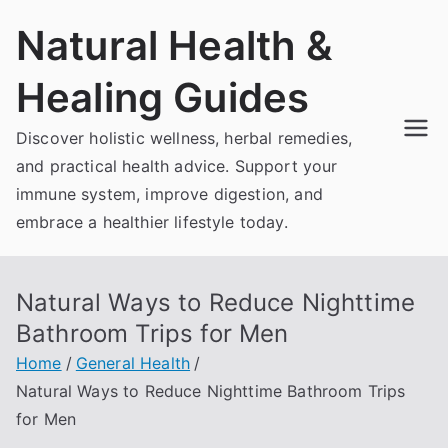
Skip
Natural Health &
to
content
Healing Guides
Discover holistic wellness, herbal remedies,
and practical health advice. Support your
immune system, improve digestion, and
embrace a healthier lifestyle today.
Natural Ways to Reduce Nighttime
Bathroom Trips for Men
Home
General Health
Natural Ways to Reduce Nighttime Bathroom Trips
for Men