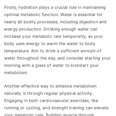
Firstly, hydration plays a crucial role in maintaining
optimal metabolic function. Water is essential for
nearly all bodily processes, including digestion and
energy production. Drinking enough water can
increase your metabolic rate temporarily, as your
body uses energy to warm the water to body
temperature. Aim to drink a sufficient amount of
water throughout the day, and consider starting your
morning with a glass of water to kickstart your
metabolism.
Another effective way to enhance metabolism
naturally is through regular physical activity.
Engaging in both cardiovascular exercises, like
running or cycling, and strength training can elevate
your metabolic rate. Building muscle through