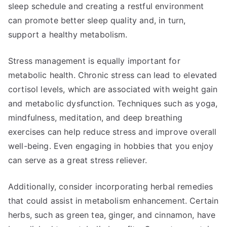
sleep schedule and creating a restful environment
can promote better sleep quality and, in turn,
support a healthy metabolism.
Stress management is equally important for
metabolic health. Chronic stress can lead to elevated
cortisol levels, which are associated with weight gain
and metabolic dysfunction. Techniques such as yoga,
mindfulness, meditation, and deep breathing
exercises can help reduce stress and improve overall
well-being. Even engaging in hobbies that you enjoy
can serve as a great stress reliever.
Additionally, consider incorporating herbal remedies
that could assist in metabolism enhancement. Certain
herbs, such as green tea, ginger, and cinnamon, have