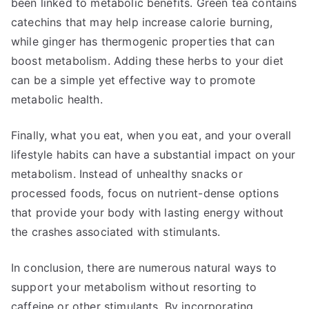
been linked to metabolic benefits. Green tea contains
catechins that may help increase calorie burning,
while ginger has thermogenic properties that can
boost metabolism. Adding these herbs to your diet
can be a simple yet effective way to promote
metabolic health.
Finally, what you eat, when you eat, and your overall
lifestyle habits can have a substantial impact on your
metabolism. Instead of unhealthy snacks or
processed foods, focus on nutrient-dense options
that provide your body with lasting energy without
the crashes associated with stimulants.
In conclusion, there are numerous natural ways to
support your metabolism without resorting to
caffeine or other stimulants. By incorporating