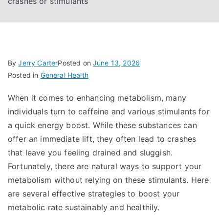
crashes or stimulants
By
Jerry Carter
Posted on
June 13, 2026
Posted in
General Health
When it comes to enhancing metabolism, many
individuals turn to caffeine and various stimulants for
a quick energy boost. While these substances can
offer an immediate lift, they often lead to crashes
that leave you feeling drained and sluggish.
Fortunately, there are natural ways to support your
metabolism without relying on these stimulants. Here
are several effective strategies to boost your
metabolic rate sustainably and healthily.