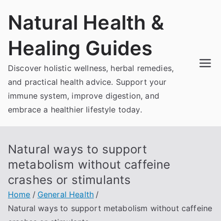
Skip
Natural Health &
to
content
Healing Guides
Discover holistic wellness, herbal remedies,
and practical health advice. Support your
immune system, improve digestion, and
embrace a healthier lifestyle today.
Natural ways to support
metabolism without caffeine
crashes or stimulants
Home
General Health
Natural ways to support metabolism without caffeine