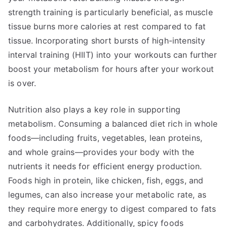
strength training is particularly beneficial, as muscle
tissue burns more calories at rest compared to fat
tissue. Incorporating short bursts of high-intensity
interval training (HIIT) into your workouts can further
boost your metabolism for hours after your workout
is over.
Nutrition also plays a key role in supporting
metabolism. Consuming a balanced diet rich in whole
foods—including fruits, vegetables, lean proteins,
and whole grains—provides your body with the
nutrients it needs for efficient energy production.
Foods high in protein, like chicken, fish, eggs, and
legumes, can also increase your metabolic rate, as
they require more energy to digest compared to fats
and carbohydrates. Additionally, spicy foods