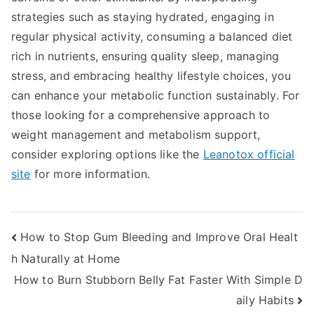
strategies such as staying hydrated, engaging in
regular physical activity, consuming a balanced diet
rich in nutrients, ensuring quality sleep, managing
stress, and embracing healthy lifestyle choices, you
can enhance your metabolic function sustainably. For
those looking for a comprehensive approach to
weight management and metabolism support,
consider exploring options like the
Leanotox official
site
for more information.
Post
How to Stop Gum Bleeding and Improve Oral Healt
h Naturally at Home
navigation
How to Burn Stubborn Belly Fat Faster With Simple D
aily Habits