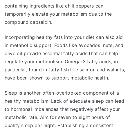
containing ingredients like chili peppers can
temporarily elevate your metabolism due to the
compound capsaicin.
Incorporating healthy fats into your diet can also aid
in metabolic support. Foods like avocados, nuts, and
olive oil provide essential fatty acids that can help
regulate your metabolism. Omega-3 fatty acids, in
particular, found in fatty fish like salmon and walnuts,
have been shown to support metabolic health.
Sleep is another often-overlooked component of a
healthy metabolism. Lack of adequate sleep can lead
to hormonal imbalances that negatively affect your
metabolic rate. Aim for seven to eight hours of
quality sleep per night. Establishing a consistent