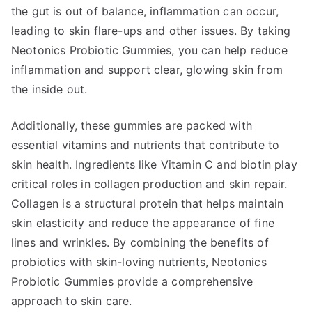
the gut is out of balance, inflammation can occur,
leading to skin flare-ups and other issues. By taking
Neotonics Probiotic Gummies, you can help reduce
inflammation and support clear, glowing skin from
the inside out.
Additionally, these gummies are packed with
essential vitamins and nutrients that contribute to
skin health. Ingredients like Vitamin C and biotin play
critical roles in collagen production and skin repair.
Collagen is a structural protein that helps maintain
skin elasticity and reduce the appearance of fine
lines and wrinkles. By combining the benefits of
probiotics with skin-loving nutrients, Neotonics
Probiotic Gummies provide a comprehensive
approach to skin care.