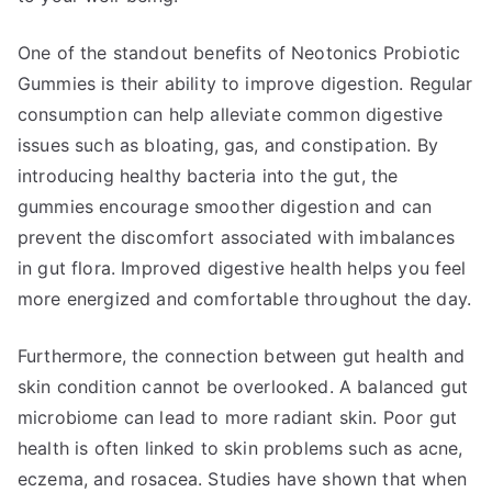
One of the standout benefits of Neotonics Probiotic
Gummies is their ability to improve digestion. Regular
consumption can help alleviate common digestive
issues such as bloating, gas, and constipation. By
introducing healthy bacteria into the gut, the
gummies encourage smoother digestion and can
prevent the discomfort associated with imbalances
in gut flora. Improved digestive health helps you feel
more energized and comfortable throughout the day.
Furthermore, the connection between gut health and
skin condition cannot be overlooked. A balanced gut
microbiome can lead to more radiant skin. Poor gut
health is often linked to skin problems such as acne,
eczema, and rosacea. Studies have shown that when