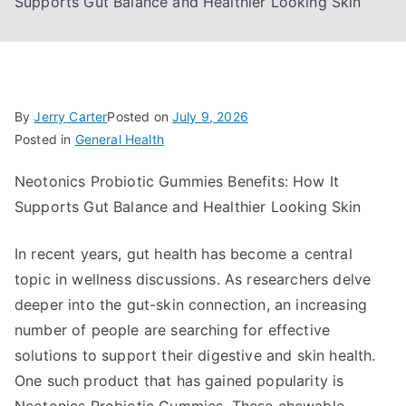
Supports Gut Balance and Healthier Looking Skin
By
Jerry Carter
Posted on
July 9, 2026
Posted in
General Health
Neotonics Probiotic Gummies Benefits: How It
Supports Gut Balance and Healthier Looking Skin
In recent years, gut health has become a central
topic in wellness discussions. As researchers delve
deeper into the gut-skin connection, an increasing
number of people are searching for effective
solutions to support their digestive and skin health.
One such product that has gained popularity is