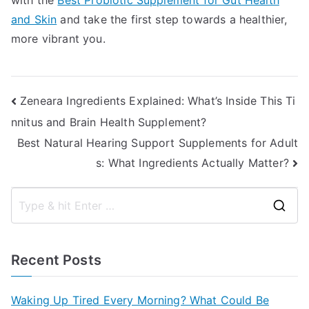
with the
Best Probiotic Supplement for Gut Health
and Skin
and take the first step towards a healthier,
more vibrant you.
Post
Zeneara Ingredients Explained: What’s Inside This Ti
nnitus and Brain Health Supplement?
navigation
Best Natural Hearing Support Supplements for Adult
s: What Ingredients Actually Matter?
S
e
a
Recent Posts
r
c
Waking Up Tired Every Morning? What Could Be