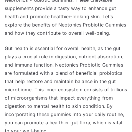
Neotonics Probiotic Gummies. These chewable
supplements provide a tasty way to enhance gut
health and promote healthier-looking skin. Let’s
explore the benefits of Neotonics Probiotic Gummies
and how they contribute to overall well-being.
Gut health is essential for overall health, as the gut
plays a crucial role in digestion, nutrient absorption,
and immune function. Neotonics Probiotic Gummies
are formulated with a blend of beneficial probiotics
that help restore and maintain balance in the gut
microbiome. This inner ecosystem consists of trillions
of microorganisms that impact everything from
digestion to mental health to skin condition. By
incorporating these gummies into your daily routine,
you can promote a healthier gut flora, which is vital
to your well-being.