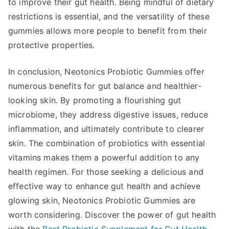
to improve their gut health. Being mindful of dietary
restrictions is essential, and the versatility of these
gummies allows more people to benefit from their
protective properties.
In conclusion, Neotonics Probiotic Gummies offer
numerous benefits for gut balance and healthier-
looking skin. By promoting a flourishing gut
microbiome, they address digestive issues, reduce
inflammation, and ultimately contribute to clearer
skin. The combination of probiotics with essential
vitamins makes them a powerful addition to any
health regimen. For those seeking a delicious and
effective way to enhance gut health and achieve
glowing skin, Neotonics Probiotic Gummies are
worth considering. Discover the power of gut health