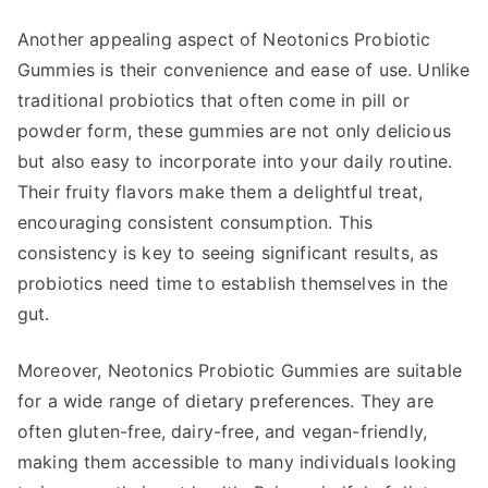
Another appealing aspect of Neotonics Probiotic
Gummies is their convenience and ease of use. Unlike
traditional probiotics that often come in pill or
powder form, these gummies are not only delicious
but also easy to incorporate into your daily routine.
Their fruity flavors make them a delightful treat,
encouraging consistent consumption. This
consistency is key to seeing significant results, as
probiotics need time to establish themselves in the
gut.
Moreover, Neotonics Probiotic Gummies are suitable
for a wide range of dietary preferences. They are
often gluten-free, dairy-free, and vegan-friendly,
making them accessible to many individuals looking