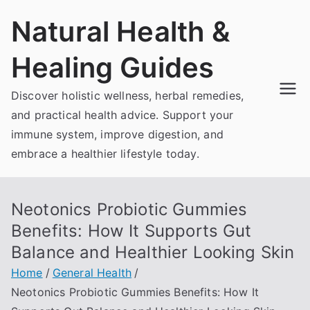
Skip
Natural Health &
to
content
Healing Guides
Discover holistic wellness, herbal remedies,
and practical health advice. Support your
immune system, improve digestion, and
embrace a healthier lifestyle today.
Neotonics Probiotic Gummies
Benefits: How It Supports Gut
Balance and Healthier Looking Skin
Home
General Health
Neotonics Probiotic Gummies Benefits: How It