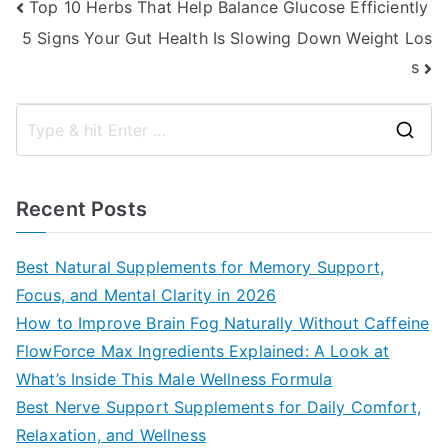
Post
Top 10 Herbs That Help Balance Glucose Efficiently
5 Signs Your Gut Health Is Slowing Down Weight Los
navigation
s
S
e
a
Recent Posts
r
c
Best Natural Supplements for Memory Support,
h
Focus, and Mental Clarity in 2026
f
How to Improve Brain Fog Naturally Without Caffeine
o
FlowForce Max Ingredients Explained: A Look at
r
What’s Inside This Male Wellness Formula
:
Best Nerve Support Supplements for Daily Comfort,
Relaxation, and Wellness