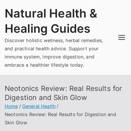
Skip
Natural Health &
to
content
Healing Guides
Discover holistic wellness, herbal remedies,
and practical health advice. Support your
immune system, improve digestion, and
embrace a healthier lifestyle today.
Neotonics Review: Real Results for
Digestion and Skin Glow
Home
General Health
Neotonics Review: Real Results for Digestion and
Skin Glow