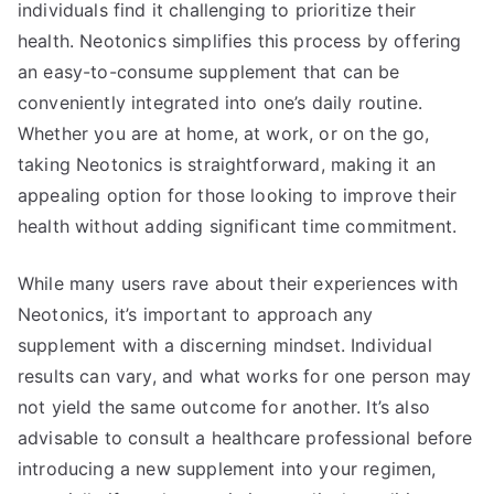
individuals find it challenging to prioritize their
health. Neotonics simplifies this process by offering
an easy-to-consume supplement that can be
conveniently integrated into one’s daily routine.
Whether you are at home, at work, or on the go,
taking Neotonics is straightforward, making it an
appealing option for those looking to improve their
health without adding significant time commitment.
While many users rave about their experiences with
Neotonics, it’s important to approach any
supplement with a discerning mindset. Individual
results can vary, and what works for one person may
not yield the same outcome for another. It’s also
advisable to consult a healthcare professional before
introducing a new supplement into your regimen,