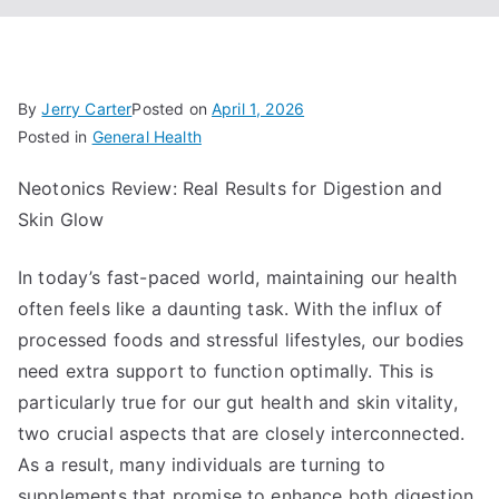
By
Jerry Carter
Posted on
April 1, 2026
Posted in
General Health
Neotonics Review: Real Results for Digestion and
Skin Glow
In today’s fast-paced world, maintaining our health
often feels like a daunting task. With the influx of
processed foods and stressful lifestyles, our bodies
need extra support to function optimally. This is
particularly true for our gut health and skin vitality,
two crucial aspects that are closely interconnected.
As a result, many individuals are turning to
supplements that promise to enhance both digestion