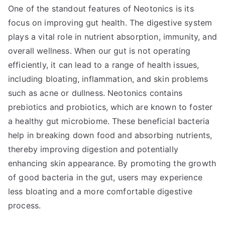
One of the standout features of Neotonics is its
focus on improving gut health. The digestive system
plays a vital role in nutrient absorption, immunity, and
overall wellness. When our gut is not operating
efficiently, it can lead to a range of health issues,
including bloating, inflammation, and skin problems
such as acne or dullness. Neotonics contains
prebiotics and probiotics, which are known to foster
a healthy gut microbiome. These beneficial bacteria
help in breaking down food and absorbing nutrients,
thereby improving digestion and potentially
enhancing skin appearance. By promoting the growth
of good bacteria in the gut, users may experience
less bloating and a more comfortable digestive
process.