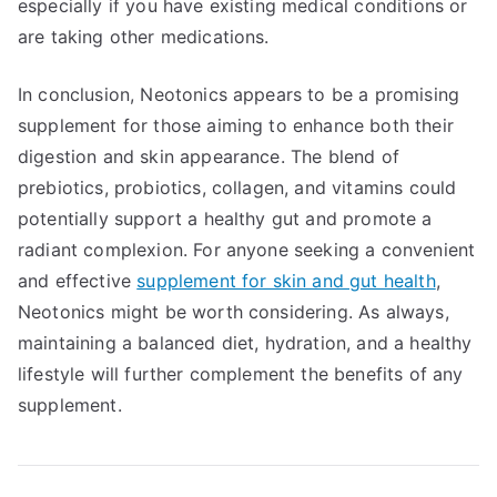
especially if you have existing medical conditions or
are taking other medications.
In conclusion, Neotonics appears to be a promising
supplement for those aiming to enhance both their
digestion and skin appearance. The blend of
prebiotics, probiotics, collagen, and vitamins could
potentially support a healthy gut and promote a
radiant complexion. For anyone seeking a convenient
and effective
supplement for skin and gut health
,
Neotonics might be worth considering. As always,
maintaining a balanced diet, hydration, and a healthy
lifestyle will further complement the benefits of any
supplement.