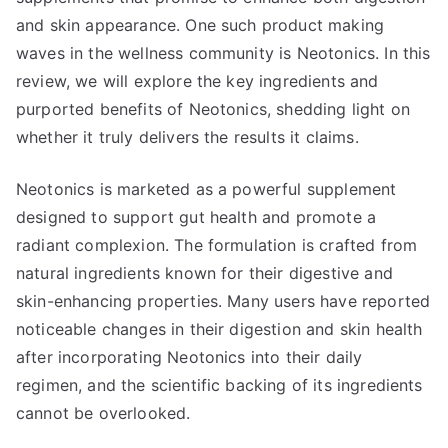
and skin appearance. One such product making
waves in the wellness community is Neotonics. In this
review, we will explore the key ingredients and
purported benefits of Neotonics, shedding light on
whether it truly delivers the results it claims.
Neotonics is marketed as a powerful supplement
designed to support gut health and promote a
radiant complexion. The formulation is crafted from
natural ingredients known for their digestive and
skin-enhancing properties. Many users have reported
noticeable changes in their digestion and skin health
after incorporating Neotonics into their daily
regimen, and the scientific backing of its ingredients
cannot be overlooked.