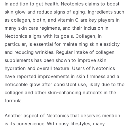
In addition to gut health, Neotonics claims to boost
skin glow and reduce signs of aging. Ingredients such
as collagen, biotin, and vitamin C are key players in
many skin care regimens, and their inclusion in
Neotonics aligns with its goals. Collagen, in
particular, is essential for maintaining skin elasticity
and reducing wrinkles. Regular intake of collagen
supplements has been shown to improve skin
hydration and overall texture. Users of Neotonics
have reported improvements in skin firmness and a
noticeable glow after consistent use, likely due to the
collagen and other skin-enhancing nutrients in the
formula.
Another aspect of Neotonics that deserves mention
is its convenience. With busy lifestyles, many